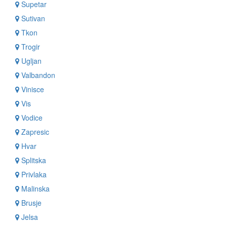
Supetar
Sutivan
Tkon
Trogir
Ugljan
Valbandon
Vinisce
Vis
Vodice
Zapresic
Hvar
Splitska
Privlaka
Malinska
Brusje
Jelsa