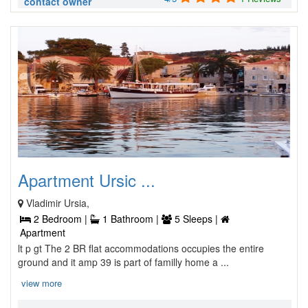
contact owner
Apartment Ursic ...
Vladimir Ursia,
2 Bedroom |
1 Bathroom |
5 Sleeps |
Apartment
lt p gt The 2 BR flat accommodations occupies the entire
ground and it amp 39 is part of familly home a ...
view more