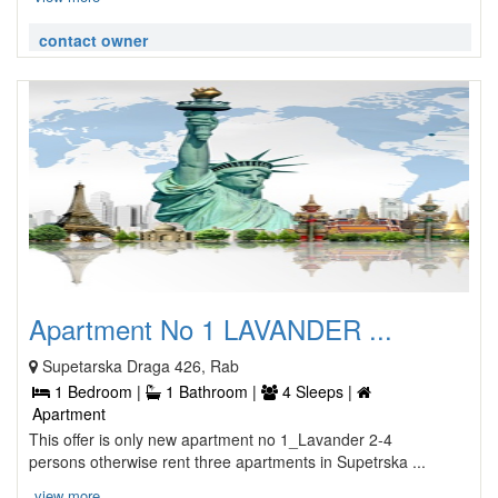
contact owner
Apartment No 1 LAVANDER ...
Supetarska Draga 426, Rab
1 Bedroom |
1 Bathroom |
4 Sleeps |
Apartment
This offer is only new apartment no 1_Lavander 2-4
persons otherwise rent three apartments in Supetrska ...
view more