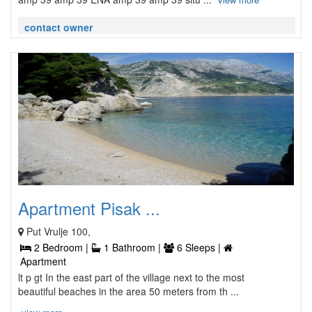
contact owner
Apartment Pisak ...
Put Vrulje 100,
2 Bedroom |
1 Bathroom |
6 Sleeps |
Apartment
lt p gt In the east part of the village next to the most
beautiful beaches in the area 50 meters from th ...