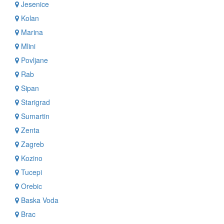
Jesenice
Kolan
Marina
Mlini
Povljane
Rab
Sipan
Starigrad
Sumartin
Zenta
Zagreb
Kozino
Tucepi
Orebic
Baska Voda
Brac