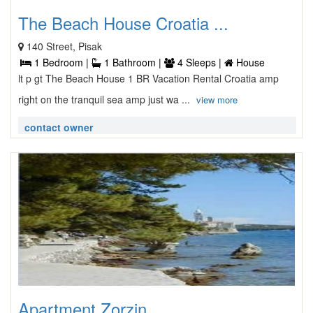
The Beach House Croatia ...
140 Street, Pisak
1 Bedroom |
1 Bathroom |
4 Sleeps |
House
lt p gt The Beach House 1 BR Vacation Rental Croatia amp
right on the tranquil sea amp just wa ...
view more
contact owner
Apartment Zorzin ...