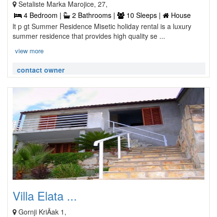
Setaliste Marka Marojice, 27,
4 Bedroom |
2 Bathrooms |
10 Sleeps |
House
lt p gt Summer Residence Misetic holiday rental is a luxury
summer residence that provides high quality se ...
view more
contact owner
Villa Elata ...
Gornji KriÄak 1,