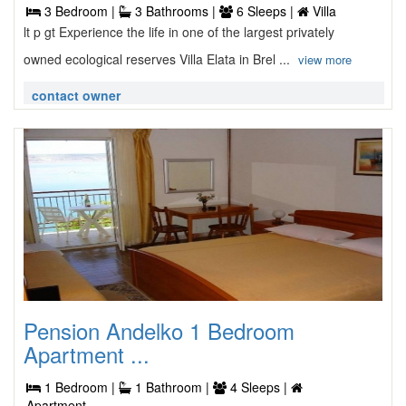
3 Bedroom |
3 Bathrooms |
6 Sleeps |
Villa
lt p gt Experience the life in one of the largest privately
owned ecological reserves Villa Elata in Brel ...
view more
contact owner
Pension Andelko 1 Bedroom
Apartment ...
1 Bedroom |
1 Bathroom |
4 Sleeps |
Apartment