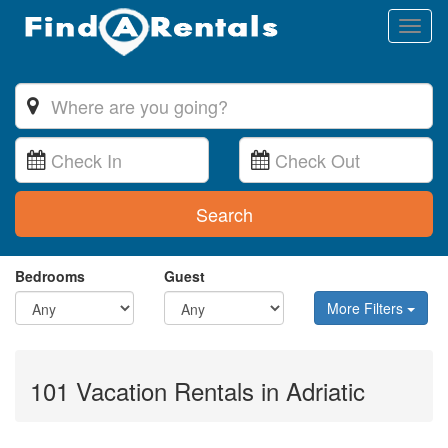
Toggl
naviga
Search
Bedrooms
Guest
More Filters
101 Vacation Rentals in Adriatic