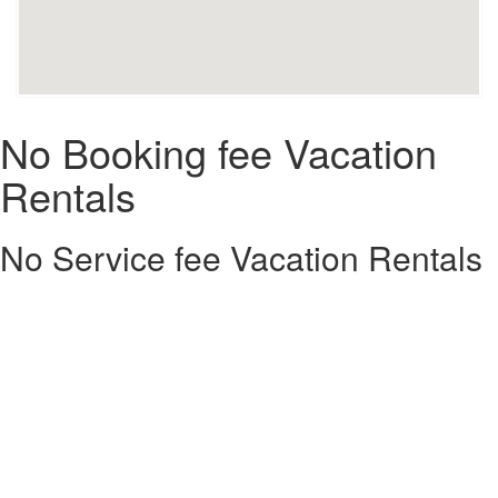
No Booking fee Vacation
Rentals
No Service fee Vacation Rentals