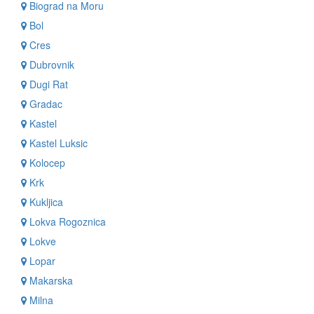
Biograd na Moru
Bol
Cres
Dubrovnik
Dugi Rat
Gradac
Kastel
Kastel Luksic
Kolocep
Krk
Kukljica
Lokva Rogoznica
Lokve
Lopar
Makarska
Milna