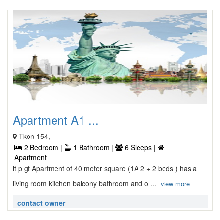
Apartment A1 ...
Tkon 154,
2 Bedroom |
1 Bathroom |
6 Sleeps |
Apartment
lt p gt Apartment of 40 meter square (1A 2 + 2 beds ) has a
living room kitchen balcony bathroom and o ...
view more
contact owner