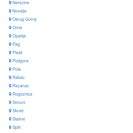
Nerezine
Novalja
Okrug Gornji
Omis
Opatija
Pag
Pisak
Podgora
Pula
Rabac
Razanac
Rogoznica
Simuni
Skrad
Slatine
Split