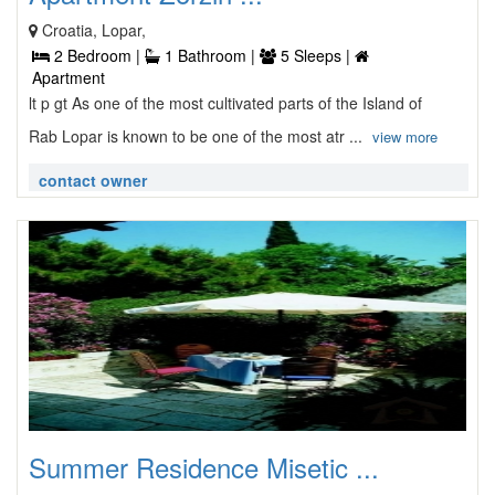
Croatia, Lopar,
2 Bedroom |
1 Bathroom |
5 Sleeps |
Apartment
lt p gt As one of the most cultivated parts of the Island of
Rab Lopar is known to be one of the most atr ...
view more
contact owner
Summer Residence Misetic ...