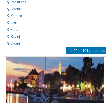
Podstrana
Sibenik
Korcula
Losinj
Brela
Rovinj
Viganj
1 to 20 of 101 properties