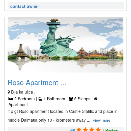
contact owner
Roso Apartment ...
Bija ka ulica ,
2 Bedroom |
1 Bathroom |
6 Sleeps |
Apartment
lt p gt Roso apartment located in Castle Stafilic and place in
middle Dalmatia only 10 - kilometers away ...
view more
4/5
1 Reviews