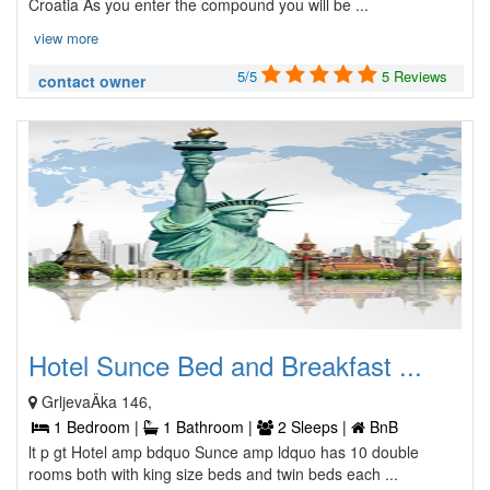
Croatia As you enter the compound you will be ...
view more
5/5
5 Reviews
contact owner
Hotel Sunce Bed and Breakfast ...
GrljevaÄka 146,
1 Bedroom |
1 Bathroom |
2 Sleeps |
BnB
lt p gt Hotel amp bdquo Sunce amp ldquo has 10 double
rooms both with king size beds and twin beds each ...