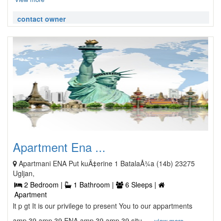
contact owner
Apartment Ena ...
Apartmani ENA Put kuÄ‡erine 1 BatalaÅ¾a (14b) 23275
Ugljan,
2 Bedroom |
1 Bathroom |
6 Sleeps |
Apartment
lt p gt It is our privilege to present You to our appartments
amp 39 amp 39 ENA amp 39 amp 39 situ ...
view more