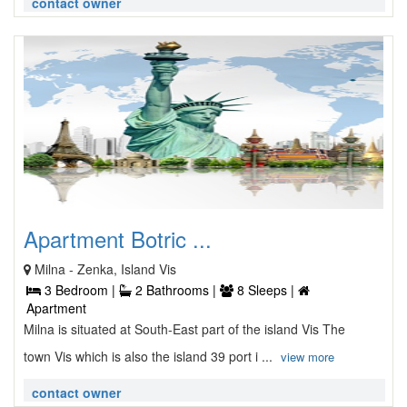
contact owner
Apartment Botric ...
Milna - Zenka, Island Vis
3 Bedroom |
2 Bathrooms |
8 Sleeps |
Apartment
Milna is situated at South-East part of the island Vis The
town Vis which is also the island 39 port i ...
view more
contact owner