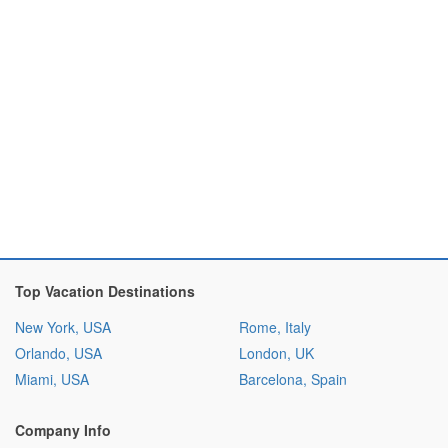
Top Vacation Destinations
New York, USA
Rome, Italy
Orlando, USA
London, UK
Miami, USA
Barcelona, Spain
Company Info