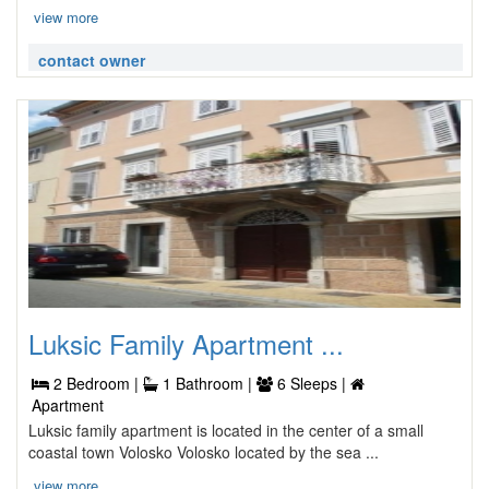
view more
contact owner
Luksic Family Apartment ...
2 Bedroom |
1 Bathroom |
6 Sleeps |
Apartment
Luksic family apartment is located in the center of a small
coastal town Volosko Volosko located by the sea ...
view more