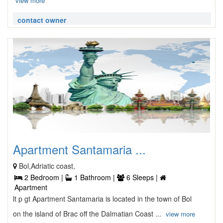
view more
contact owner
Apartment Santamaria ...
Bol,Adriatic coast,
2 Bedroom |
1 Bathroom |
6 Sleeps |
Apartment
lt p gt Apartment Santamaria is located in the town of Bol
on the island of Brac off the Dalmatian Coast ...
view more