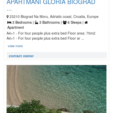
APARTMANI GLORIA BIOGRAD
...
23210 Biograd Na Moru, Adriatic coast, Croatia, Europe
3 Bedrooms |
3 Bathrooms |
6 Sleeps |
Apartment
A4+1 - For four people plus extra bed Floor area: 70m2
A4+1 - For four people plus extra bed Floor ar ...
view more
contact owner