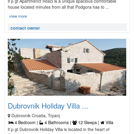
lt p gt Apartmenct Rosci is a unique spacious comfortable
house located minutes from all that Podgora has to ...
view more
contact owner
Dubrovnik Holiday Villa ...
Dubrovnik Croatia, Trpanj
4 Bedroom |
4 Bathrooms |
12 Sleeps |
Villa
lt p gt Dubrovnik Holiday Villa is located in the heart of