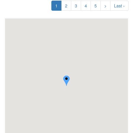
1
2
3
4
5
>
Last ›