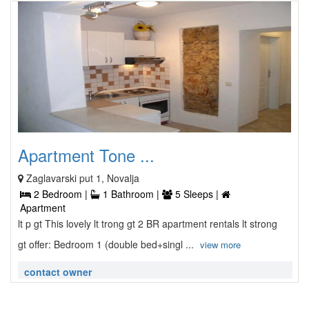
Apartment Tone ...
Zaglavarski put 1, Novalja
2 Bedroom |
1 Bathroom |
5 Sleeps |
Apartment
lt p gt This lovely lt trong gt 2 BR apartment rentals lt strong
gt offer: Bedroom 1 (double bed+singl ...
view more
contact owner