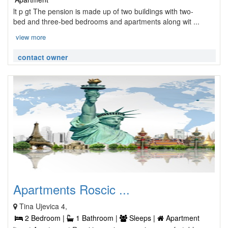
lt p gt The pension is made up of two buildings with two-
bed and three-bed bedrooms and apartments along wit ...
view more
contact owner
Apartments Roscic ...
Tina Ujevica 4,
2 Bedroom |
1 Bathroom |
Sleeps |
Apartment