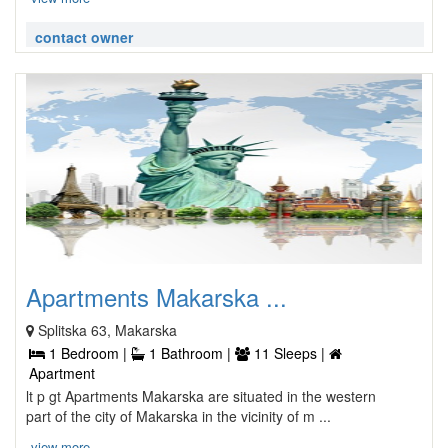
contact owner
Apartments Makarska ...
Splitska 63, Makarska
1 Bedroom |
1 Bathroom |
11 Sleeps |
Apartment
lt p gt Apartments Makarska are situated in the western
part of the city of Makarska in the vicinity of m ...
view more