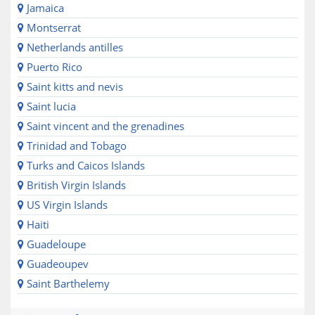
Jamaica
Montserrat
Netherlands antilles
Puerto Rico
Saint kitts and nevis
Saint lucia
Saint vincent and the grenadines
Trinidad and Tobago
Turks and Caicos Islands
British Virgin Islands
US Virgin Islands
Haiti
Guadeloupe
Guadeoupev
Saint Barthelemy