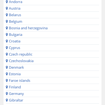
Andorra
Austria
Belarus
Belgium
Bosnia and herzegovina
Bulgaria
Croatia
Cyprus
Czech republic
Czechoslovakia
Denmark
Estonia
Faroe islands
Finland
Germany
Gibraltar