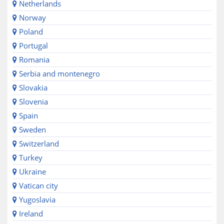
Netherlands
Norway
Poland
Portugal
Romania
Serbia and montenegro
Slovakia
Slovenia
Spain
Sweden
Switzerland
Turkey
Ukraine
Vatican city
Yugoslavia
Ireland