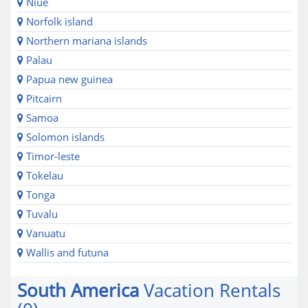
Niue
Norfolk island
Northern mariana islands
Palau
Papua new guinea
Pitcairn
Samoa
Solomon islands
Timor-leste
Tokelau
Tonga
Tuvalu
Vanuatu
Wallis and futuna
South America
Vacation Rentals