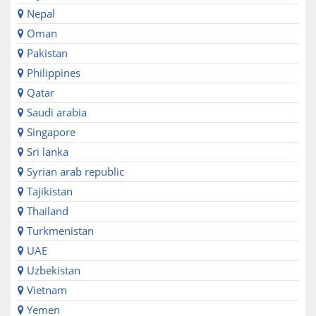
Nepal
Oman
Pakistan
Philippines
Qatar
Saudi arabia
Singapore
Sri lanka
Syrian arab republic
Tajikistan
Thailand
Turkmenistan
UAE
Uzbekistan
Vietnam
Yemen