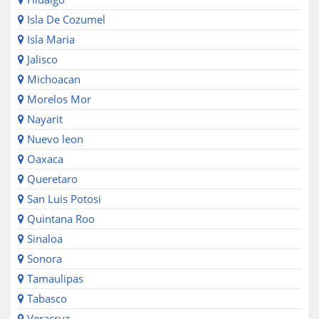
Isla De Cozumel
Isla Maria
Jalisco
Michoacan
Morelos Mor
Nayarit
Nuevo leon
Oaxaca
Queretaro
San Luis Potosi
Quintana Roo
Sinaloa
Sonora
Tamaulipas
Tabasco
Veracruz