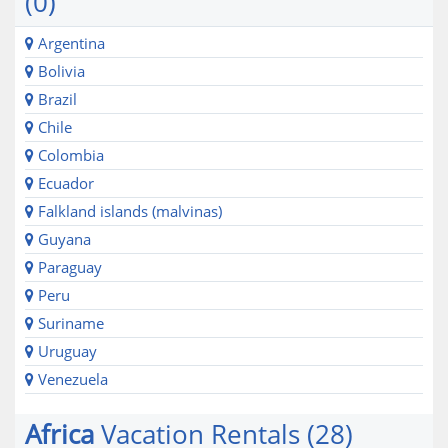
(0)
Argentina
Bolivia
Brazil
Chile
Colombia
Ecuador
Falkland islands (malvinas)
Guyana
Paraguay
Peru
Suriname
Uruguay
Venezuela
Africa
Vacation Rentals (28)