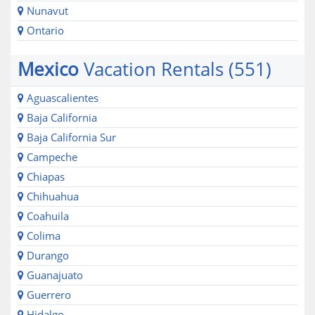
Nunavut
Ontario
Mexico
Vacation Rentals (551)
Aguascalientes
Baja California
Baja California Sur
Campeche
Chiapas
Chihuahua
Coahuila
Colima
Durango
Guanajuato
Guerrero
Hidalgo