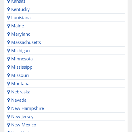
Kansas
Kentucky
Louisiana
Maine
Maryland
Massachusetts
Michigan
Minnesota
Mississippi
Missouri
Montana
Nebraska
Nevada
New Hampshire
New Jersey
New Mexico