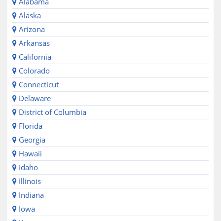
Alabama
Alaska
Arizona
Arkansas
California
Colorado
Connecticut
Delaware
District of Columbia
Florida
Georgia
Hawaii
Idaho
Illinois
Indiana
Iowa