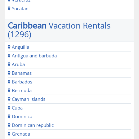
Yucatan
Caribbean
Vacation Rentals
(1296)
Anguilla
Antigua and barbuda
Aruba
Bahamas
Barbados
Bermuda
Cayman islands
Cuba
Dominica
Dominican republic
Grenada