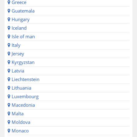
Greece
Guatemala
Hungary
Iceland
Isle of man
Italy
Jersey
Kyrgyzstan
Latvia
Liechtenstein
Lithuania
Luxembourg
Macedonia
Malta
Moldova
Monaco