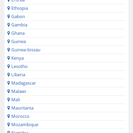
Ethiopia
Gabon
Gambia
Ghana
Guinea
Guinea-bissau
Kenya
Lesotho
Liberia
Madagascar
Malawi
Mali
Mauritania
Morocco
Mozambique
Namibia