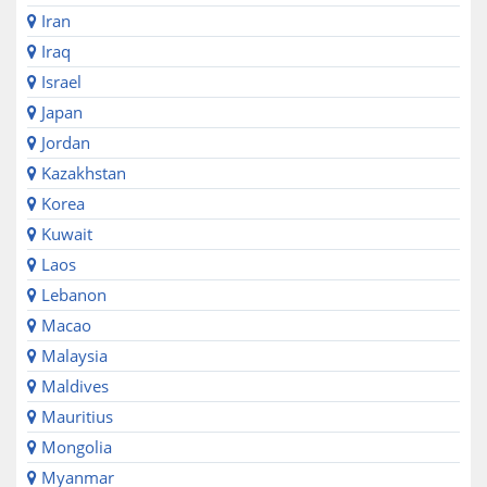
Iran
Iraq
Israel
Japan
Jordan
Kazakhstan
Korea
Kuwait
Laos
Lebanon
Macao
Malaysia
Maldives
Mauritius
Mongolia
Myanmar