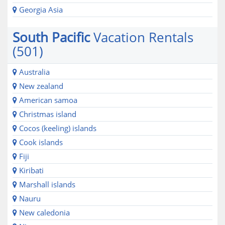
Georgia Asia
South Pacific
Vacation Rentals
(501)
Australia
New zealand
American samoa
Christmas island
Cocos (keeling) islands
Cook islands
Fiji
Kiribati
Marshall islands
Nauru
New caledonia