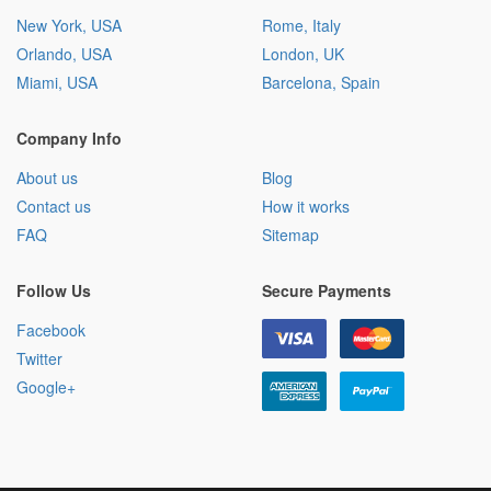
New York, USA
Rome, Italy
Orlando, USA
London, UK
Miami, USA
Barcelona, Spain
Company Info
About us
Blog
Contact us
How it works
FAQ
Sitemap
Follow Us
Secure Payments
Facebook
Twitter
Google+