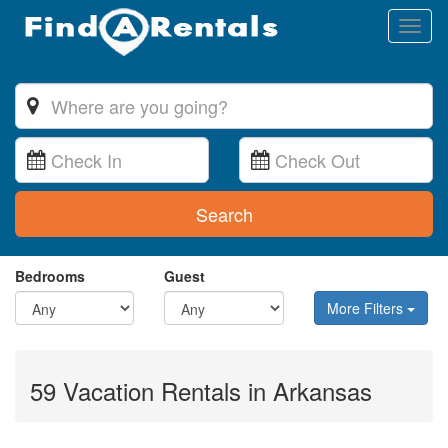
Toggl
naviga
Search
Bedrooms
Guest
More Filters
59 Vacation Rentals in Arkansas