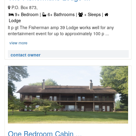
P.O. Box 873,
9+ Bedroom |
6+ Bathrooms |
+ Sleeps |
Lodge
lt p gt The Fisherman amp 39 Lodge works well for any
entertainment event for up to approximately 100 p ...
view more
contact owner
One Bedroom Cabin ...