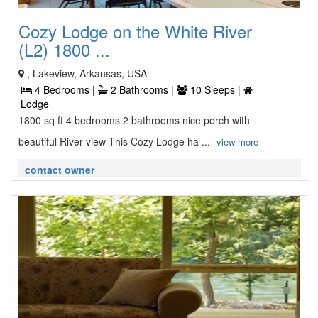
Cozy Lodge on the White River
(L2) 1800 ...
, Lakeview, Arkansas, USA
4 Bedrooms |
2 Bathrooms |
10 Sleeps |
Lodge
1800 sq ft 4 bedrooms 2 bathrooms nice porch with
beautiful River view This Cozy Lodge ha ...
view more
contact owner