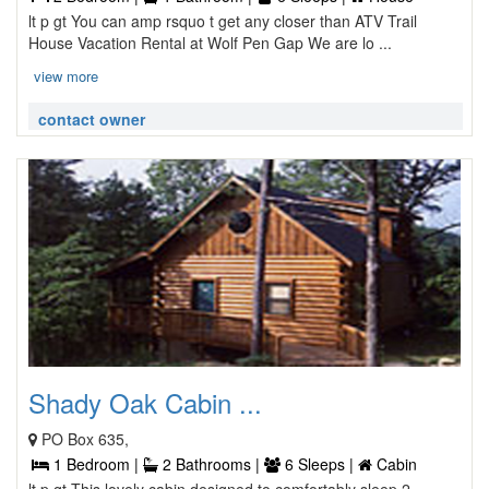
lt p gt You can amp rsquo t get any closer than ATV Trail
House Vacation Rental at Wolf Pen Gap We are lo ...
view more
contact owner
Shady Oak Cabin ...
PO Box 635,
1 Bedroom |
2 Bathrooms |
6 Sleeps |
Cabin