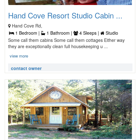
Hand Cove Resort Studio Cabin ...
Hand Cove Rd,
1 Bedroom |
1 Bathroom |
4 Sleeps |
Studio
Some call them cabins Some call them cottages Either way
they are exceptionally clean full housekeeping u ...
view more
contact owner