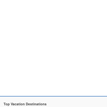
Top Vacation Destinations