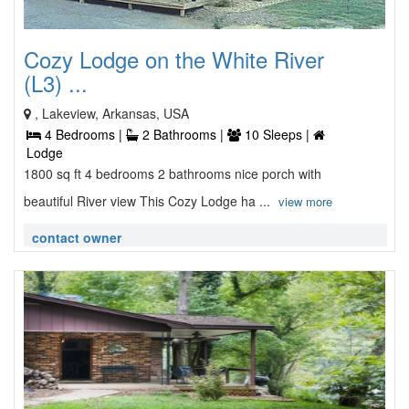
Cozy Lodge on the White River
(L3) ...
, Lakeview, Arkansas, USA
4 Bedrooms |
2 Bathrooms |
10 Sleeps |
Lodge
1800 sq ft 4 bedrooms 2 bathrooms nice porch with
beautiful River view This Cozy Lodge ha ...
view more
contact owner