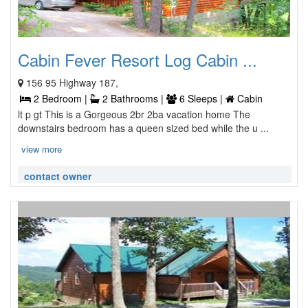
Cabin Fever Resort Log Cabin ...
156 95 Highway 187,
2 Bedroom |
2 Bathrooms |
6 Sleeps |
Cabin
lt p gt This is a Gorgeous 2br 2ba vacation home The
downstairs bedroom has a queen sized bed while the u ...
view more
contact owner