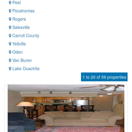
Peel
Pocahontas
Rogers
Salesville
Carroll County
Yellville
Oden
Van Buren
Lake Ouachita
1 to 20 of 59 properties