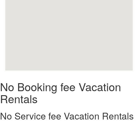
No Booking fee Vacation
Rentals
No Service fee Vacation Rentals