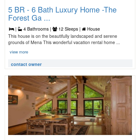
5 BR - 6 Bath Luxury Home -The
Forest Ga ...
|
4 Bathrooms |
12 Sleeps |
House
This house is on the beautifully landscaped and serene
grounds of Mena This wonderful vacation rental home ...
view more
contact owner