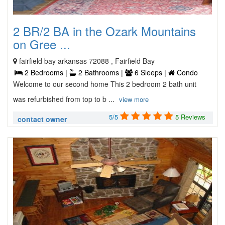
2 BR/2 BA in the Ozark Mountains
on Gree ...
fairfield bay arkansas 72088 , Fairfield Bay
2 Bedrooms |
2 Bathrooms |
6 Sleeps |
Condo
Welcome to our second home This 2 bedroom 2 bath unit
was refurbished from top to b ...
view more
5/5
5 Reviews
contact owner