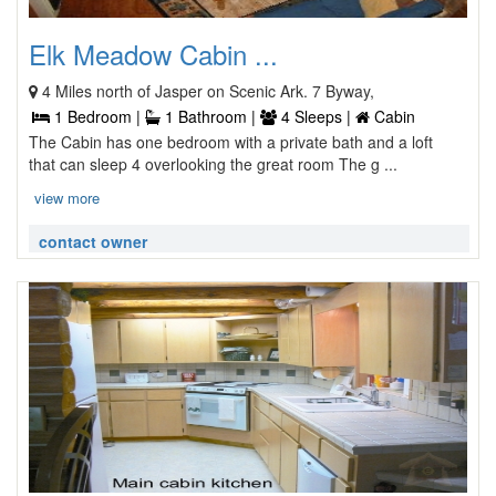
Elk Meadow Cabin ...
4 Miles north of Jasper on Scenic Ark. 7 Byway,
1 Bedroom |
1 Bathroom |
4 Sleeps |
Cabin
The Cabin has one bedroom with a private bath and a loft
that can sleep 4 overlooking the great room The g ...
view more
contact owner