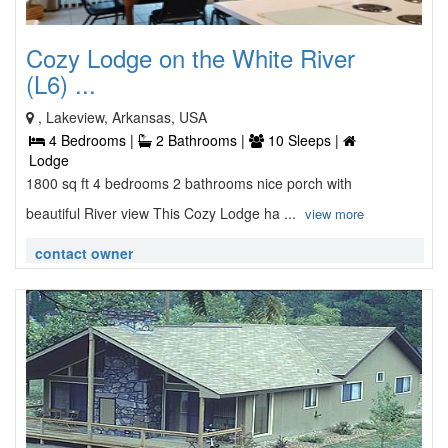
Cozy Lodge on the White River
(L6) ...
, Lakeview, Arkansas, USA
4 Bedrooms |
2 Bathrooms |
10 Sleeps |
Lodge
1800 sq ft 4 bedrooms 2 bathrooms nice porch with
beautiful River view This Cozy Lodge ha ...
view more
contact owner