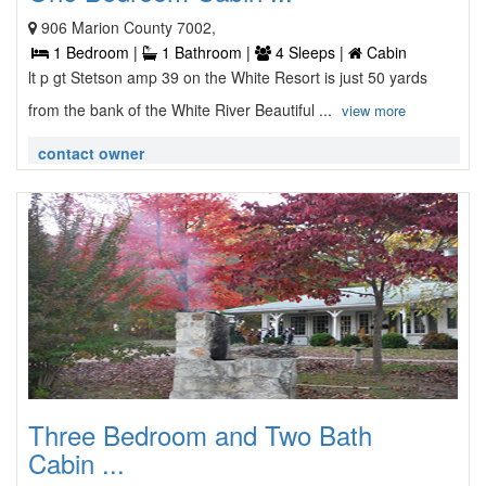
906 Marion County 7002,
1 Bedroom |
1 Bathroom |
4 Sleeps |
Cabin
lt p gt Stetson amp 39 on the White Resort is just 50 yards
from the bank of the White River Beautiful ...
view more
contact owner
Three Bedroom and Two Bath
Cabin ...