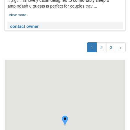
lt p gt This lovely cabin designed to comfortably sleep 2
amp ndash 6 guests is perfect for couples trav ...
view more
contact owner
1
2
3
>