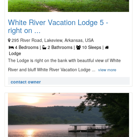
White River Vacation Lodge 5 -
right on ...
295 River Road, Lakeview, Arkansas, USA
4 Bedrooms |
2 Bathrooms |
10 Sleeps |
Lodge
The Lodge is right on the bank with beautiful view of White
River and bluff White River Vacation Lodge ...
view more
contact owner