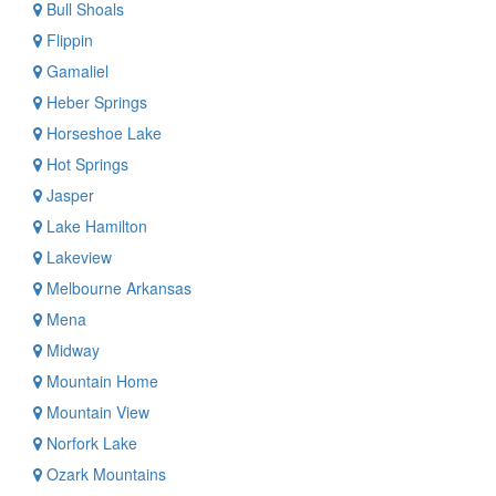
Bull Shoals
Flippin
Gamaliel
Heber Springs
Horseshoe Lake
Hot Springs
Jasper
Lake Hamilton
Lakeview
Melbourne Arkansas
Mena
Midway
Mountain Home
Mountain View
Norfork Lake
Ozark Mountains