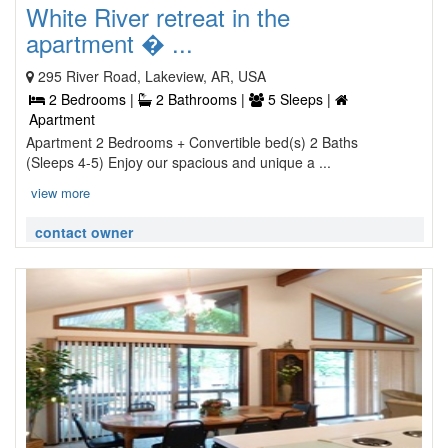
White River retreat in the
apartment � ...
295 River Road, Lakeview, AR, USA
2 Bedrooms |
2 Bathrooms |
5 Sleeps |
Apartment
Apartment 2 Bedrooms + Convertible bed(s) 2 Baths
(Sleeps 4-5) Enjoy our spacious and unique a ...
view more
contact owner