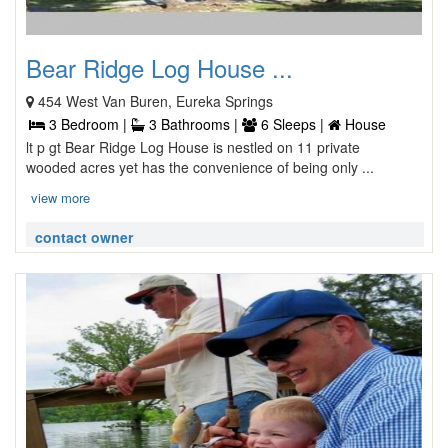
Bear Ridge Log House ...
454 West Van Buren, Eureka Springs
3 Bedroom |
3 Bathrooms |
6 Sleeps |
House
lt p gt Bear Ridge Log House is nestled on 11 private
wooded acres yet has the convenience of being only ...
view more
contact owner