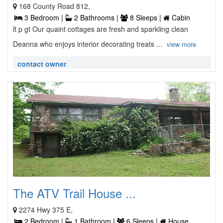
168 County Road 812,
3 Bedroom |
2 Bathrooms |
8 Sleeps |
Cabin
lt p gt Our quaint cottages are fresh and sparkling clean
Deanna who enjoys interior decorating treats ...
view more
contact owner
The ATV Trail House ...
2274 Hwy 375 E,
2 Bedroom |
1 Bathroom |
6 Sleeps |
House