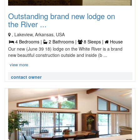
Outstanding brand new lodge on
the River ...
, Lakeview, Arkansas, USA
4 Bedrooms |
2 Bathrooms |
8 Sleeps |
House
Our new (June 39 18) lodge on the White River is a brand
new beautiful construction outside and inside (b ...
view more
contact owner