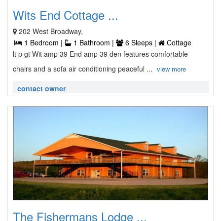
Wits End Cottage ...
202 West Broadway,
1 Bedroom |
1 Bathroom |
6 Sleeps |
Cottage
lt p gt Wit amp 39 End amp 39 den features comfortable
chairs and a sofa air conditioning peaceful ...
view more
contact owner
The Fishermans Lodge ...