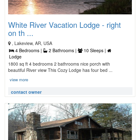
White River Vacation Lodge - right
on th ...
, Lakeview, AR, USA
4 Bedrooms |
2 Bathrooms |
10 Sleeps |
Lodge
1800 sq ft 4 bedrooms 2 bathrooms nice porch with
beautiful River view This Cozy Lodge has four bed ...
view more
contact owner