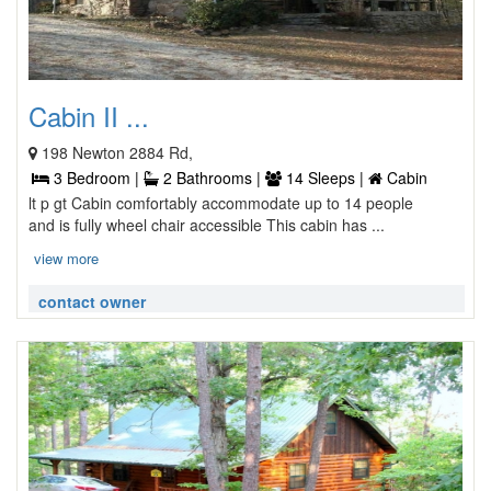
Cabin II ...
198 Newton 2884 Rd,
3 Bedroom |
2 Bathrooms |
14 Sleeps |
Cabin
lt p gt Cabin comfortably accommodate up to 14 people
and is fully wheel chair accessible This cabin has ...
view more
contact owner