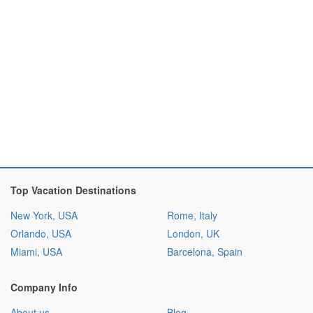
Top Vacation Destinations
New York, USA
Rome, Italy
Orlando, USA
London, UK
Miami, USA
Barcelona, Spain
Company Info
About us
Blog