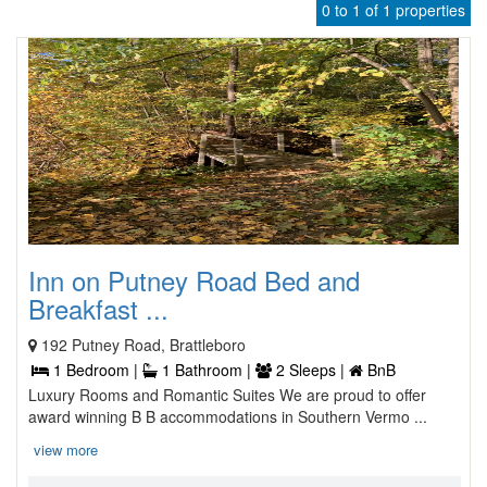
0 to 1 of 1 properties
Inn on Putney Road Bed and
Breakfast ...
192 Putney Road, Brattleboro
1 Bedroom |
1 Bathroom |
2 Sleeps |
BnB
Luxury Rooms and Romantic Suites We are proud to offer
award winning B B accommodations in Southern Vermo ...
view more