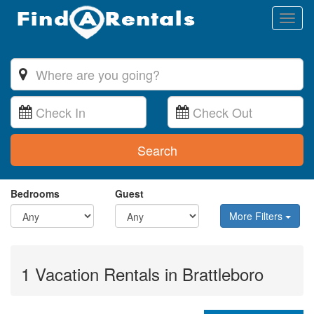
Toggl
naviga
Search
Bedrooms
Guest
More Filters
1 Vacation Rentals in Brattleboro