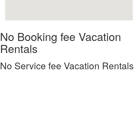
No Booking fee Vacation
Rentals
No Service fee Vacation Rentals