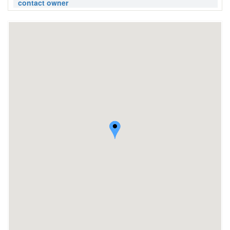
contact owner