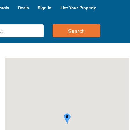
ntals
Deals
Sign In
List Your Property
Search