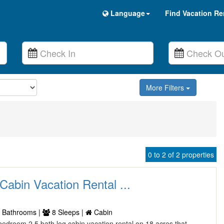
Language
Find Vacation Re
More Filters
0 to 2 of 2 properties
Cabin Vacation Rental ...
 Bathrooms |
8 Sleeps |
Cabin
bedroom 2 5 bath log cabin vacation rental on 18 acres that