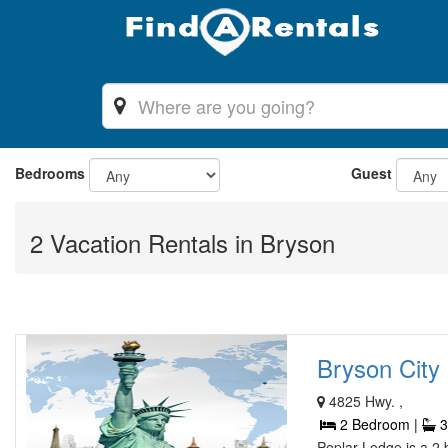
Bedrooms
Guest
2 Vacation Rentals in Bryson
Bryson City 
4825 Hwy. ,
2 Bedroom |
3
Poplar Lodge is a 2 