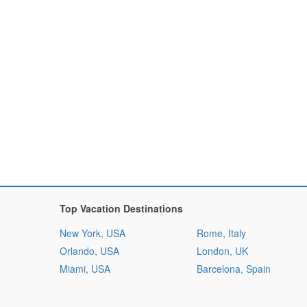
Top Vacation Destinations
New York, USA
Rome, Italy
Orlando, USA
London, UK
Miami, USA
Barcelona, Spain