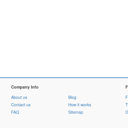
Company Info
F
About us
Blog
F
Contact us
How it works
T
FAQ
Sitemap
G