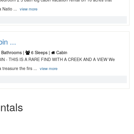
 Natio ...
view more
n ...
 Bathrooms |
6 Sleeps |
Cabin
ABIN - THIS IS A RARE FIND WITH A CREEK AND A VIEW We
treasure the firs ...
view more
ntals