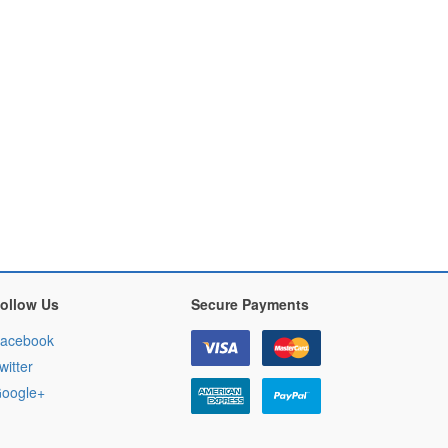
ollow Us
Secure Payments
acebook
witter
oogle+