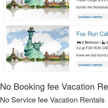
border the Nantahala
contact owner
Fox Run Cabi
2 Bedroom |
2
lt p gt FOX RUN C
knew we had found a 
contact owner
No Booking fee Vacation Re
No Service fee Vacation Rentals