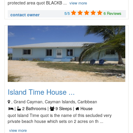
protected area quot BLACKB ...
view more
5/5
6 Reviews
contact owner
Island Time House ...
, Grand Cayman, Cayman Islands, Caribbean
|
2 Bathrooms |
9 Sleeps |
House
quot Island Time quot is the name of this secluded very
private beach house which sets on 2 acres on th ...
view more