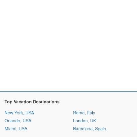
Top Vacation Destinations
New York, USA
Rome, Italy
Orlando, USA
London, UK
Miami, USA
Barcelona, Spain