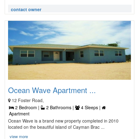
contact owner
Ocean Wave Apartment ...
12 Foster Road,
2 Bedroom |
2 Bathrooms |
4 Sleeps |
Apartment
Ocean Wave is a brand new property completed in 2010
located on the beautiful island of Cayman Brac ...
view more