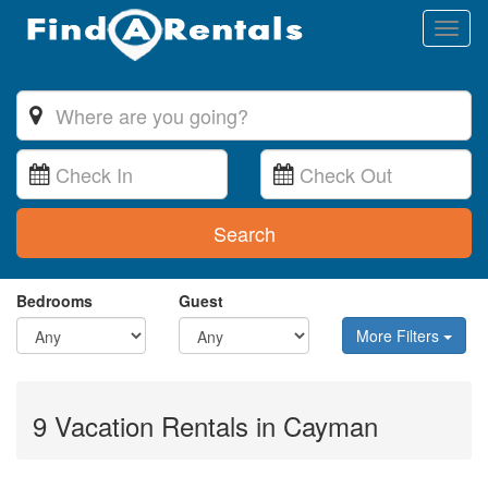
Toggl
naviga
Search
Bedrooms
Guest
More Filters
9 Vacation Rentals in Cayman