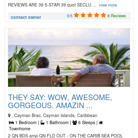
REVIEWS ARE 39 5-STAR 39 quot SECLU ...
view more
5/5
6 Reviews
contact owner
THEY SAY: WOW, AWESOME,
GORGEOUS. AMAZIN ...
, Cayman Brac, Cayman Islands, Caribbean
1 Bedroom |
1 Bathroom |
6 Sleeps |
Townhome
2 QN BDS amp QN FLD OUT - ON THE CARIB SEA POOL