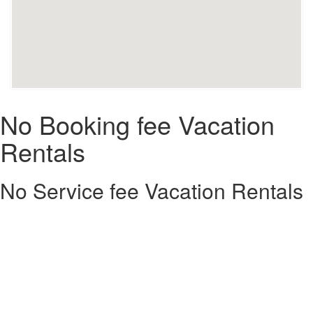
No Booking fee Vacation
Rentals
No Service fee Vacation Rentals