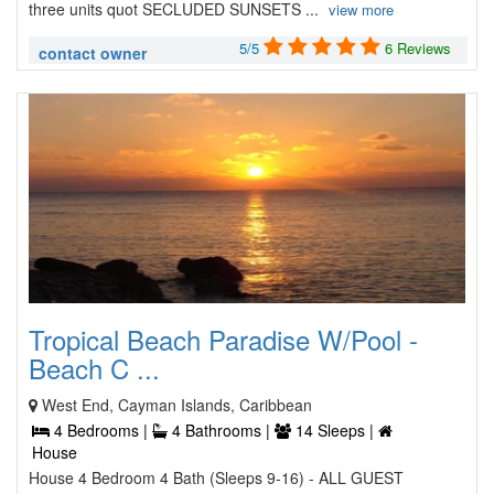
three units quot SECLUDED SUNSETS ...
view more
5/5
6 Reviews
contact owner
Tropical Beach Paradise W/Pool -
Beach C ...
West End, Cayman Islands, Caribbean
4 Bedrooms |
4 Bathrooms |
14 Sleeps |
House
House 4 Bedroom 4 Bath (Sleeps 9-16) - ALL GUEST