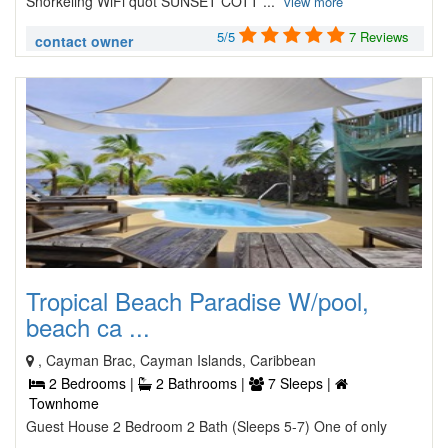
Snorkeling WiFi quot SUNSET COTT ...
view more
5/5
7 Reviews
contact owner
Tropical Beach Paradise W/pool,
beach ca ...
, Cayman Brac, Cayman Islands, Caribbean
2 Bedrooms |
2 Bathrooms |
7 Sleeps |
Townhome
Guest House 2 Bedroom 2 Bath (Sleeps 5-7) One of only