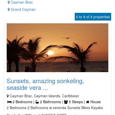
Cayman Brac
Grand Cayman
0 to 9 of 9 properties
Sunsets, amazing sonkeling,
seaside vera ...
Cayman Brac, Cayman Islands, Caribbean
2 Bedrooms |
2 Bathrooms |
5 Sleeps |
House
2 Bedrooms 2 Bathrooms w verenda Sunsets Bikes Kayaks