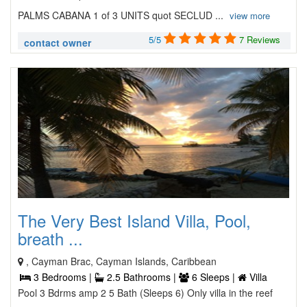
PALMS CABANA 1 of 3 UNITS quot SECLUD ...
view more
5/5
7 Reviews
contact owner
The Very Best Island Villa, Pool,
breath ...
, Cayman Brac, Cayman Islands, Caribbean
3 Bedrooms |
2.5 Bathrooms |
6 Sleeps |
Villa
Pool 3 Bdrms amp 2 5 Bath (Sleeps 6) Only villa in the reef