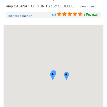
amp CABANA 1 OF 3 UNITS quot SECLUDE ...
view more
5/5
4 Reviews
contact owner