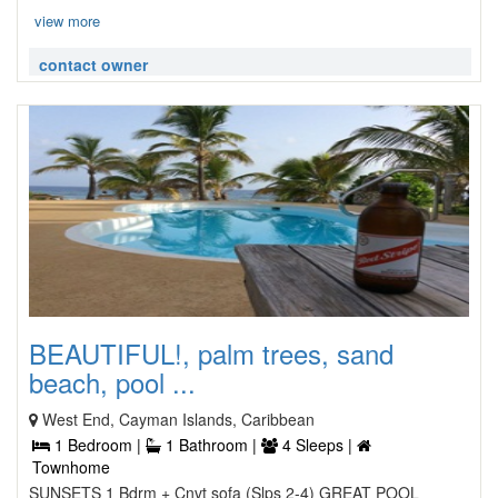
view more
contact owner
BEAUTIFUL!, palm trees, sand
beach, pool ...
West End, Cayman Islands, Caribbean
1 Bedroom |
1 Bathroom |
4 Sleeps |
Townhome
SUNSETS 1 Bdrm + Cnvt sofa (Slps 2-4) GREAT POOL