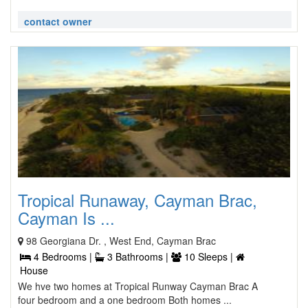
contact owner
Tropical Runaway, Cayman Brac,
Cayman Is ...
98 Georgiana Dr. , West End, Cayman Brac
4 Bedrooms |
3 Bathrooms |
10 Sleeps |
House
We hve two homes at Tropical Runway Cayman Brac A
four bedroom and a one bedroom Both homes ...