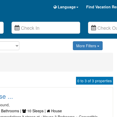
Language
Find Vacation Re
More Filters
0 to 3 of 3 properties
e ...
Sound,
 Bathrooms |
10 Sleeps |
House
Accommodations lt strong gt : House 3 Bedrooms + Convertible