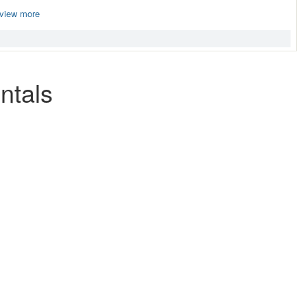
view more
ntals