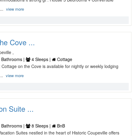
...
view more
he Cove ...
ville ,
 Bathrooms |
4 Sleeps |
Cottage
t Cottage on the Cove is available for nightly or weekly lodging
...
view more
n Suite ...
 Bathrooms |
8 Sleeps |
BnB
acation Suites nestled in the heart of Historic Coupeville offers