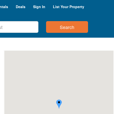
ntals
Deals
Sign In
List Your Property
Search