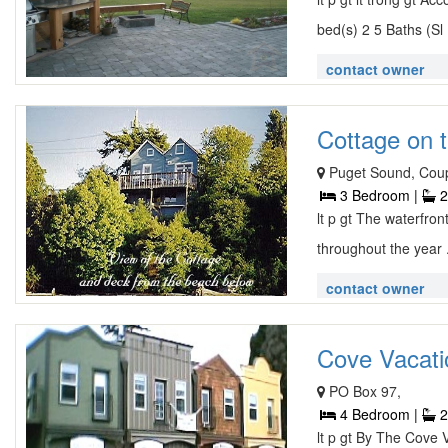
bed(s) 2 5 Baths (Sl 
contact owner
Cottage on t
Puget Sound, Coupe
3 Bedroom |
2
lt p gt The waterfron
throughout the year 
contact owner
Cove Vacatio
PO Box 97,
4 Bedroom |
2
lt p gt By The Cove V