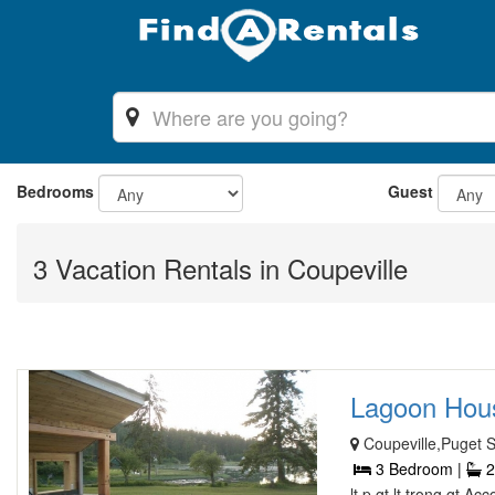
Bedrooms
Guest
3 Vacation Rentals in Coupeville
Lagoon Hous
Coupeville,Puget 
3 Bedroom |
2
lt p gt lt trong gt 