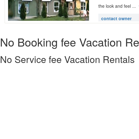
the look and feel ...
contact owner
No Booking fee Vacation Re
No Service fee Vacation Rentals