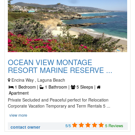
OCEAN VIEW MONTAGE
RESORT MARINE RESERVE ...
Encina Way , Laguna Beach
1 Bedroom |
1 Bathroom |
5 Sleeps |
Apartment
Private Secluded and Peaceful perfect for Relocation
Corporate Vacation Temporary and Term Rentals 5 ...
view more
5/5
5 Reviews
contact owner