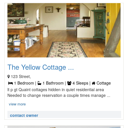
The Yellow Cottage ...
123 Street,
1 Bedroom |
1 Bathroom |
4 Sleeps |
Cottage
lt p gt Quaint cottages hidden in quiet residential area
Needed to change reservation a couple times manage ...
view more
contact owner