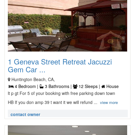
1 Geneva Street Retreat Jacuzzi
Gem Car ...
Huntington Beach, CA,
4 Bedroom |
3 Bathrooms |
12 Sleeps |
House
lt p gt For 5 of your booking with free parking down town
HB If you don amp 39 t want it we will refund ...
view more
contact owner