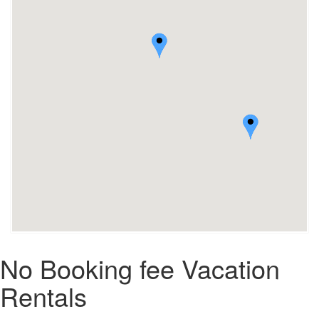
No Booking fee Vacation
Rentals