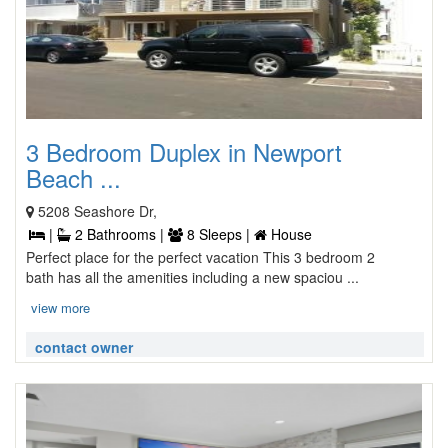
3 Bedroom Duplex in Newport
Beach ...
5208 Seashore Dr,
|
2 Bathrooms |
8 Sleeps |
House
Perfect place for the perfect vacation This 3 bedroom 2
bath has all the amenities including a new spaciou ...
view more
contact owner