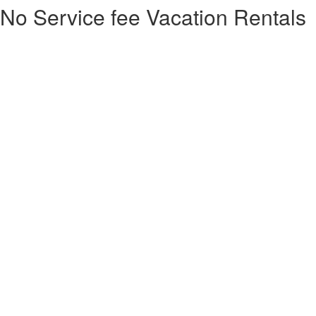
No Service fee Vacation Rentals