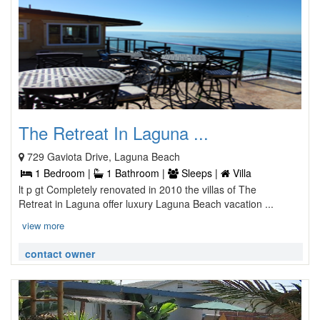
The Retreat In Laguna ...
729 Gaviota Drive, Laguna Beach
1 Bedroom |
1 Bathroom |
Sleeps |
Villa
lt p gt Completely renovated in 2010 the villas of The
Retreat in Laguna offer luxury Laguna Beach vacation ...
view more
contact owner