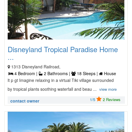
Disneyland Tropical Paradise Home
...
1313 Disneyland Railroad,
4 Bedroom |
2 Bathrooms |
18 Sleeps |
House
lt p gt Imagine relaxing in a virtual Tiki village surrounded
by tropical plants soothing waterfall and beau ...
view more
1/5
2 Reviews
contact owner