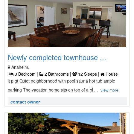
Newly completed townhouse ...
Anaheim,
3 Bedroom |
2 Bathrooms |
12 Sleeps |
House
lt p gt Quiet neighborhood with pool sauna hot tub ample
parking The vacation home sits on top of a bl ...
view more
contact owner