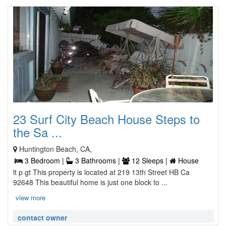
23 Surf City Beach House Steps to
the Sa ...
Huntington Beach, CA,
3 Bedroom |
3 Bathrooms |
12 Sleeps |
House
lt p gt This property is located at 219 13th Street HB Ca
92648 This beautiful home is just one block to ...
view more
contact owner