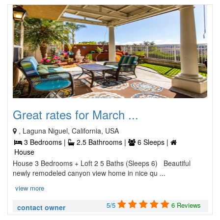
Great rates for March ...
, Laguna Niguel, California, USA
3 Bedrooms |
2.5 Bathrooms |
6 Sleeps |
House
House 3 Bedrooms + Loft 2 5 Baths (Sleeps 6) Beautiful
newly remodeled canyon view home in nice qu ...
view more
5/5
6 Reviews
contact owner