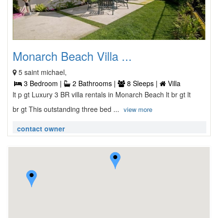
Monarch Beach Villa ...
5 saint michael,
3 Bedroom |
2 Bathrooms |
8 Sleeps |
Villa
lt p gt Luxury 3 BR villa rentals in Monarch Beach lt br gt lt
br gt This outstanding three bed ...
view more
contact owner