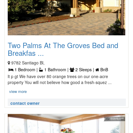
Two Palms At The Groves Bed and
Breakfas ...
9782 Santiago Bl,
1 Bedroom |
1 Bathroom |
2 Sleeps |
BnB
lt p gt We have over 80 orange trees on our one-acre
property You will not believe how good a fresh-squez ...
view more
contact owner