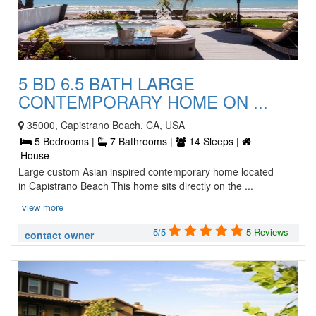
5 BD 6.5 BATH LARGE
CONTEMPORARY HOME ON ...
35000, Capistrano Beach, CA, USA
5 Bedrooms |
7 Bathrooms |
14 Sleeps |
House
Large custom Asian inspired contemporary home located
in Capistrano Beach This home sits directly on the ...
view more
5/5
5 Reviews
contact owner