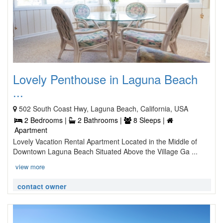
Lovely Penthouse in Laguna Beach
...
502 South Coast Hwy, Laguna Beach, California, USA
2 Bedrooms |
2 Bathrooms |
8 Sleeps |
Apartment
Lovely Vacation Rental Apartment Located in the Middle of
Downtown Laguna Beach Situated Above the Village Ga ...
view more
contact owner