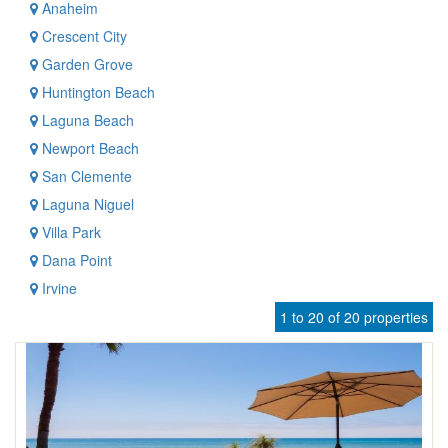
Anaheim
Crescent City
Garden Grove
Huntington Beach
Laguna Beach
Newport Beach
San Clemente
Laguna Niguel
Villa Park
Dana Point
Irvine
1 to 20 of 20 properties