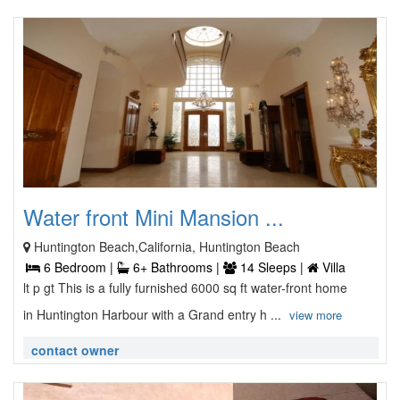
Water front Mini Mansion ...
Huntington Beach,California, Huntington Beach
6 Bedroom |
6+ Bathrooms |
14 Sleeps |
Villa
lt p gt This is a fully furnished 6000 sq ft water-front home
in Huntington Harbour with a Grand entry h ...
view more
contact owner