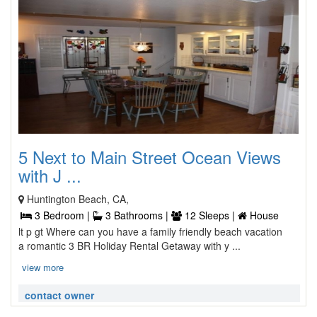
5 Next to Main Street Ocean Views
with J ...
Huntington Beach, CA,
3 Bedroom |
3 Bathrooms |
12 Sleeps |
House
lt p gt Where can you have a family friendly beach vacation
a romantic 3 BR Holiday Rental Getaway with y ...
view more
contact owner