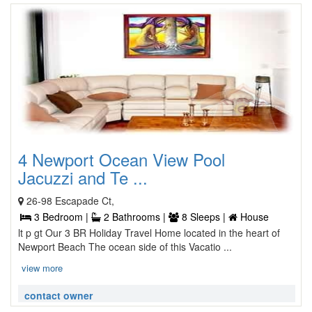
4 Newport Ocean View Pool
Jacuzzi and Te ...
26-98 Escapade Ct,
3 Bedroom |
2 Bathrooms |
8 Sleeps |
House
lt p gt Our 3 BR Holiday Travel Home located in the heart of
Newport Beach The ocean side of this Vacatio ...
view more
contact owner