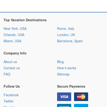
Top Vacation Destinations
New York, USA
Rome, Italy
Orlando, USA
London, UK
Miami, USA
Barcelona, Spain
Company Info
About us
Blog
Contact us
How it works
FAQ
Sitemap
Follow Us
Secure Payments
Facebook
Twitter