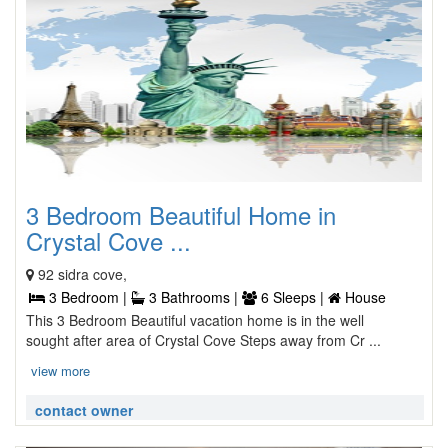
3 Bedroom Beautiful Home in
Crystal Cove ...
92 sidra cove,
3 Bedroom |
3 Bathrooms |
6 Sleeps |
House
This 3 Bedroom Beautiful vacation home is in the well
sought after area of Crystal Cove Steps away from Cr ...
view more
contact owner