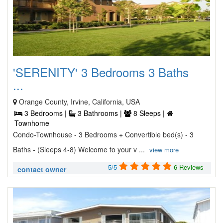
'SERENITY' 3 Bedrooms 3 Baths
...
Orange County, Irvine, California, USA
3 Bedrooms |
3 Bathrooms |
8 Sleeps |
Townhome
Condo-Townhouse - 3 Bedrooms + Convertible bed(s) - 3
Baths - (Sleeps 4-8) Welcome to your v ...
view more
5/5
6 Reviews
contact owner