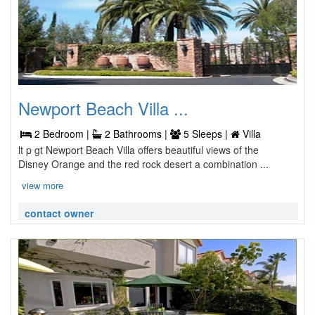
Newport Beach Villa ...
2 Bedroom |
2 Bathrooms |
5 Sleeps |
Villa
lt p gt Newport Beach Villa offers beautiful views of the
Disney Orange and the red rock desert a combination ...
view more
contact owner