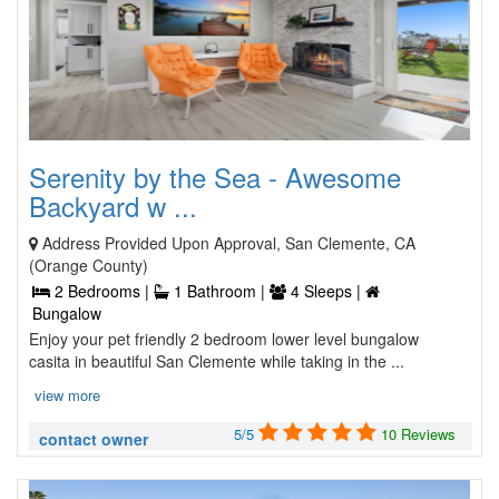
Serenity by the Sea - Awesome
Backyard w ...
Address Provided Upon Approval, San Clemente, CA
(Orange County)
2 Bedrooms |
1 Bathroom |
4 Sleeps |
Bungalow
Enjoy your pet friendly 2 bedroom lower level bungalow
casita in beautiful San Clemente while taking in the ...
view more
5/5
10 Reviews
contact owner