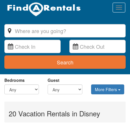
Toggl
naviga
Search
Bedrooms
Guest
More Filters
20 Vacation Rentals in Disney