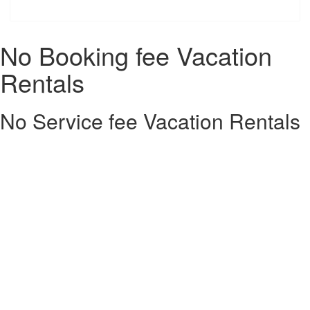
No Booking fee Vacation
Rentals
No Service fee Vacation Rentals