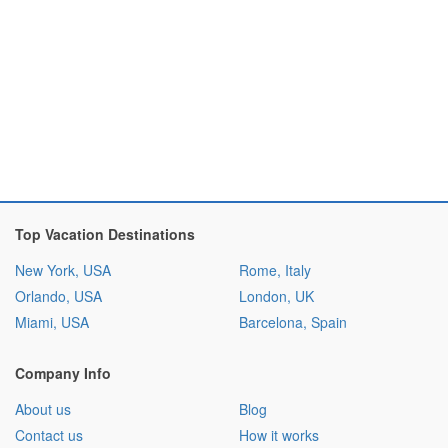
Top Vacation Destinations
New York, USA
Rome, Italy
Orlando, USA
London, UK
Miami, USA
Barcelona, Spain
Company Info
About us
Blog
Contact us
How it works