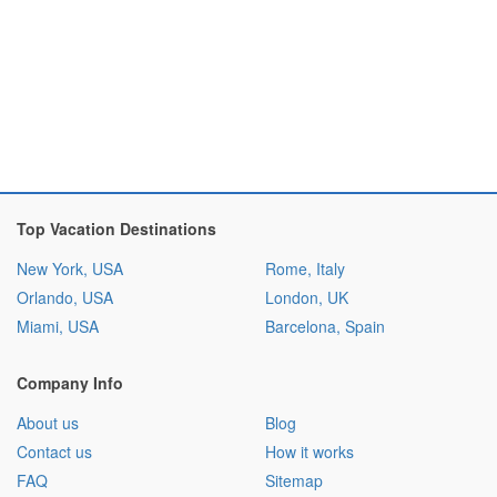
Top Vacation Destinations
New York, USA
Rome, Italy
Orlando, USA
London, UK
Miami, USA
Barcelona, Spain
Company Info
About us
Blog
Contact us
How it works
FAQ
Sitemap