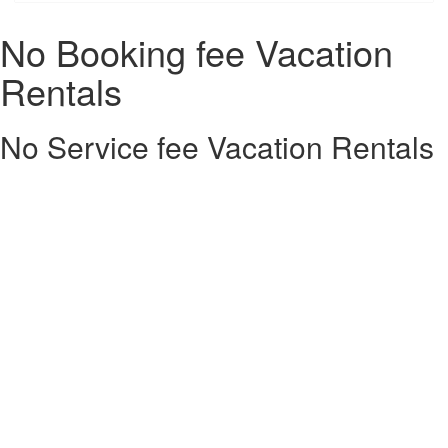
No Booking fee Vacation
Rentals
No Service fee Vacation Rentals