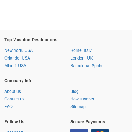
Top Vacation Destinations
New York, USA
Rome, Italy
Orlando, USA
London, UK
Miami, USA
Barcelona, Spain
Company Info
About us
Blog
Contact us
How it works
FAQ
Sitemap
Follow Us
Secure Payments