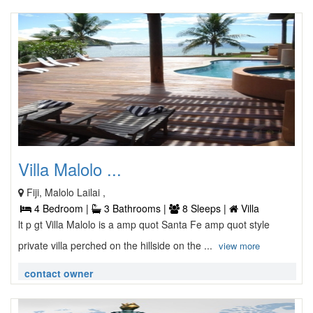
Villa Malolo ...
Fiji, Malolo Lailai ,
4 Bedroom |
3 Bathrooms |
8 Sleeps |
Villa
lt p gt Villa Malolo is a amp quot Santa Fe amp quot style
private villa perched on the hillside on the ...
view more
contact owner