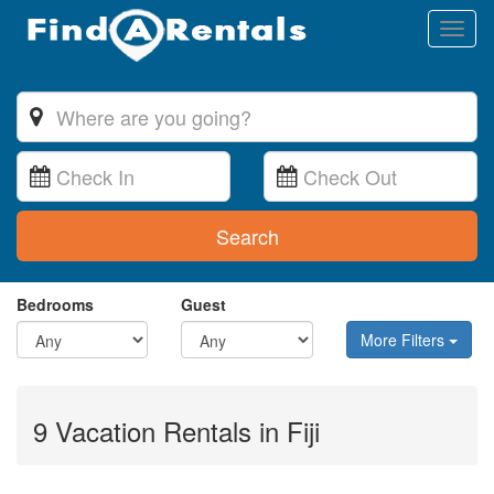
Toggl
naviga
Search
Bedrooms
Guest
More Filters
9 Vacation Rentals in Fiji