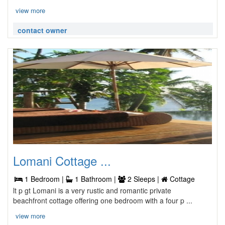
view more
contact owner
Lomani Cottage ...
1 Bedroom |
1 Bathroom |
2 Sleeps |
Cottage
lt p gt Lomani is a very rustic and romantic private
beachfront cottage offering one bedroom with a four p ...
view more