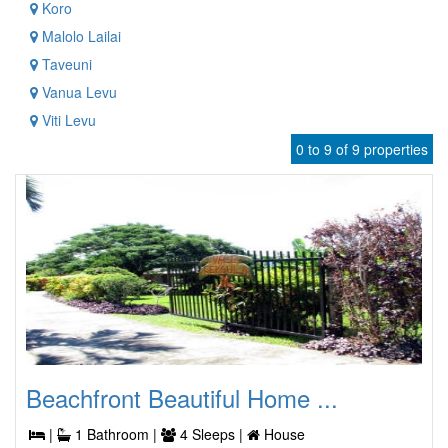
Koro
Malolo Lailai
Taveuni
Vanua Levu
Viti Levu
0 to 9 of 9 properties
Beachfront Beautiful Home ...
|
1 Bathroom |
4 Sleeps |
House