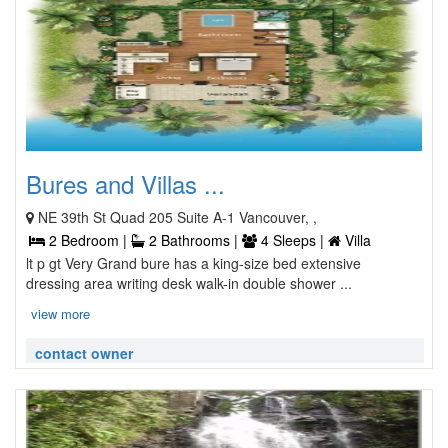
Bures and Villas ...
NE 39th St Quad 205 Suite A-1 Vancouver, ,
2 Bedroom |
2 Bathrooms |
4 Sleeps |
Villa
lt p gt Very Grand bure has a king-size bed extensive
dressing area writing desk walk-in double shower ...
view more
contact owner