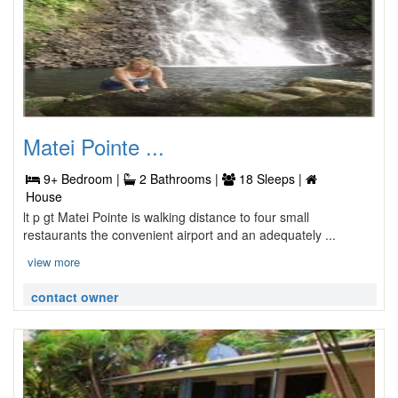
Matei Pointe ...
9+ Bedroom |
2 Bathrooms |
18 Sleeps |
House
lt p gt Matei Pointe is walking distance to four small
restaurants the convenient airport and an adequately ...
view more
contact owner