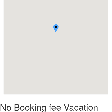
No Booking fee Vacation