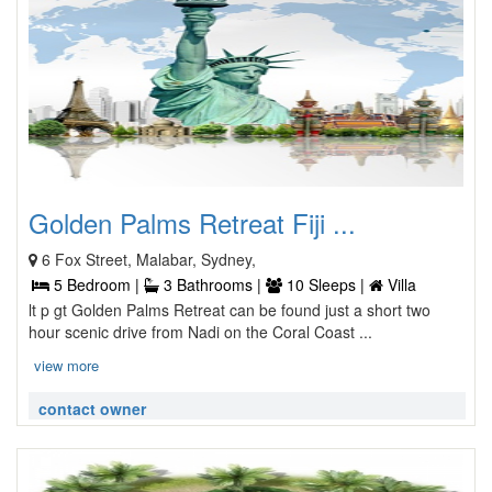
Golden Palms Retreat Fiji ...
6 Fox Street, Malabar, Sydney,
5 Bedroom |
3 Bathrooms |
10 Sleeps |
Villa
lt p gt Golden Palms Retreat can be found just a short two
hour scenic drive from Nadi on the Coral Coast ...
view more
contact owner