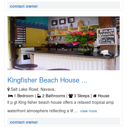
contact owner
Kingfisher Beach House ...
Salt Lake Road, Navava,
1 Bedroom |
2 Bathrooms |
3 Sleeps |
House
lt p gt King fisher beach house offers a relaxed tropical amp
waterfront atmosphere reflecting a lif ...
view more
contact owner