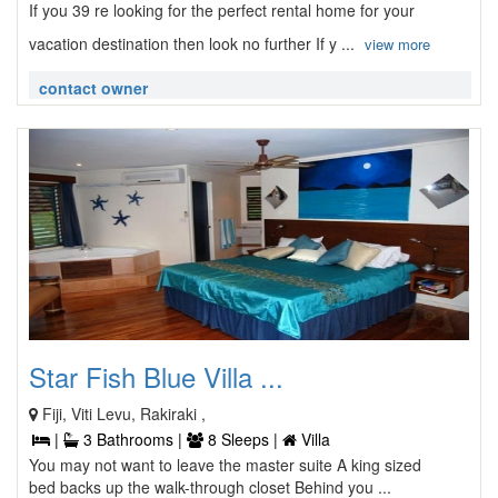
If you 39 re looking for the perfect rental home for your
vacation destination then look no further If y ...
view more
contact owner
Star Fish Blue Villa ...
Fiji, Viti Levu, Rakiraki ,
|
3 Bathrooms |
8 Sleeps |
Villa
You may not want to leave the master suite A king sized
bed backs up the walk-through closet Behind you ...