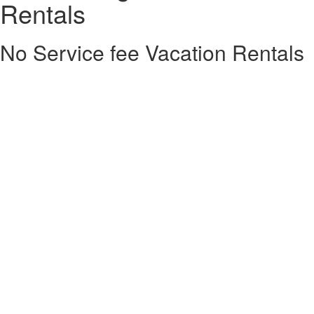
Rentals
No Service fee Vacation Rentals