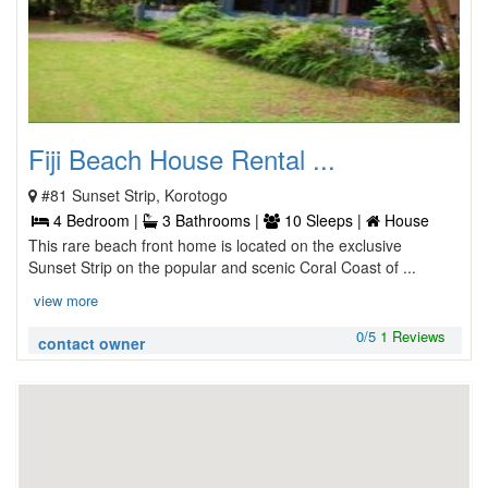
Fiji Beach House Rental ...
#81 Sunset Strip, Korotogo
4 Bedroom |
3 Bathrooms |
10 Sleeps |
House
This rare beach front home is located on the exclusive
Sunset Strip on the popular and scenic Coral Coast of ...
view more
0/5
1 Reviews
contact owner