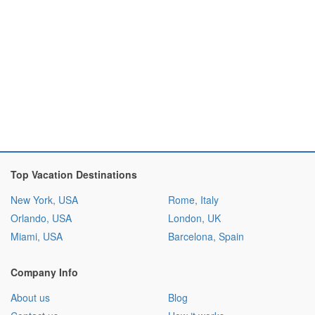
Top Vacation Destinations
New York, USA
Rome, Italy
Orlando, USA
London, UK
Miami, USA
Barcelona, Spain
Company Info
About us
Blog