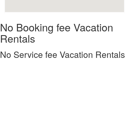
No Booking fee Vacation
Rentals
No Service fee Vacation Rentals