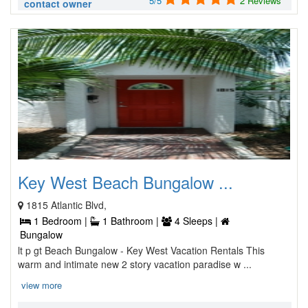
5/5
2 Reviews
contact owner
Key West Beach Bungalow ...
1815 Atlantic Blvd,
1 Bedroom |
1 Bathroom |
4 Sleeps |
Bungalow
lt p gt Beach Bungalow - Key West Vacation Rentals This
warm and intimate new 2 story vacation paradise w ...
view more