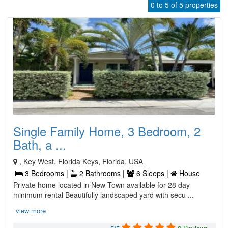
0 to 5 of 5 properties
Single Family Home, 3 Bedroom, 2
Bath, a ...
, Key West, Florida Keys, Florida, USA
3 Bedrooms |
2 Bathrooms |
6 Sleeps |
House
Private home located in New Town available for 28 day
minimum rental Beautifully landscaped yard with secu ...
view more