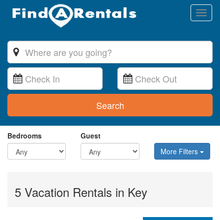
Toggl
naviga
Search
Bedrooms
Guest
More Filters
5 Vacation Rentals in Key