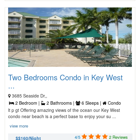
Two Bedrooms Condo in Key West
...
3685 Seaside Dr,,
2 Bedroom |
2 Bathrooms |
6 Sleeps |
Condo
lt p gt Offering amazing views of the ocean our Key West
condo near beach is a perfect base to enjoy your su ...
view more
4/5
2 Reviews
$$160/Night