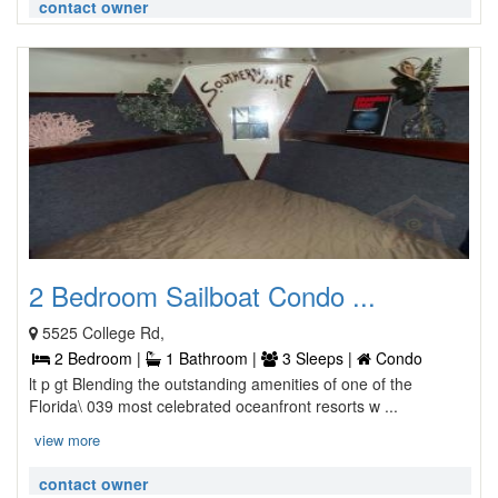
contact owner
2 Bedroom Sailboat Condo ...
5525 College Rd,
2 Bedroom |
1 Bathroom |
3 Sleeps |
Condo
lt p gt Blending the outstanding amenities of one of the
Florida\ 039 most celebrated oceanfront resorts w ...
view more
contact owner