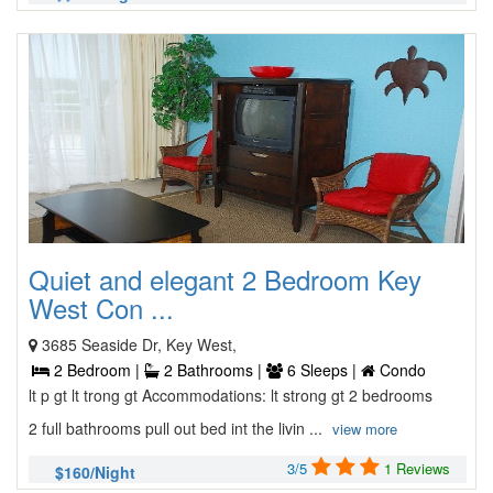
Quiet and elegant 2 Bedroom Key
West Con ...
3685 Seaside Dr, Key West,
2 Bedroom |
2 Bathrooms |
6 Sleeps |
Condo
lt p gt lt trong gt Accommodations: lt strong gt 2 bedrooms
2 full bathrooms pull out bed int the livin ...
view more
3/5
1 Reviews
$160/Night