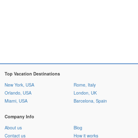
Top Vacation Destinations
New York, USA
Rome, Italy
Orlando, USA
London, UK
Miami, USA
Barcelona, Spain
Company Info
About us
Blog
Contact us
How it works