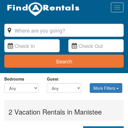
Toggl
naviga
Search
Bedrooms
Guest
More Filters
2 Vacation Rentals in Manistee