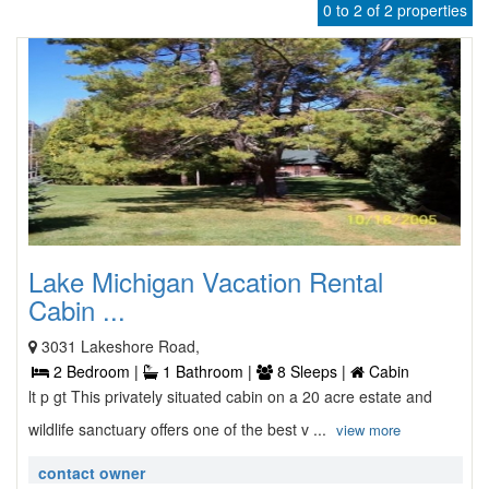
0 to 2 of 2 properties
Lake Michigan Vacation Rental
Cabin ...
3031 Lakeshore Road,
2 Bedroom |
1 Bathroom |
8 Sleeps |
Cabin
lt p gt This privately situated cabin on a 20 acre estate and
wildlife sanctuary offers one of the best v ...
view more
contact owner