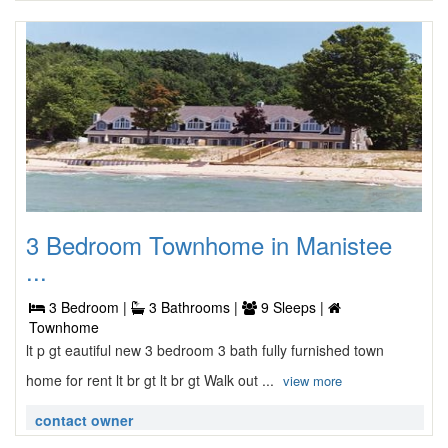
3 Bedroom Townhome in Manistee
...
3 Bedroom |
3 Bathrooms |
9 Sleeps |
Townhome
lt p gt eautiful new 3 bedroom 3 bath fully furnished town
home for rent lt br gt lt br gt Walk out ...
view more
contact owner