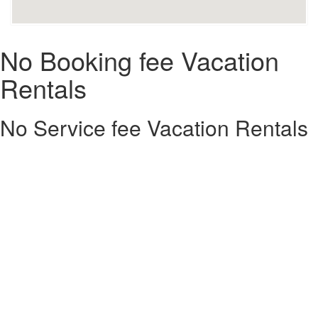
No Booking fee Vacation
Rentals
No Service fee Vacation Rentals