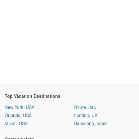
Top Vacation Destinations
New York, USA
Rome, Italy
Orlando, USA
London, UK
Miami, USA
Barcelona, Spain