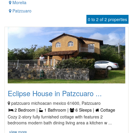
Morelia
Patzcuaro
0 to 2 of 2 properties
Eclipse House in Patzcuaro ...
patzcuaro michoacan mexico 61600, Patzcuaro
2 Bedroom |
1 Bathroom |
6 Sleeps |
Cottage
Cozy 2-story fully furnished cottage with features 2
bedrooms modern bath dining living area a kitchen w ...
view more