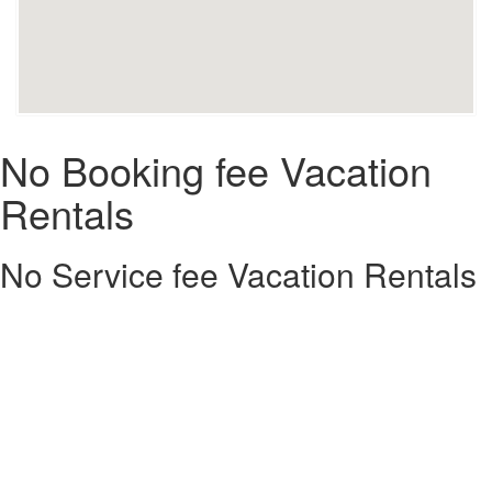
No Booking fee Vacation
Rentals
No Service fee Vacation Rentals