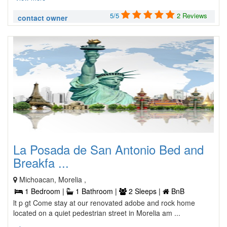
5/5
2 Reviews
contact owner
La Posada de San Antonio Bed and
Breakfa ...
Michoacan, Morelia ,
1 Bedroom |
1 Bathroom |
2 Sleeps |
BnB
lt p gt Come stay at our renovated adobe and rock home
located on a quiet pedestrian street in Morelia am ...