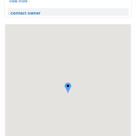
view more
contact owner