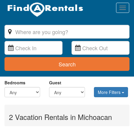
Toggl
naviga
Search
Bedrooms
Guest
More Filters
2 Vacation Rentals in Michoacan