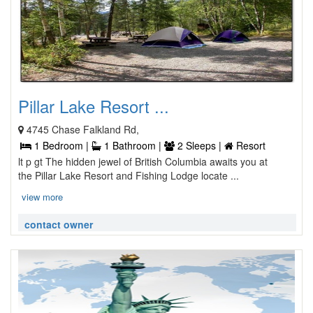
Pillar Lake Resort ...
4745 Chase Falkland Rd,
1 Bedroom |
1 Bathroom |
2 Sleeps |
Resort
lt p gt The hidden jewel of British Columbia awaits you at
the Pillar Lake Resort and Fishing Lodge locate ...
view more
contact owner