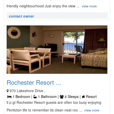
friendly neighbourhood Just enjoy the view ...
view more
contact owner
Rochester Resort ...
970 Lakeshore Drive ,
1 Bedroom |
1 Bathroom |
4 Sleeps |
Resort
lt p gt Rochester Resort guests are often too busy enjoying
Penticton life to remember its clean neat roo ...
view more