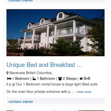
contact owner
Unique Bed and Breakfast ...
Naramata British Columbia,
1 Bedroom |
1 Bathroom |
2 Sleeps |
BnB
lt p gt Our 1 Bedroom rental house is large light-filled suite
On the main floor private entrance with p ...
view more
contact owner