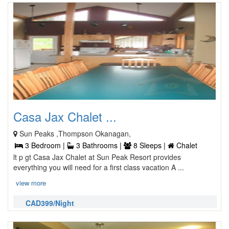
Casa Jax Chalet ...
Sun Peaks ,Thompson Okanagan,
3 Bedroom |
3 Bathrooms |
8 Sleeps |
Chalet
lt p gt Casa Jax Chalet at Sun Peak Resort provides
everything you will need for a first class vacation A ...
view more
CAD399/Night