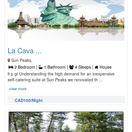
La Cava ...
Sun Peaks,
2 Bedroom |
1 Bathroom |
4 Sleeps |
House
lt p gt Understanding the high demand for an inexpensive
self-catering suite at Sun Peaks we renovated th ...
view more
CAD100/Night