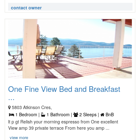
contact owner
One Fine View Bed and Breakfast
...
5803 Atkinson Cres,
1 Bedroom |
1 Bathroom |
2 Sleeps |
BnB
lt p gt Relish your morning espresso from One excellent
View amp 39 private terrace From here you amp ...
view more