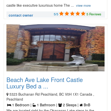
castle like executive luxurious home The ...
view more
5/5
5 Reviews
contact owner
Beach Ave Lake Front Castle
Luxury Bed a ...
5323 Buchanan Rd Peachland, BC V0H 1X1 Canada ,
Peachland
1 Bedroom |
1 Bathroom |
2 Sleeps |
BnB
We are located right by the Okanagan Lake steps to the