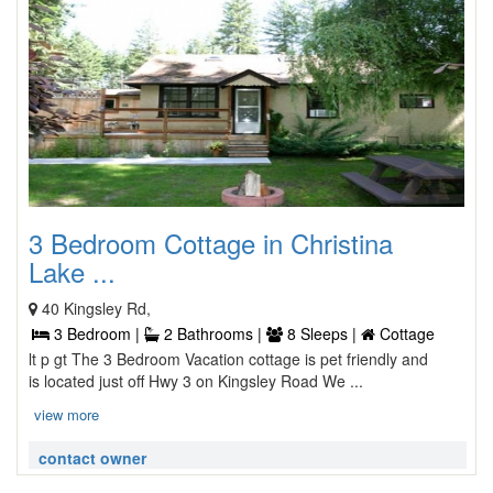
3 Bedroom Cottage in Christina
Lake ...
40 Kingsley Rd,
3 Bedroom |
2 Bathrooms |
8 Sleeps |
Cottage
lt p gt The 3 Bedroom Vacation cottage is pet friendly and
is located just off Hwy 3 on Kingsley Road We ...
view more
contact owner