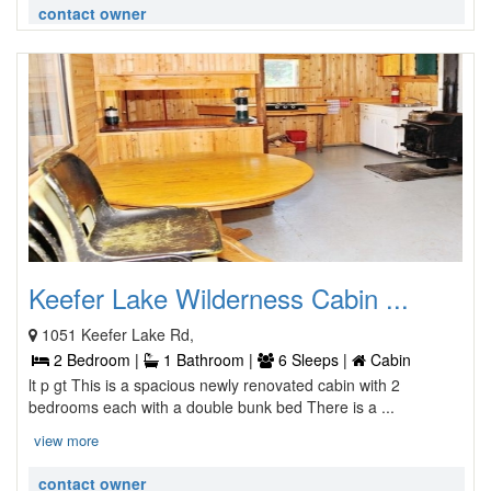
contact owner
Keefer Lake Wilderness Cabin ...
1051 Keefer Lake Rd,
2 Bedroom |
1 Bathroom |
6 Sleeps |
Cabin
lt p gt This is a spacious newly renovated cabin with 2
bedrooms each with a double bunk bed There is a ...
view more
contact owner