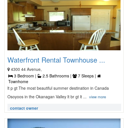
Waterfront Rental Townhouse ...
4300 44 Avenue,
3 Bedroom |
2.5 Bathrooms |
7 Sleeps |
Townhome
lt p gt The most beautiful summer destination in Canada
Osoyoos in the Okanagan Valley lt br gt lt ...
view more
contact owner