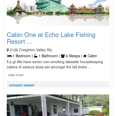
Cabin One at Echo Lake Fishing
Resort ...
2126 Creighton Valley Rd,
1 Bedroom |
1 Bathroom |
4 Sleeps |
Cabin
lt p gt We have seven non-smoking lakeside housekeeping
cabins of various sizes set amongst the tall timbe ...
view more
contact owner