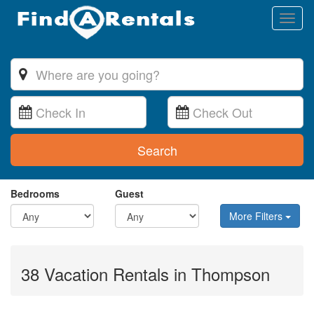
Toggl
naviga
Search
Bedrooms
Guest
More Filters
38 Vacation Rentals in Thompson