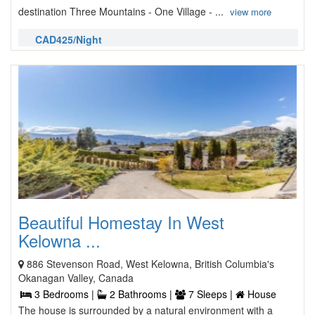
destination Three Mountains - One Village - ...
view more
CAD425/Night
Beautiful Homestay In West
Kelowna ...
886 Stevenson Road, West Kelowna, British Columbia's
Okanagan Valley, Canada
3 Bedrooms |
2 Bathrooms |
7 Sleeps |
House
The house is surrounded by a natural environment with a