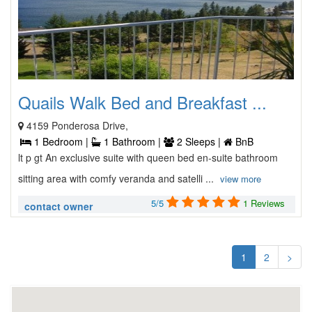
Quails Walk Bed and Breakfast ...
4159 Ponderosa Drive,
1 Bedroom |
1 Bathroom |
2 Sleeps |
BnB
lt p gt An exclusive suite with queen bed en-suite bathroom
sitting area with comfy veranda and satelli ...
view more
5/5
1 Reviews
contact owner
1
2
>