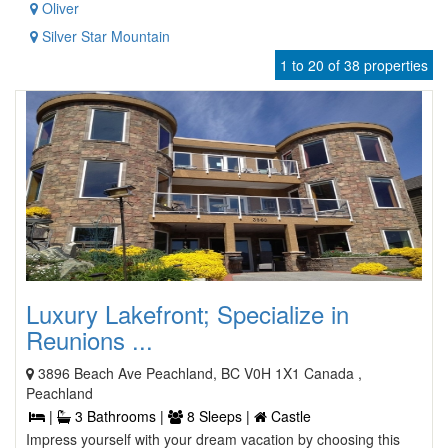
Oliver
Silver Star Mountain
1 to 20 of 38 properties
Luxury Lakefront; Specialize in
Reunions ...
3896 Beach Ave Peachland, BC V0H 1X1 Canada ,
Peachland
|
3 Bathrooms |
8 Sleeps |
Castle
Impress yourself with your dream vacation by choosing this