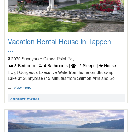
Vacation Rental House in Tappen
...
3970 Sunnybrae Canoe Point Rd,
3 Bedroom |
4 Bathrooms |
12 Sleeps |
House
lt p gt Gorgeous Executive Waterfront home on Shuswap
Lake at Sunnybrae (15 Minutes from Salmon Arm and So
...
view more
contact owner