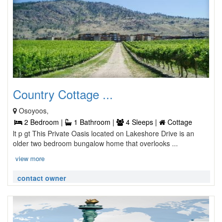
Country Cottage ...
Osoyoos,
2 Bedroom |
1 Bathroom |
4 Sleeps |
Cottage
lt p gt This Private Oasis located on Lakeshore Drive is an
older two bedroom bungalow home that overlooks ...
view more
contact owner