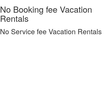
No Booking fee Vacation
Rentals
No Service fee Vacation Rentals