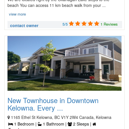
beach You can access 11 km beach walk from your ...
view more
5/5
1 Reviews
contact owner
New Townhouse in Downtown
Kelowna. Every ...
1165 Ethel St Kelowna, BC V1Y 2W4 Canada, Kelowna
1 Bedroom |
1 Bathroom |
2 Sleeps |