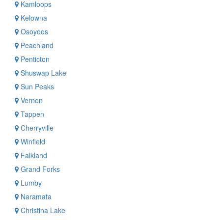
Kamloops
Kelowna
Osoyoos
Peachland
Penticton
Shuswap Lake
Sun Peaks
Vernon
Tappen
Cherryville
Winfield
Falkland
Grand Forks
Lumby
Naramata
Christina Lake