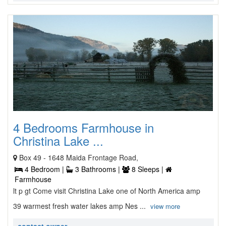
4 Bedrooms Farmhouse in
Christina Lake ...
Box 49 - 1648 Maida Frontage Road,
4 Bedroom |
3 Bathrooms |
8 Sleeps |
Farmhouse
lt p gt Come visit Christina Lake one of North America amp
39 warmest fresh water lakes amp Nes ...
view more