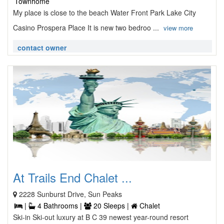
Townhome
My place is close to the beach Water Front Park Lake City
Casino Prospera Place It is new two bedroo ...
view more
contact owner
At Trails End Chalet ...
2228 Sunburst Drive, Sun Peaks
|
4 Bathrooms |
20 Sleeps |
Chalet
Ski-in Ski-out luxury at B C 39 newest year-round resort