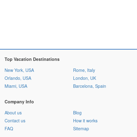
Top Vacation Destinations
New York, USA
Rome, Italy
Orlando, USA
London, UK
Miami, USA
Barcelona, Spain
Company Info
About us
Blog
Contact us
How it works
FAQ
Sitemap