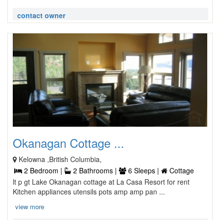
contact owner
Okanagan Cottage ...
Kelowna ,British Columbia,
2 Bedroom |
2 Bathrooms |
6 Sleeps |
Cottage
lt p gt Lake Okanagan cottage at La Casa Resort for rent
Kitchen appliances utensils pots amp amp pan ...
view more