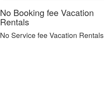
No Booking fee Vacation
Rentals
No Service fee Vacation Rentals