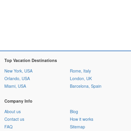
Top Vacation Destinations
New York, USA
Rome, Italy
Orlando, USA
London, UK
Miami, USA
Barcelona, Spain
Company Info
About us
Blog
Contact us
How it works
FAQ
Sitemap