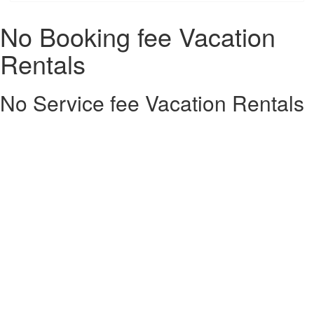
No Booking fee Vacation
Rentals
No Service fee Vacation Rentals