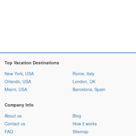
Top Vacation Destinations
New York, USA
Rome, Italy
Orlando, USA
London, UK
Miami, USA
Barcelona, Spain
Company Info
About us
Blog
Contact us
How it works
FAQ
Sitemap