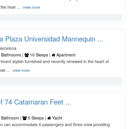
 the hear ...
view more
a Plaza Universidad Mannequin ...
Barcelona
 Bathrooms |
10 Sleeps |
Apartment
tment stylish furnished and recently renewed in the heart of
ose ...
view more
 74 Catamaran Feet ...
 Bathroom |
5 Sleeps |
Yacht
an can accommodate 6 passengers and three crew providing