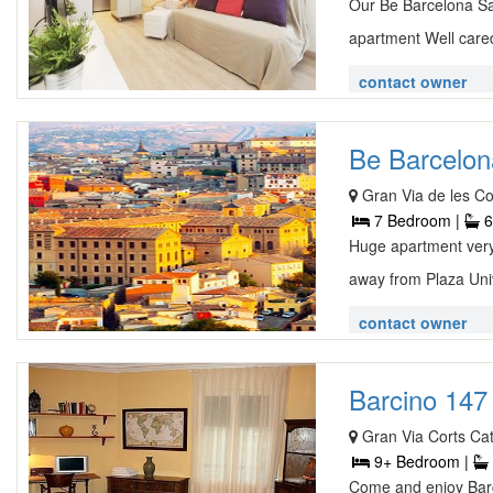
Our Be Barcelona Sag
apartment Well cared
contact owner
Be Barcelon
Gran Via de les Co
7 Bedroom |
6
Huge apartment very 
away from Plaza Univ
contact owner
Barcino 147 
Gran Via Corts C
9+ Bedroom |
Come and enjoy Barce