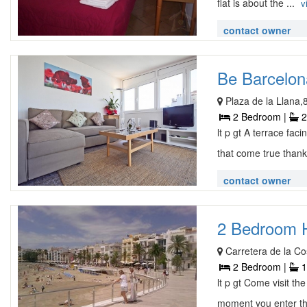
flat is about the ...
v
contact owner
Be Barcelon
Plaza de la Llana,
2 Bedroom |
2
lt p gt A terrace fa
that come true thank
contact owner
2 Bedroom H
Carretera de la Co
2 Bedroom |
1
lt p gt Come visit t
moment you enter the