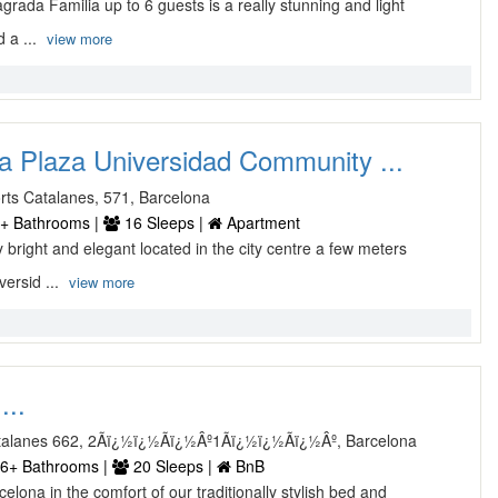
rada Familia up to 6 guests is a really stunning and light
 a ...
view more
a Plaza Universidad Community ...
rts Catalanes, 571, Barcelona
+ Bathrooms |
16 Sleeps |
Apartment
bright and elegant located in the city centre a few meters
ersid ...
view more
...
atalanes 662, 2Ãï¿½ï¿½Ãï¿½Âº1Ãï¿½ï¿½Ãï¿½Âº, Barcelona
6+ Bathrooms |
20 Sleeps |
BnB
lona in the comfort of our traditionally stylish bed and