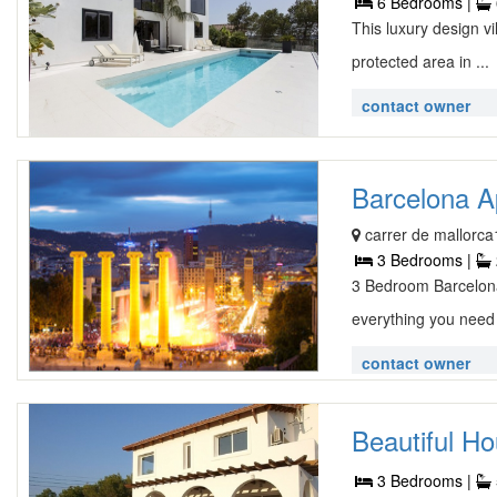
6 Bedrooms |
This luxury design vi
protected area in ...
contact owner
Barcelona A
carrer de mallorca
3 Bedrooms |
3 Bedroom Barcelona
everything you need 
contact owner
Beautiful Ho
3 Bedrooms |