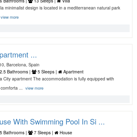
6 Bathrooms |
13 Sleeps |
Villa
lla minimalist design is located in a mediterranean natural park
view more
partment ...
10, Barcelona, Spain
2.5 Bathrooms |
5 Sleeps |
Apartment
 City apartment The accommodation is fully equipped with
comforta ...
view more
use With Swimming Pool In Si ...
5 Bathrooms |
7 Sleeps |
House