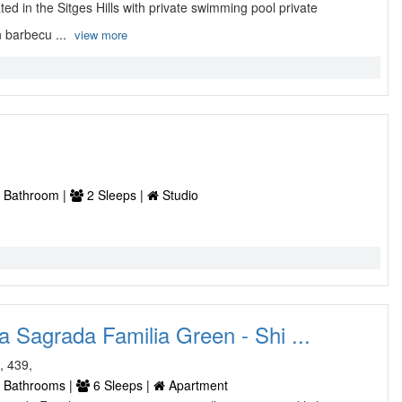
ted in the Sitges Hills with private swimming pool private
 barbecu ...
view more
 Bathroom |
2 Sleeps |
Studio
 Sagrada Familia Green - Shi ...
, 439,
 Bathrooms |
6 Sleeps |
Apartment