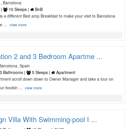
1, Barcelona
 |
10 Sleeps |
BnB
a different Bed amp Breakfast to make your visit to Barcelona
e ...
view more
ation 2 and 3 Bedroom Apartme ...
 Barcelona, Spain
3 Bathrooms |
5 Sleeps |
Apartment
tment scroll down down to Owner Manager and take a tour on
ur bookin ...
view more
n Villa With Swimming-pool I ...