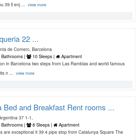
39 ll enj ...
view more
ueria 22 ...
Junta de Comerc, Barcelona
 Bathrooms |
10 Sleeps |
Apartment
tion in Barcelona two steps from Las Ramblas and world famous
ts n ...
view more
 Bed and Breakfast Rent rooms ...
rgentina 37 1-1,
 Bathrooms |
8 Sleeps |
Apartment
ks are exceptional it 39 4 pipe stop from Catalunya Square The