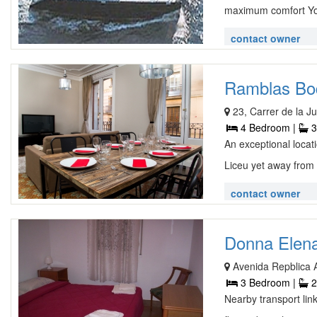
maximum comfort You 
contact owner
Ramblas Boq
23, Carrer de la 
4 Bedroom |
3
An exceptional loca
Liceu yet away from i
contact owner
Donna Elena
Avenida Repblica A
3 Bedroom |
2
Nearby transport lin