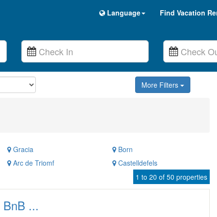
Language
Find Vacation Re
More Filters
Gracia
Born
Arc de Triomf
Castelldefels
1 to 20 of 50 properties
 BnB ...