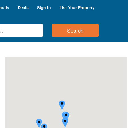
ntals
Deals
Sign In
List Your Property
Search