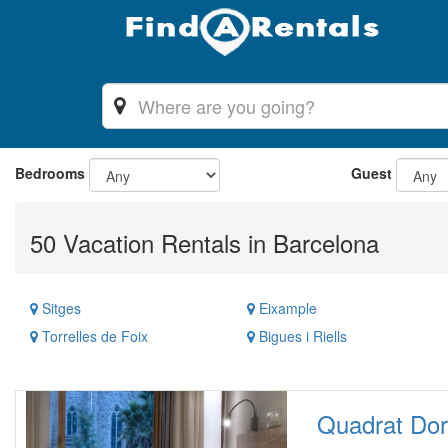
Bedrooms
Guest
50 Vacation Rentals in Barcelona
Sitges
Eixample
Torrelles de Foix
Bigues i Riells
Quadrat Dor