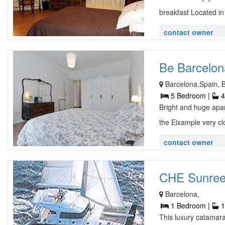
breakfast Located in
contact owner
Be Barcelon
Barcelona,Spain, 
5 Bedroom |
4
Bright and huge apar
the Eixample very cl
contact owner
CHE Sunreef
Barcelona,
1 Bedroom |
1
This luxury catamar