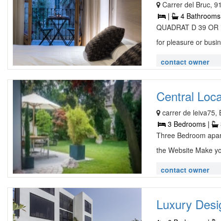
Carrer del Bruc, 9
|
4 Bathrooms
QUADRAT D 39 OR is 
for pleasure or busin
contact owner
Central Loc
carrer de leiva75,
3 Bedrooms |
Three Bedroom apar
the Website Make yo
contact owner
Luxury Desig