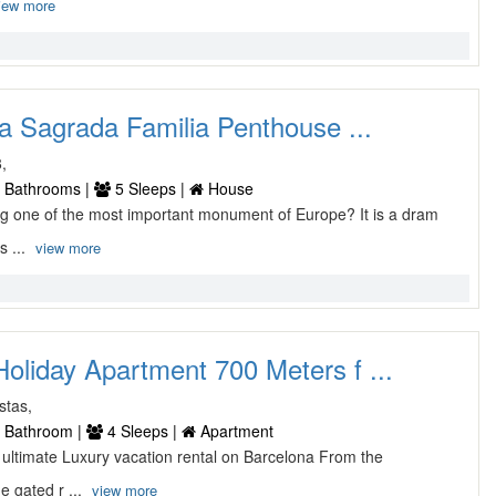
iew more
a Sagrada Familia Penthouse ...
8,
 Bathrooms |
5 Sleeps |
House
cing one of the most important monument of Europe? It is a dram
s ...
view more
oliday Apartment 700 Meters f ...
stas,
 Bathroom |
4 Sleeps |
Apartment
he ultimate Luxury vacation rental on Barcelona From the
 gated r ...
view more