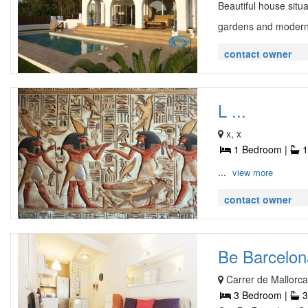
Beautiful house situa
gardens and modern
contact owner
L ...
x, x
1 Bedroom |
1
...
view more
contact owner
Be Barcelona
Carrer de Mallorca
3 Bedroom |
3