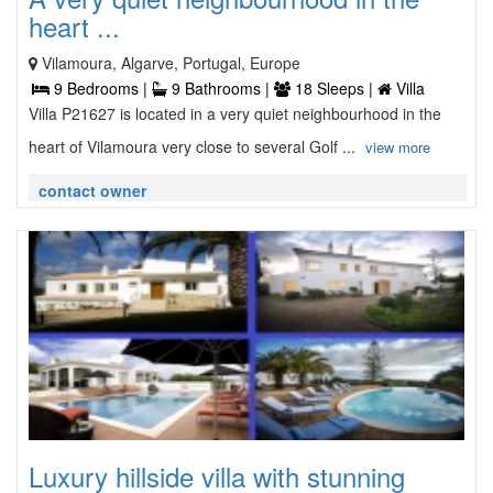
heart ...
Vilamoura, Algarve, Portugal, Europe
9 Bedrooms |
9 Bathrooms |
18 Sleeps |
Villa
Villa P21627 is located in a very quiet neighbourhood in the
heart of Vilamoura very close to several Golf ...
view more
contact owner
Luxury hillside villa with stunning