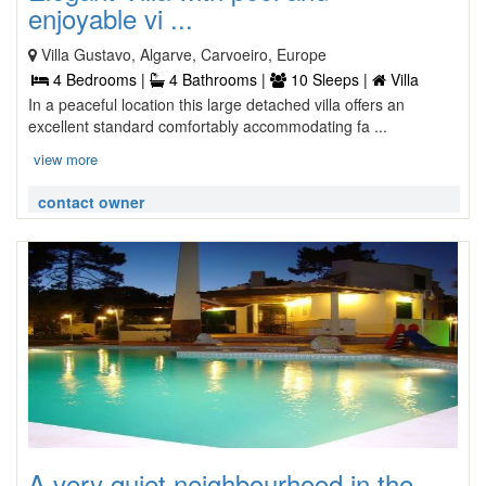
enjoyable vi ...
Villa Gustavo, Algarve, Carvoeiro, Europe
4 Bedrooms |
4 Bathrooms |
10 Sleeps |
Villa
In a peaceful location this large detached villa offers an
excellent standard comfortably accommodating fa ...
view more
contact owner
A very quiet neighbourhood in the