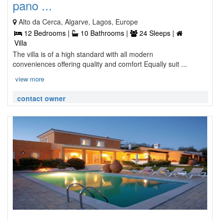
pano ...
Alto da Cerca, Algarve, Lagos, Europe
12 Bedrooms |
10 Bathrooms |
24 Sleeps |
Villa
The villa is of a high standard with all modern
conveniences offering quality and comfort Equally suit ...
view more
contact owner