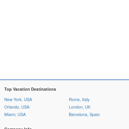
Top Vacation Destinations
New York, USA
Rome, Italy
Orlando, USA
London, UK
Miami, USA
Barcelona, Spain