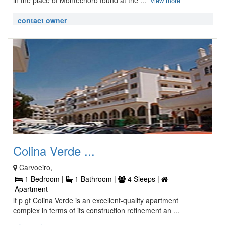
in the place of Montechoro found at the ...
view more
contact owner
Colina Verde ...
Carvoeiro,
1 Bedroom |
1 Bathroom |
4 Sleeps |
Apartment
lt p gt Colina Verde is an excellent-quality apartment
complex in terms of its construction refinement an ...