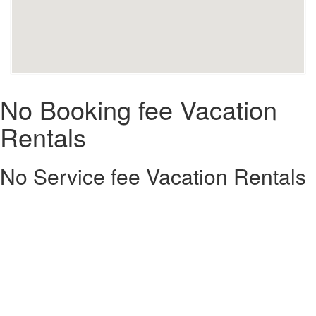
No Booking fee Vacation
Rentals
No Service fee Vacation Rentals