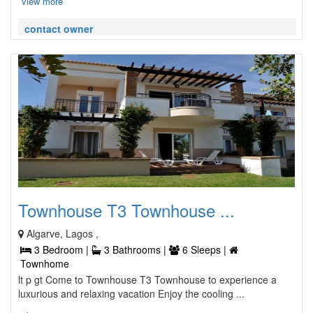
view more
contact owner
Townhouse T3 Townhouse ...
Algarve, Lagos ,
3 Bedroom |
3 Bathrooms |
6 Sleeps |
Townhome
lt p gt Come to Townhouse T3 Townhouse to experience a
luxurious and relaxing vacation Enjoy the cooling ...