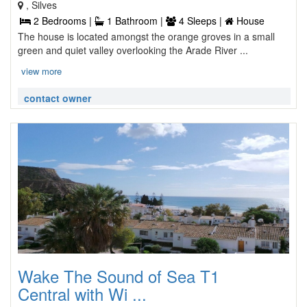
, Silves
2 Bedrooms |
1 Bathroom |
4 Sleeps |
House
The house is located amongst the orange groves in a small
green and quiet valley overlooking the Arade River ...
view more
contact owner
Wake The Sound of Sea T1
Central with Wi ...