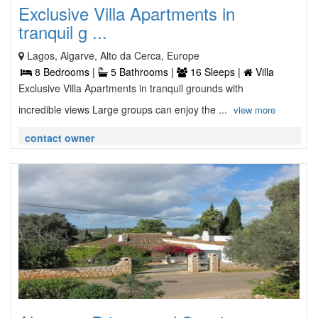
Exclusive Villa Apartments in
tranquil g ...
Lagos, Algarve, Alto da Cerca, Europe
8 Bedrooms |
5 Bathrooms |
16 Sleeps |
Villa
Exclusive Villa Apartments in tranquil grounds with
incredible views Large groups can enjoy the ...
view more
contact owner