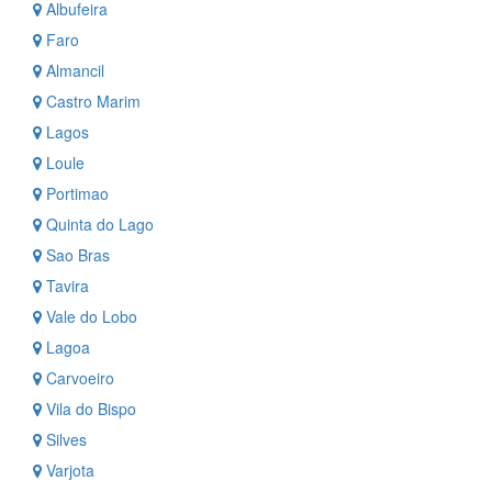
Albufeira
Faro
Almancil
Castro Marim
Lagos
Loule
Portimao
Quinta do Lago
Sao Bras
Tavira
Vale do Lobo
Lagoa
Carvoeiro
Vila do Bispo
Silves
Varjota