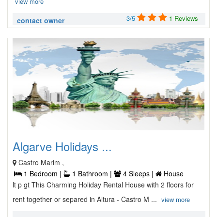
view more
3/5
1 Reviews
contact owner
Algarve Holidays ...
Castro Marim ,
1 Bedroom |
1 Bathroom |
4 Sleeps |
House
lt p gt This Charming Holiday Rental House with 2 floors for
rent together or separed in Altura - Castro M ...
view more