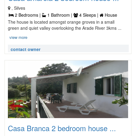
, Silves
2 Bedrooms |
1 Bathroom |
4 Sleeps |
House
The house is located amongst orange groves in a small
green and quiet valley overlooking the Arade River 3kms ...
view more
contact owner
Casa Branca 2 bedroom house ...