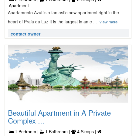
Apartment
Apartamento Azul is a fantastic new apartment right in the
heart of Praia da Luz It is the largest in an e ...
view more
contact owner
Beautiful Apartment in A Private
Complex ...
1 Bedroom |
1 Bathroom |
4 Sleeps |