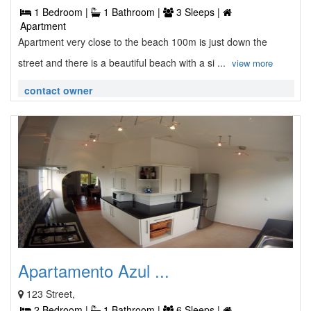
1 Bedroom |
1 Bathroom |
3 Sleeps |
Apartment
Apartment very close to the beach 100m is just down the
street and there is a beautiful beach with a si ...
view more
contact owner
Apartamento Azul ...
123 Street,
2 Bedroom |
1 Bathroom |
6 Sleeps |