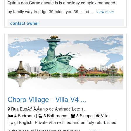
Quinta dos Carac oacute is is a holiday complex managed
by family way In ridge 39 midst you 39 ll find ...
view more
contact owner
Choro Village - Villa V4 ...
Rua EugÃƒ Ã‚Â©nio de Andrade Lote 1,
4 Bedroom |
3 Bathrooms |
8 Sleeps |
Villa
lt p gt English: Private villa re-fitted and entirely refurbished