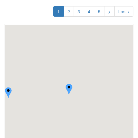
1
2
3
4
5
>
Last ›