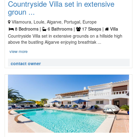
Countryside Villa set in extensive
groun ...
Vilamoura, Loule, Algarve, Portugal, Europe
8 Bedrooms |
6 Bathrooms |
17 Sleeps |
Villa
Countryside Villa set in extensive grounds on a hillside high
above the bustling Algarve enjoying breathtak ...
view more
contact owner