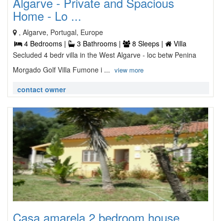
Algarve - Private and Spacious
Home - Lo ...
, Algarve, Portugal, Europe
4 Bedrooms |
3 Bathrooms |
8 Sleeps |
Villa
Secluded 4 bedr villa in the West Algarve - loc betw Penina
Morgado Golf Villa Fumone i ...
view more
contact owner
Casa amarela 2 bedroom house ...