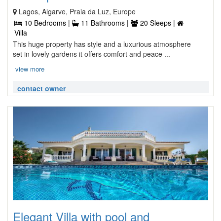
Lagos, Algarve, Praia da Luz, Europe
10 Bedrooms |
11 Bathrooms |
20 Sleeps |
Villa
This huge property has style and a luxurious atmosphere
set in lovely gardens it offers comfort and peace ...
view more
contact owner
Elegant Villa with pool and