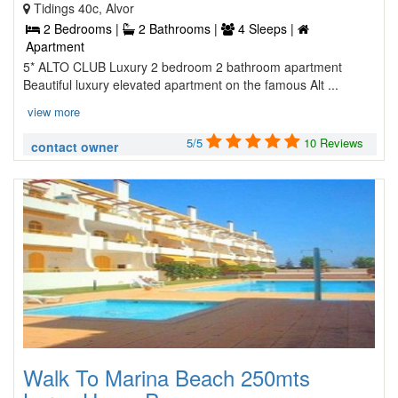
Tidings 40c, Alvor
2 Bedrooms |
2 Bathrooms |
4 Sleeps |
Apartment
5* ALTO CLUB Luxury 2 bedroom 2 bathroom apartment
Beautiful luxury elevated apartment on the famous Alt ...
view more
5/5
10 Reviews
contact owner
Walk To Marina Beach 250mts