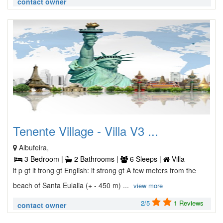
contact owner
Tenente Village - Villa V3 ...
Albufeira,
3 Bedroom |
2 Bathrooms |
6 Sleeps |
Villa
lt p gt lt trong gt English: lt strong gt A few meters from the
beach of Santa Eulalia (+ - 450 m) ...
view more
2/5
1 Reviews
contact owner