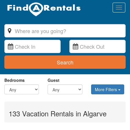
Toggl
naviga
Search
Bedrooms
Guest
More Filters
133 Vacation Rentals in Algarve