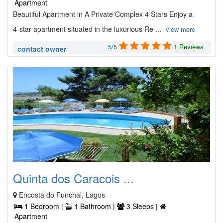
Apartment
Beautiful Apartment in A Private Complex 4 Stars Enjoy a
4-star apartment situated in the luxurious Re ...
view more
5/5
1 Reviews
contact owner
Quinta dos Caracois ...
Encosta do Funchal, Lagos
1 Bedroom |
1 Bathroom |
3 Sleeps |
Apartment