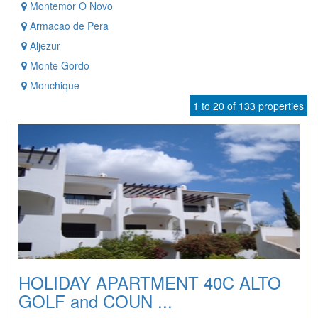
Montemor O Novo
Armacao de Pera
Aljezur
Monte Gordo
Monchique
1 to 20 of 133 properties
HOLIDAY APARTMENT 40C ALTO
GOLF and COUN ...