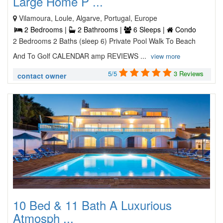
Large Home P ...
Vilamoura, Loule, Algarve, Portugal, Europe
2 Bedrooms |
2 Bathrooms |
6 Sleeps |
Condo
2 Bedrooms 2 Baths (sleep 6) Private Pool Walk To Beach
And To Golf CALENDAR amp REVIEWS ...
view more
5/5
3 Reviews
contact owner
10 Bed & 11 Bath A Luxurious
Atmosph ...