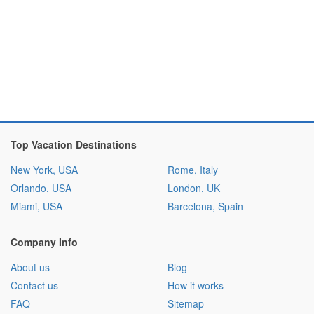
Top Vacation Destinations
New York, USA
Rome, Italy
Orlando, USA
London, UK
Miami, USA
Barcelona, Spain
Company Info
About us
Blog
Contact us
How it works
FAQ
Sitemap