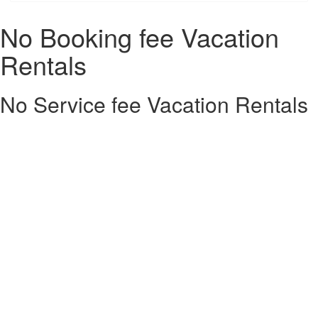
No Booking fee Vacation
Rentals
No Service fee Vacation Rentals