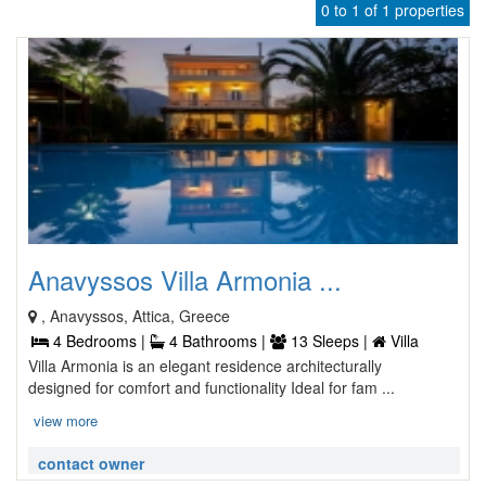
0 to 1 of 1 properties
Anavyssos Villa Armonia ...
, Anavyssos, Attica, Greece
4 Bedrooms |
4 Bathrooms |
13 Sleeps |
Villa
Villa Armonia is an elegant residence architecturally
designed for comfort and functionality Ideal for fam ...
view more
contact owner