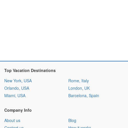
Top Vacation Destinations
New York, USA
Rome, Italy
Orlando, USA
London, UK
Miami, USA
Barcelona, Spain
Company Info
About us
Blog
Contact us
How it works