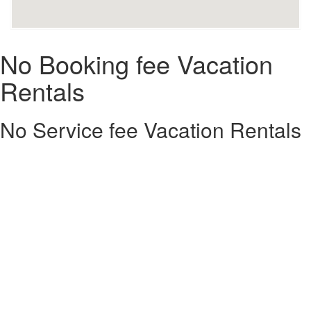
No Booking fee Vacation
Rentals
No Service fee Vacation Rentals