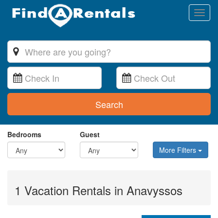
Toggl
naviga
Search
Bedrooms
Guest
More Filters
1 Vacation Rentals in Anavyssos