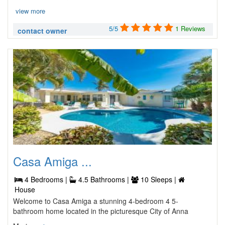
view more
5/5
1 Reviews
contact owner
Casa Amiga ...
4 Bedrooms |
4.5 Bathrooms |
10 Sleeps |
House
Welcome to Casa Amiga a stunning 4-bedroom 4 5-
bathroom home located in the picturesque City of Anna