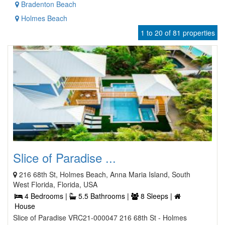
Bradenton Beach
Holmes Beach
1 to 20 of 81 properties
Slice of Paradise ...
216 68th St, Holmes Beach, Anna Maria Island, South
West Florida, Florida, USA
4 Bedrooms |
5.5 Bathrooms |
8 Sleeps |
House
Slice of Paradise VRC21-000047 216 68th St - Holmes