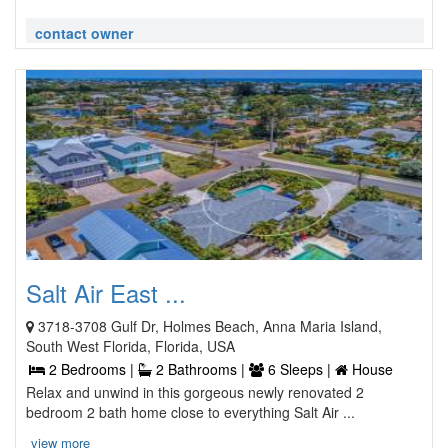
contact owner
Salt Air East ...
3718-3708 Gulf Dr, Holmes Beach, Anna Maria Island,
South West Florida, Florida, USA
2 Bedrooms |
2 Bathrooms |
6 Sleeps |
House
Relax and unwind in this gorgeous newly renovated 2
bedroom 2 bath home close to everything Salt Air ...
view more