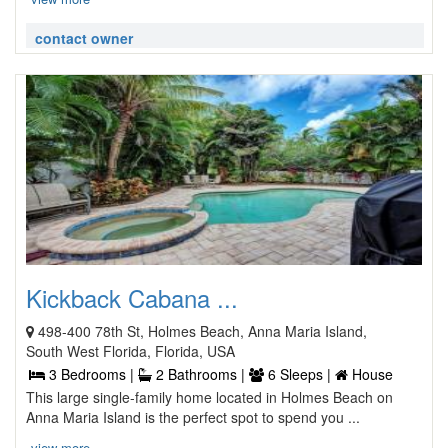
contact owner
Kickback Cabana ...
498-400 78th St, Holmes Beach, Anna Maria Island,
South West Florida, Florida, USA
3 Bedrooms |
2 Bathrooms |
6 Sleeps |
House
This large single-family home located in Holmes Beach on
Anna Maria Island is the perfect spot to spend you ...
view more