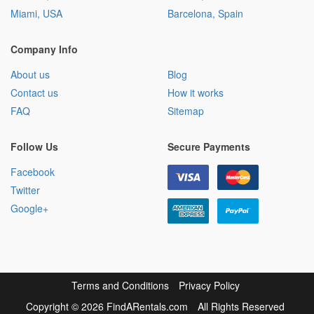
Miami, USA
Barcelona, Spain
Company Info
About us
Blog
Contact us
How it works
FAQ
Sitemap
Follow Us
Secure Payments
Facebook
Twitter
Google+
Terms and Conditions
Privacy Policy
Copyright
©
2026 FindARentals.com
All Rights Reserved