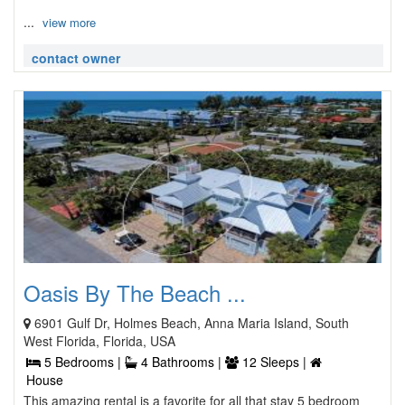
...
view more
contact owner
Oasis By The Beach ...
6901 Gulf Dr, Holmes Beach, Anna Maria Island, South
West Florida, Florida, USA
5 Bedrooms |
4 Bathrooms |
12 Sleeps |
House
This amazing rental is a favorite for all that stay 5 bedroom