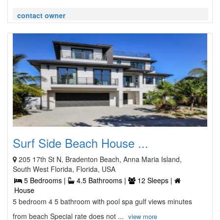
contact owner
Surf Side Beach House ...
205 17th St N, Bradenton Beach, Anna Maria Island,
South West Florida, Florida, USA
5 Bedrooms |
4.5 Bathrooms |
12 Sleeps |
House
5 bedroom 4 5 bathroom with pool spa gulf views minutes
from beach Special rate does not ...
view more