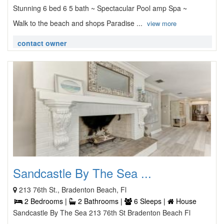
Stunning 6 bed 6 5 bath ~ Spectacular Pool amp Spa ~
Walk to the beach and shops Paradise ...
view more
contact owner
Sandcastle By The Sea ...
213 76th St., Bradenton Beach, Fl
2 Bedrooms |
2 Bathrooms |
6 Sleeps |
House
Sandcastle By The Sea 213 76th St Bradenton Beach Fl