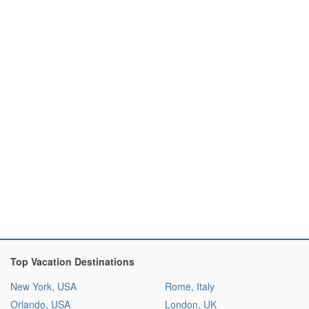
Top Vacation Destinations
New York, USA
Rome, Italy
Orlando, USA
London, UK