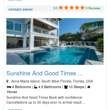
5/5
5 Reviews
contact owner
Sunshine And Good Times ...
, Anna Maria Island, South West Florida, Florida, USA
4 Bedrooms |
4.5 Bathrooms |
10 Sleeps |
House
Sunshine And Good Times Book with confidence:
Cancellations up to 30 days prior to arrival result ...
view more