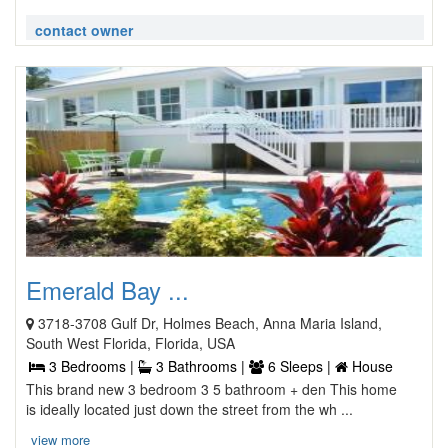
contact owner
Emerald Bay ...
3718-3708 Gulf Dr, Holmes Beach, Anna Maria Island,
South West Florida, Florida, USA
3 Bedrooms |
3 Bathrooms |
6 Sleeps |
House
This brand new 3 bedroom 3 5 bathroom + den This home
is ideally located just down the street from the wh ...
view more