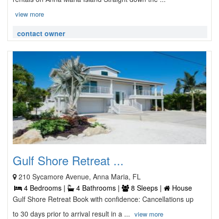
view more
contact owner
Gulf Shore Retreat ...
210 Sycamore Avenue, Anna Maria, FL
4 Bedrooms |
4 Bathrooms |
8 Sleeps |
House
Gulf Shore Retreat Book with confidence: Cancellations up
to 30 days prior to arrival result in a ...
view more