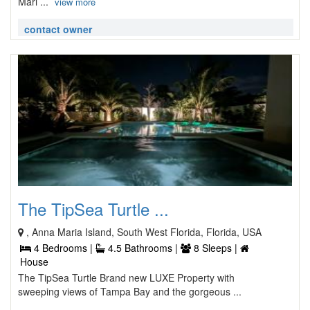
Mari ...
view more
contact owner
The TipSea Turtle ...
, Anna Maria Island, South West Florida, Florida, USA
4 Bedrooms |
4.5 Bathrooms |
8 Sleeps |
House
The TipSea Turtle Brand new LUXE Property with
sweeping views of Tampa Bay and the gorgeous ...