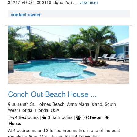
34217 VRC21-000119 ldquo You ...
view more
contact owner
Conch Out Beach House ...
303 68th St, Holmes Beach, Anna Maria Island, South
West Florida, Florida, USA
4 Bedrooms |
3 Bathrooms |
10 Sleeps |
House
At 4 bedrooms and 3 full bathrooms this is one of the best
rentals on Anna Maria Island Straight down the ...