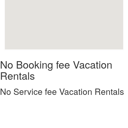
No Booking fee Vacation
Rentals
No Service fee Vacation Rentals