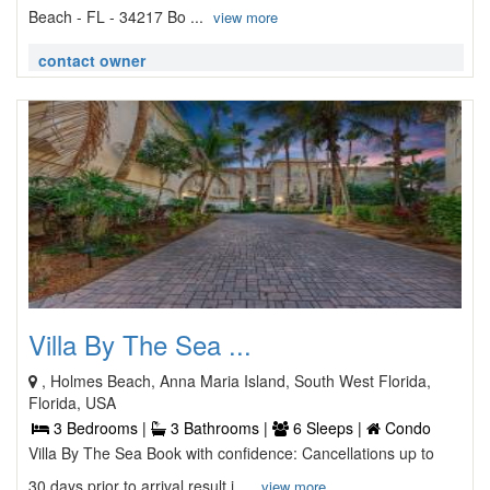
Beach - FL - 34217 Bo ...
view more
contact owner
Villa By The Sea ...
, Holmes Beach, Anna Maria Island, South West Florida,
Florida, USA
3 Bedrooms |
3 Bathrooms |
6 Sleeps |
Condo
Villa By The Sea Book with confidence: Cancellations up to
30 days prior to arrival result i ...
view more