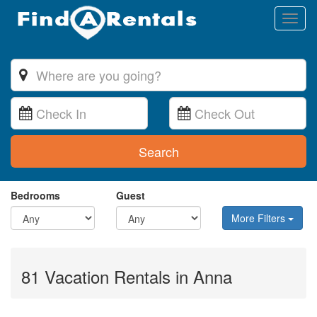
Toggl
naviga
Search
Bedrooms
Guest
More Filters
81 Vacation Rentals in Anna