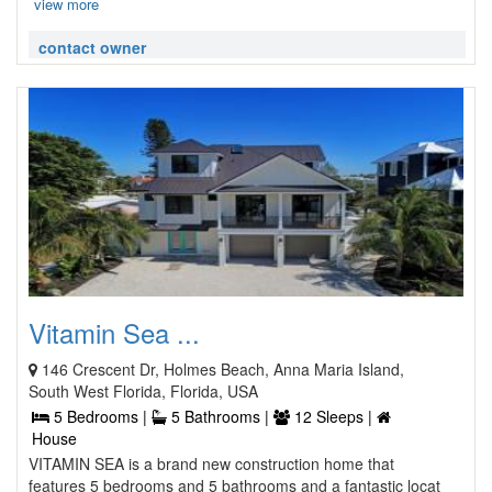
view more
contact owner
Vitamin Sea ...
146 Crescent Dr, Holmes Beach, Anna Maria Island,
South West Florida, Florida, USA
5 Bedrooms |
5 Bathrooms |
12 Sleeps |
House
VITAMIN SEA is a brand new construction home that
features 5 bedrooms and 5 bathrooms and a fantastic locat