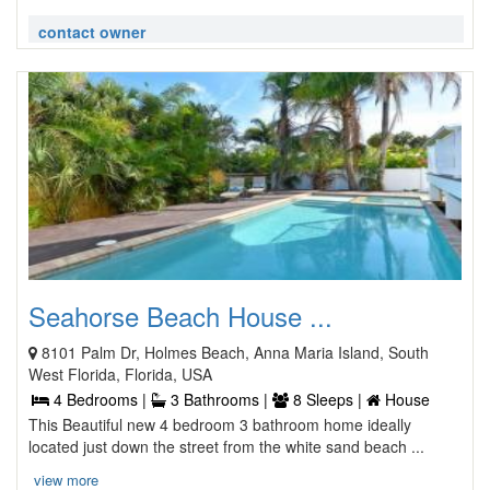
contact owner
Seahorse Beach House ...
8101 Palm Dr, Holmes Beach, Anna Maria Island, South
West Florida, Florida, USA
4 Bedrooms |
3 Bathrooms |
8 Sleeps |
House
This Beautiful new 4 bedroom 3 bathroom home ideally
located just down the street from the white sand beach ...
view more