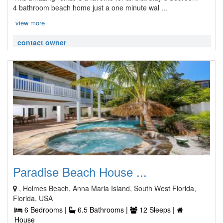
4 bathroom beach home just a one minute wal ...
view more
contact owner
Paradise Beach House ...
, Holmes Beach, Anna Maria Island, South West Florida,
Florida, USA
6 Bedrooms |
6.5 Bathrooms |
12 Sleeps |
House