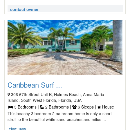
contact owner
Caribbean Surf ...
306 67th Street Unit B, Holmes Beach, Anna Maria
Island, South West Florida, Florida, USA
3 Bedrooms |
2 Bathrooms |
6 Sleeps |
House
This beachy 3 bedroom 2 bathroom home is only a short
stroll to the beautiful white sand beaches and miles ...
view more