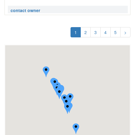
contact owner
1
2
3
4
5
>