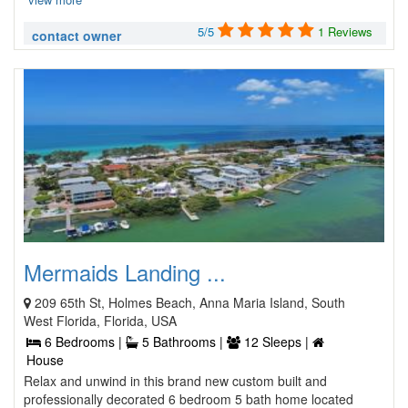
5/5
1 Reviews
contact owner
Mermaids Landing ...
209 65th St, Holmes Beach, Anna Maria Island, South
West Florida, Florida, USA
6 Bedrooms |
5 Bathrooms |
12 Sleeps |
House
Relax and unwind in this brand new custom built and
professionally decorated 6 bedroom 5 bath home located