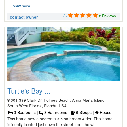
...
view more
5/5
2 Reviews
contact owner
Turtle's Bay ...
301-399 Clark Dr, Holmes Beach, Anna Maria Island,
South West Florida, Florida, USA
3 Bedrooms |
3 Bathrooms |
6 Sleeps |
House
This brand new 3 bedroom 3 5 bathroom + den This home
is ideally located just down the street from the wh ...