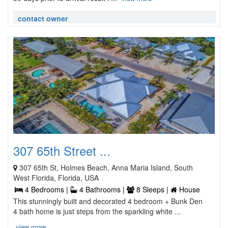
contact owner
307 65th Street ...
307 65th St, Holmes Beach, Anna Maria Island, South
West Florida, Florida, USA
4 Bedrooms |
4 Bathrooms |
8 Sleeps |
House
This stunningly built and decorated 4 bedroom + Bunk Den
4 bath home is just steps from the sparkling white ...
view more