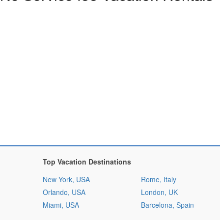
Top Vacation Destinations
New York, USA
Rome, Italy
Orlando, USA
London, UK
Miami, USA
Barcelona, Spain