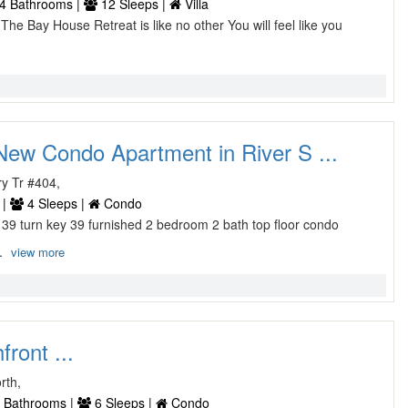
4 Bathrooms |
12 Sleeps |
Villa
d The Bay House Retreat is like no other You will feel like you
ew Condo Apartment in River S ...
y Tr #404,
 |
4 Sleeps |
Condo
39 turn key 39 furnished 2 bedroom 2 bath top floor condo
..
view more
front ...
rth,
 Bathrooms |
6 Sleeps |
Condo