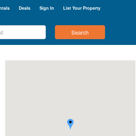
ntals
Deals
Sign In
List Your Property
Search