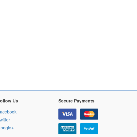
ollow Us
Secure Payments
acebook
witter
oogle+