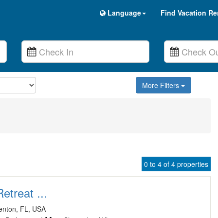
Language
Find Vacation Re
More Filters
0 to 4 of 4 properties
treat ...
enton, FL, USA