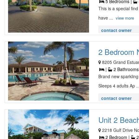
5 Bedrooms |
This is a special fin
have ...
view more
contact owner
2 Bedroom N
8205 Grand Estuar
|
2 Bathrooms
Brand new sparkling 
Sleeps 4 adults Ap .
contact owner
Unit 2 Beach
2218 Gulf Drive No
2 Bedroom |
2