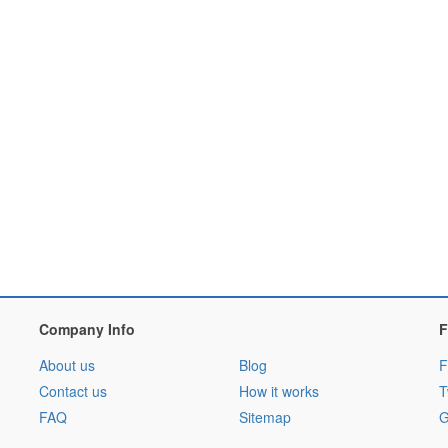
Company Info
F
About us
Blog
F
Contact us
How it works
T
FAQ
Sitemap
G