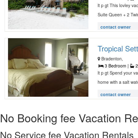
lt p gt This lovley 
Suite Queen + 2 Twin
contact owner
Tropical Sett
Bradenton,
3 Bedroom |
2
lt p gt Spend your va
home with a salt wat
contact owner
No Booking fee Vacation Re
No Service fee Vacation Rentals