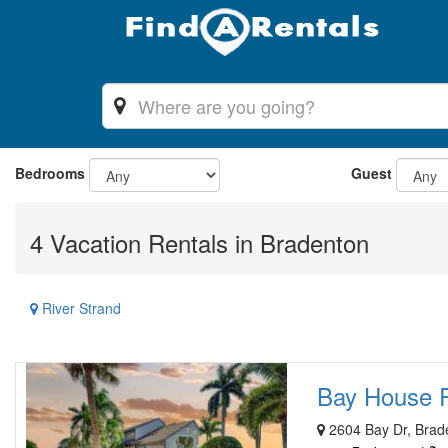
Bedrooms
Guest
4 Vacation Rentals in Bradenton
River Strand
Bay House Re
2604 Bay Dr, Brad