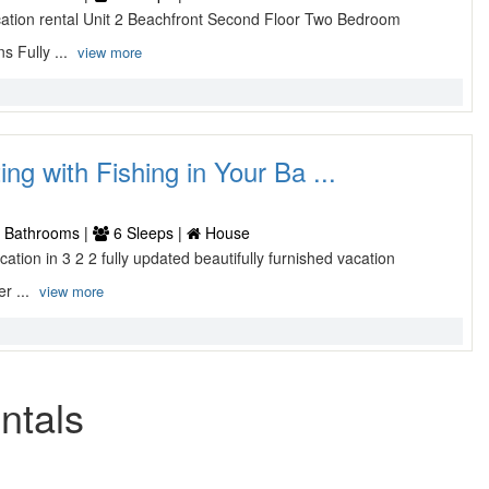
vacation rental Unit 2 Beachfront Second Floor Two Bedroom
s Fully ...
view more
ing with Fishing in Your Ba ...
 Bathrooms |
6 Sleeps |
House
cation in 3 2 2 fully updated beautifully furnished vacation
er ...
view more
ntals