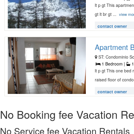
lt p gt This apartmen
gt lt br gt ...
view mo
contact owner
Apartment B
ST: Condominio Sc
1 Bedroom |
1
lt p gt This one bed
raised floor of condo
contact owner
No Booking fee Vacation Re
No Service fee Vacation Rentals