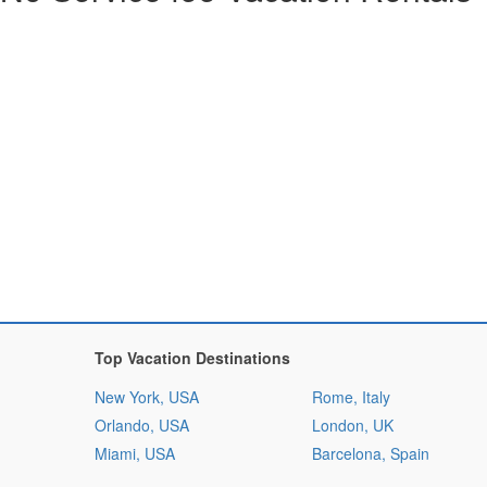
Top Vacation Destinations
New York, USA
Rome, Italy
Orlando, USA
London, UK
Miami, USA
Barcelona, Spain