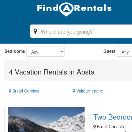
Bedrooms
Guest
4 Vacation Rentals in Aosta
Breuil Cervinia
Valtournenche
Two Bedroom 
Breuil Cervinia ,