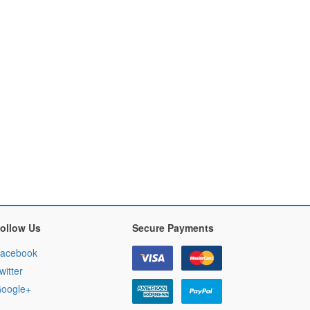
ollow Us
Secure Payments
acebook
witter
oogle+