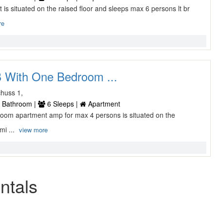
t is situated on the raised floor and sleeps max 6 persons lt br
re
 With One Bedroom ...
huss 1,
 Bathroom |
6 Sleeps |
Apartment
 room apartment amp for max 4 persons is situated on the
mi ...
view more
ntals