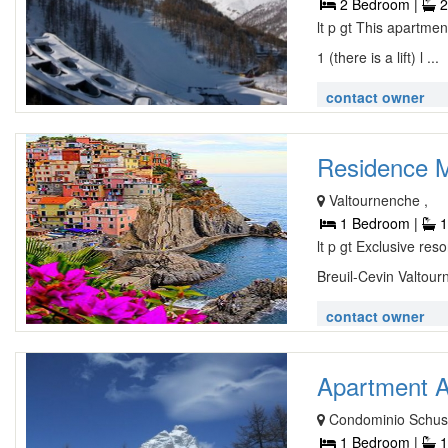
2 Bedroom |
2
lt p gt This apartme
1 (there is a lift) l ...
contact owner
Residence Ma
Valtournenche ,
1 Bedroom |
1
lt p gt Exclusive res
Breuil-Cevin Valtourn
contact owner
Apartment A
Condominio Schus
1 Bedroom |
1