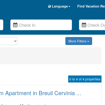
Language
Find Vacation Re
More Filters
0 to 4 of 4 properties
Apartment in Breuil Cervinia ...