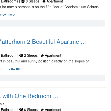
 Bathrooms |
8 Sleeps |
Apartment
nt for max 8 persons is on the fifth floor of Condominium Schuss
view more
tterhorn 2 Beautiful Apartme ...
 Bathroom |
2 Sleeps |
Apartment
ort in beautiful and sunny position directly on the slopes of
e ...
view more
 with One Bedroom ...
s 1,
 Bathroom |
6 Sleeps |
Apartment