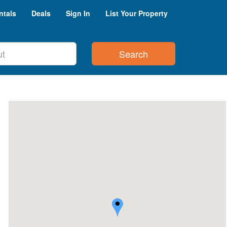
ntals
Deals
Sign In
List Your Property
Search