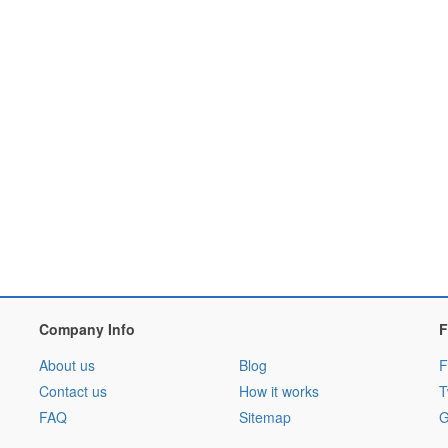
Company Info
F
About us
Blog
F
Contact us
How it works
T
FAQ
Sitemap
G