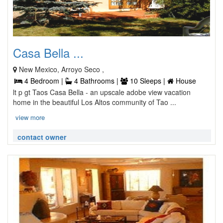
Casa Bella ...
New Mexico, Arroyo Seco ,
4 Bedroom |
4 Bathrooms |
10 Sleeps |
House
lt p gt Taos Casa Bella - an upscale adobe view vacation
home in the beautiful Los Altos community of Tao ...
view more
contact owner