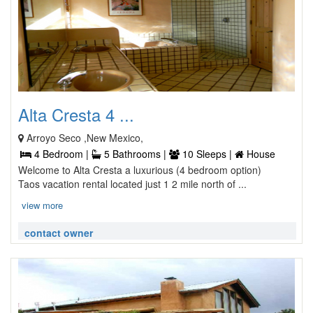
Alta Cresta 4 ...
Arroyo Seco ,New Mexico,
4 Bedroom |
5 Bathrooms |
10 Sleeps |
House
Welcome to Alta Cresta a luxurious (4 bedroom option)
Taos vacation rental located just 1 2 mile north of ...
view more
contact owner