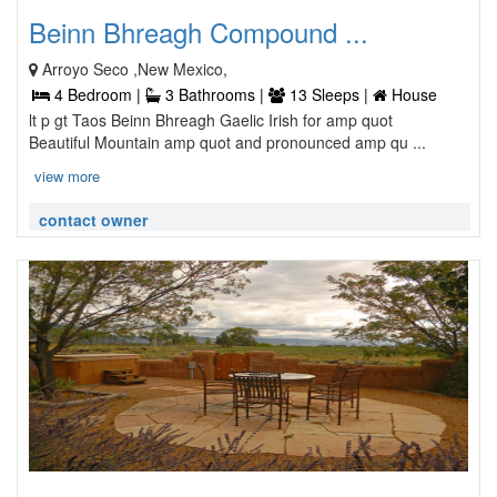
Beinn Bhreagh Compound ...
Arroyo Seco ,New Mexico,
4 Bedroom |
3 Bathrooms |
13 Sleeps |
House
lt p gt Taos Beinn Bhreagh Gaelic Irish for amp quot
Beautiful Mountain amp quot and pronounced amp qu ...
view more
contact owner