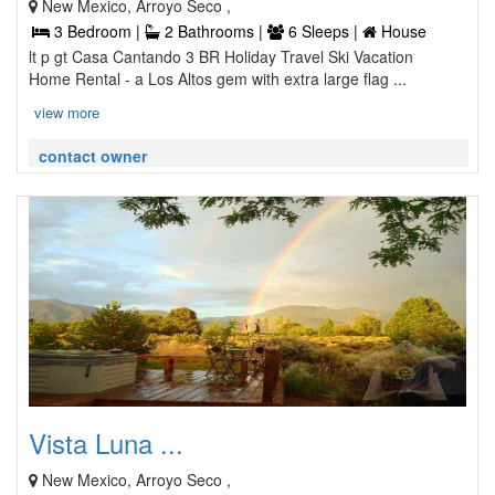
New Mexico, Arroyo Seco ,
3 Bedroom |
2 Bathrooms |
6 Sleeps |
House
lt p gt Casa Cantando 3 BR Holiday Travel Ski Vacation
Home Rental - a Los Altos gem with extra large flag ...
view more
contact owner
Vista Luna ...
New Mexico, Arroyo Seco ,