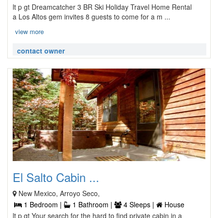
lt p gt Dreamcatcher 3 BR Ski Holiday Travel Home Rental
a Los Altos gem invites 8 guests to come for a m ...
view more
contact owner
El Salto Cabin ...
New Mexico, Arroyo Seco,
1 Bedroom |
1 Bathroom |
4 Sleeps |
House
lt p gt Your search for the hard to find private cabin in a