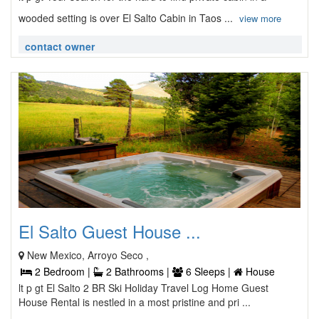
wooded setting is over El Salto Cabin in Taos ...
view more
contact owner
El Salto Guest House ...
New Mexico, Arroyo Seco ,
2 Bedroom |
2 Bathrooms |
6 Sleeps |
House
lt p gt El Salto 2 BR Ski Holiday Travel Log Home Guest
House Rental is nestled in a most pristine and pri ...