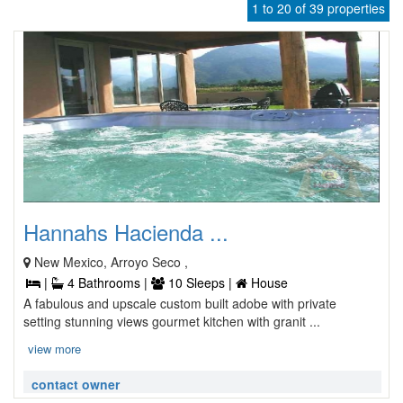
1 to 20 of 39 properties
Hannahs Hacienda ...
New Mexico, Arroyo Seco ,
|
4 Bathrooms |
10 Sleeps |
House
A fabulous and upscale custom built adobe with private
setting stunning views gourmet kitchen with granit ...
view more
contact owner