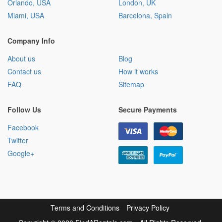
Orlando, USA
London, UK
Miami, USA
Barcelona, Spain
Company Info
About us
Blog
Contact us
How it works
FAQ
Sitemap
Follow Us
Secure Payments
Facebook
Twitter
Google+
Terms and Conditions
Privacy Policy