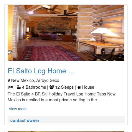
El Salto Log Home ...
New Mexico, Arroyo Seco ,
|
4 Bathrooms |
12 Sleeps |
House
The El Salto 4 BR Ski Holiday Travel Log Home Taos New
Mexico is nestled in a most private setting in the ...
view more
contact owner