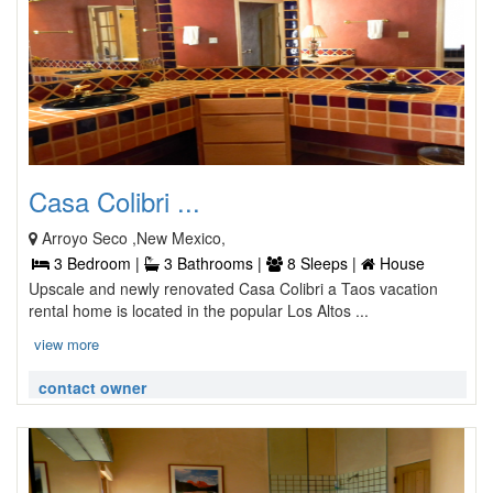
Casa Colibri ...
Arroyo Seco ,New Mexico,
3 Bedroom |
3 Bathrooms |
8 Sleeps |
House
Upscale and newly renovated Casa Colibri a Taos vacation
rental home is located in the popular Los Altos ...
view more
contact owner