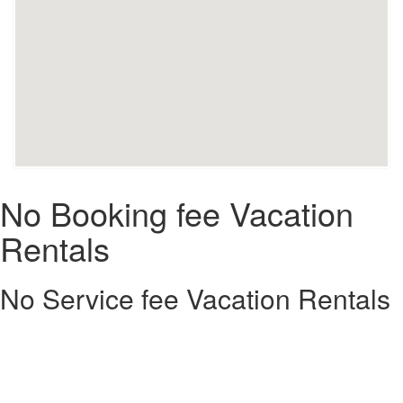
No Booking fee Vacation
Rentals
No Service fee Vacation Rentals