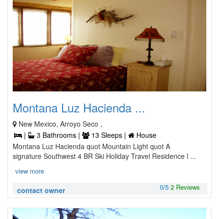
Montana Luz Hacienda ...
New Mexico, Arroyo Seco ,
|
3 Bathrooms |
13 Sleeps |
House
Montana Luz Hacienda quot Mountain Light quot A
signature Southwest 4 BR Ski Holiday Travel Residence l ...
view more
0/5
2 Reviews
contact owner