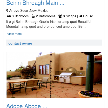
Beinn Bhreagh Main ...
Arroyo Seco ,New Mexico,
3 Bedroom |
2 Bathrooms |
8 Sleeps |
House
lt p gt Beinn Bhreagh Gaelic Irish for amp quot Beautiful
Mountain amp quot and pronounced amp quot Be ...
view more
contact owner
Adobe Abode ...