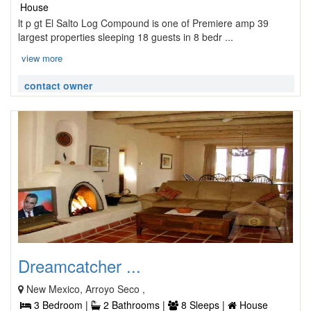
House
lt p gt El Salto Log Compound is one of Premiere amp 39
largest properties sleeping 18 guests in 8 bedr ...
view more
contact owner
Dreamcatcher ...
New Mexico, Arroyo Seco ,
3 Bedroom |
2 Bathrooms |
8 Sleeps |
House