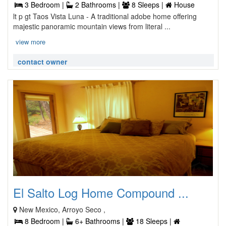
3 Bedroom |
2 Bathrooms |
8 Sleeps |
House
lt p gt Taos Vista Luna - A traditional adobe home offering
majestic panoramic mountain views from literal ...
view more
contact owner
El Salto Log Home Compound ...
New Mexico, Arroyo Seco ,
8 Bedroom |
6+ Bathrooms |
18 Sleeps |