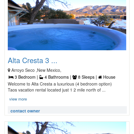
Alta Cresta 3 ...
Arroyo Seco ,New Mexico,
3 Bedroom |
4 Bathrooms |
8 Sleeps |
House
Welcome to Alta Cresta a luxurious (4 bedroom option)
Taos vacation rental located just 1 2 mile north of ...
view more
contact owner