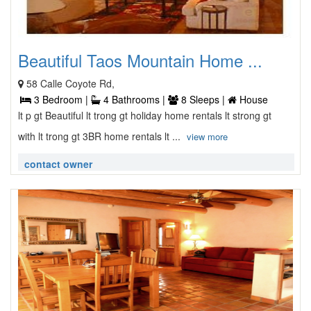
Beautiful Taos Mountain Home ...
58 Calle Coyote Rd,
3 Bedroom |
4 Bathrooms |
8 Sleeps |
House
lt p gt Beautiful lt trong gt holiday home rentals lt strong gt
with lt trong gt 3BR home rentals lt ...
view more
contact owner