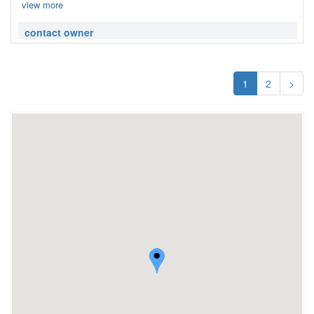
view more
contact owner
1
2
>