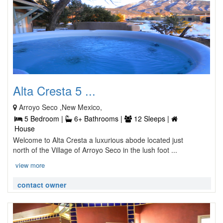
Alta Cresta 5 ...
Arroyo Seco ,New Mexico,
5 Bedroom |
6+ Bathrooms |
12 Sleeps |
House
Welcome to Alta Cresta a luxurious abode located just
north of the Village of Arroyo Seco in the lush foot ...
view more
contact owner