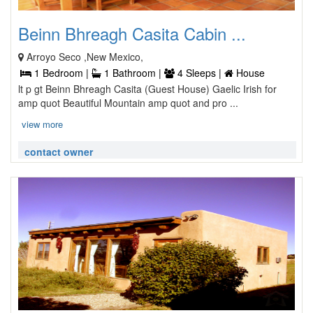
Beinn Bhreagh Casita Cabin ...
Arroyo Seco ,New Mexico,
1 Bedroom |
1 Bathroom |
4 Sleeps |
House
lt p gt Beinn Bhreagh Casita (Guest House) Gaelic Irish for
amp quot Beautiful Mountain amp quot and pro ...
view more
contact owner