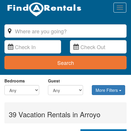
Toggl
naviga
Search
Bedrooms
Guest
More Filters
39 Vacation Rentals in Arroyo