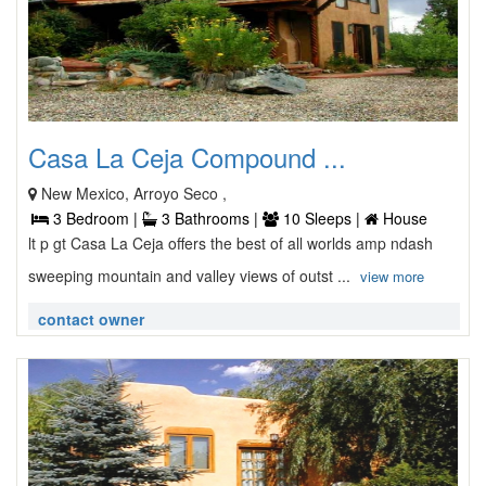
Casa La Ceja Compound ...
New Mexico, Arroyo Seco ,
3 Bedroom |
3 Bathrooms |
10 Sleeps |
House
lt p gt Casa La Ceja offers the best of all worlds amp ndash
sweeping mountain and valley views of outst ...
view more
contact owner