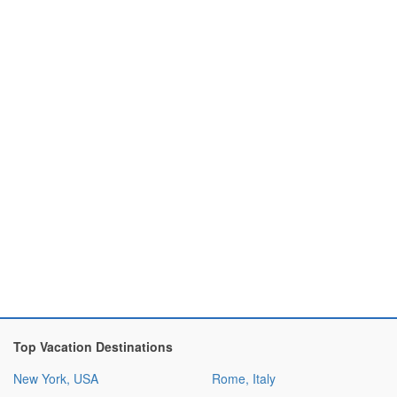
Top Vacation Destinations
New York, USA
Rome, Italy