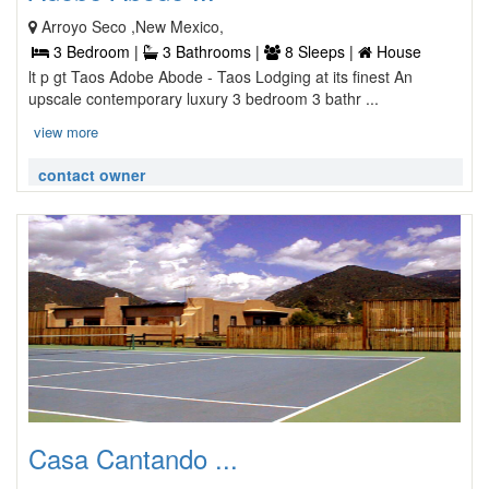
Arroyo Seco ,New Mexico,
3 Bedroom |
3 Bathrooms |
8 Sleeps |
House
lt p gt Taos Adobe Abode - Taos Lodging at its finest An
upscale contemporary luxury 3 bedroom 3 bathr ...
view more
contact owner
Casa Cantando ...