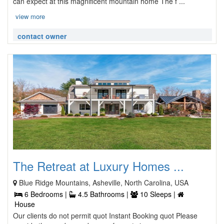
can expect at this magnificent mountain home The f ...
view more
contact owner
The Retreat at Luxury Homes ...
Blue Ridge Mountains, Asheville, North Carolina, USA
6 Bedrooms |
4.5 Bathrooms |
10 Sleeps |
House
Our clients do not permit quot Instant Booking quot Please