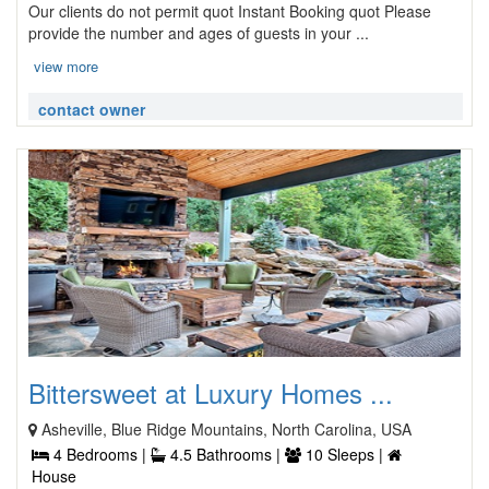
Our clients do not permit quot Instant Booking quot Please
provide the number and ages of guests in your ...
view more
contact owner
Bittersweet at Luxury Homes ...
Asheville, Blue Ridge Mountains, North Carolina, USA
4 Bedrooms |
4.5 Bathrooms |
10 Sleeps |
House