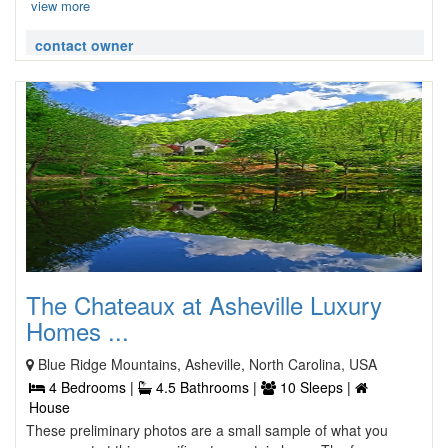
view more
contact owner
The Chateaux at Asheville Luxury
Homes ...
Blue Ridge Mountains, Asheville, North Carolina, USA
4 Bedrooms |
4.5 Bathrooms |
10 Sleeps |
House
These preliminary photos are a small sample of what you