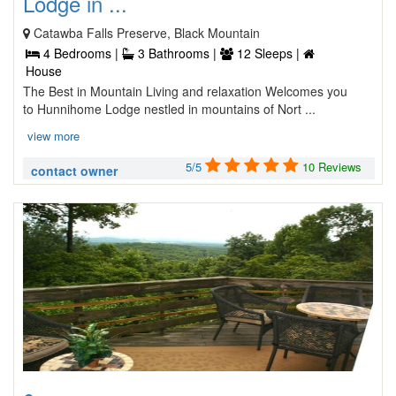
Lodge in ...
Catawba Falls Preserve, Black Mountain
4 Bedrooms |
3 Bathrooms |
12 Sleeps |
House
The Best in Mountain Living and relaxation Welcomes you
to Hunnihome Lodge nestled in mountains of Nort ...
view more
5/5
10 Reviews
contact owner