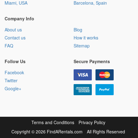
Miami, USA
Barcelona, Spain
Company Info
About us
Blog
Contact us
How it works
FAQ
Sitemap
Follow Us
Secure Payments
Facebook
Twitter
Google+
Terms and Conditions
Privacy Policy
Copyright
©
2026 FindARentals.com
All Rights Reserved