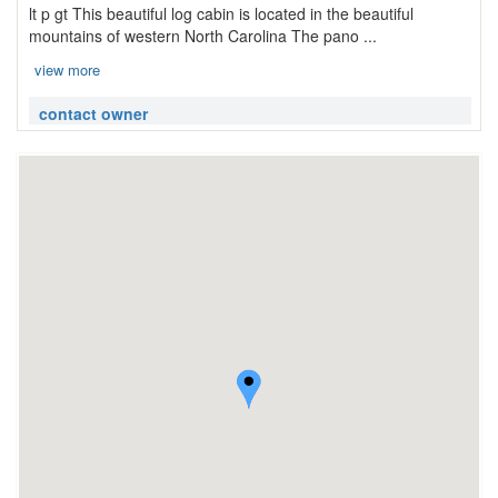
lt p gt This beautiful log cabin is located in the beautiful
mountains of western North Carolina The pano ...
view more
contact owner