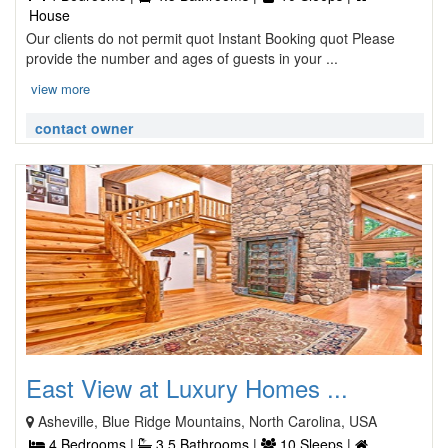
House
Our clients do not permit quot Instant Booking quot Please
provide the number and ages of guests in your ...
view more
contact owner
East View at Luxury Homes ...
Asheville, Blue Ridge Mountains, North Carolina, USA
4 Bedrooms |
3.5 Bathrooms |
10 Sleeps |