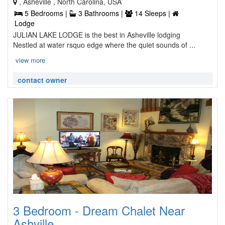
, Asheville , North Carolina, USA
5 Bedrooms |
3 Bathrooms |
14 Sleeps |
Lodge
JULIAN LAKE LODGE is the best in Asheville lodging
Nestled at water rsquo edge where the quiet sounds of ...
view more
contact owner
3 Bedroom - Dream Chalet Near
Ashville, ...