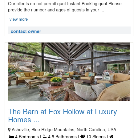
Our clients do not permit quot Instant Booking quot Please
provide the number and ages of guests in your ...
view more
contact owner
The Barn at Fox Hollow at Luxury
Homes ...
Asheville, Blue Ridge Mountains, North Carolina, USA
4 Bedrooms |
4.5 Bathrooms |
10 Sleeps |