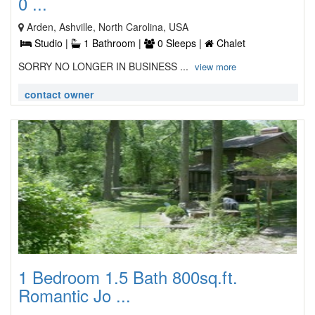
0 ...
Arden, Ashville, North Carolina, USA
Studio |
1 Bathroom |
0 Sleeps |
Chalet
SORRY NO LONGER IN BUSINESS ...
view more
contact owner
1 Bedroom 1.5 Bath 800sq.ft.
Romantic Jo ...