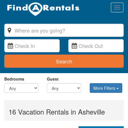
Toggl
naviga
Search
Bedrooms
Guest
More Filters
16 Vacation Rentals in Asheville