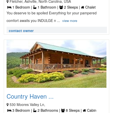
Fletcher, Ashville, North Carolina, USA
1 Bedroom |
1 Bathroom |
2 Sleeps |
Chalet
You deserve to be spoiled Everything for your pampered
comfort awaits you INDULGE n ...
view more
contact owner
Country Haven ...
530 Moores Valley Ln,
3 Bedroom |
2 Bathrooms |
8 Sleeps |
Cabin