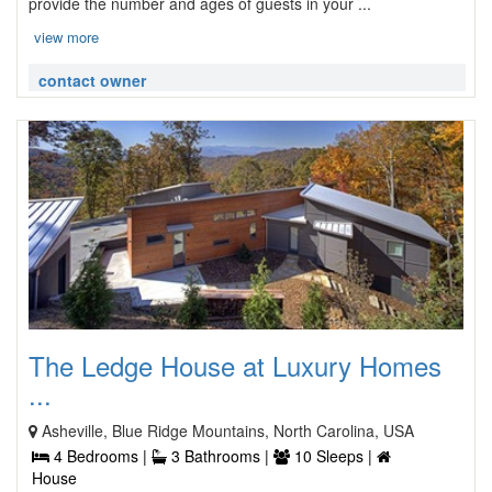
provide the number and ages of guests in your ...
view more
contact owner
The Ledge House at Luxury Homes
...
Asheville, Blue Ridge Mountains, North Carolina, USA
4 Bedrooms |
3 Bathrooms |
10 Sleeps |
House