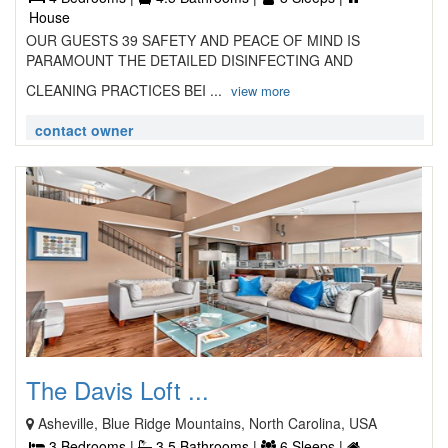
House
OUR GUESTS 39 SAFETY AND PEACE OF MIND IS
PARAMOUNT THE DETAILED DISINFECTING AND
CLEANING PRACTICES BEI ...
view more
contact owner
The Davis Loft ...
Asheville, Blue Ridge Mountains, North Carolina, USA
3 Bedrooms |
3.5 Bathrooms |
6 Sleeps |