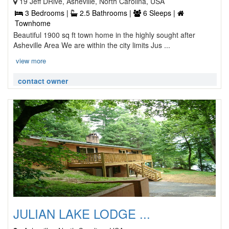
19 Jeff DRive, Asheville, North Carolina, USA
3 Bedrooms |
2.5 Bathrooms |
6 Sleeps |
Townhome
Beautiful 1900 sq ft town home in the highly sought after
Asheville Area We are within the city limits Jus ...
view more
contact owner
JULIAN LAKE LODGE ...