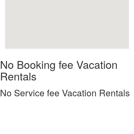
No Booking fee Vacation
Rentals
No Service fee Vacation Rentals