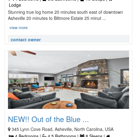
Lodge
Stunning true log home 20 minutes south east of downtown
Asheville 20 minutes to Biltmore Estate 25 minut ...
view more
contact owner
NEW!! Out of the Blue ...
345 Lynn Cove Road, Asheville, North Carolina, USA
4 Bedrooms |
4.5 Bathrooms |
8 Sleeps |