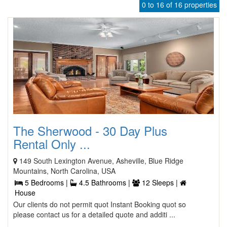
0 to 16 of 16 properties
The Sherwood - 30 Day Plus
Rental Only ...
149 South Lexington Avenue, Asheville, Blue Ridge
Mountains, North Carolina, USA
5 Bedrooms |
4.5 Bathrooms |
12 Sleeps |
House
Our clients do not permit quot Instant Booking quot so
please contact us for a detailed quote and additi ...