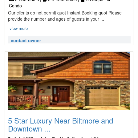
Condo
Our clients do not permit quot Instant Booking quot Please
provide the number and ages of guests in your ...
view more
contact owner
5 Star Luxury Near Biltmore and
Downtown ...