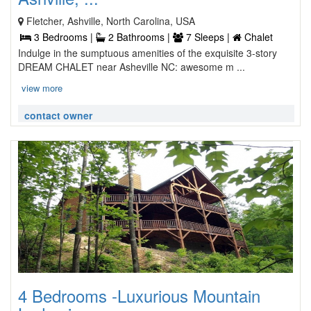
Fletcher, Ashville, North Carolina, USA
3 Bedrooms |
2 Bathrooms |
7 Sleeps |
Chalet
Indulge in the sumptuous amenities of the exquisite 3-story
DREAM CHALET near Asheville NC: awesome m ...
view more
contact owner
4 Bedrooms -Luxurious Mountain