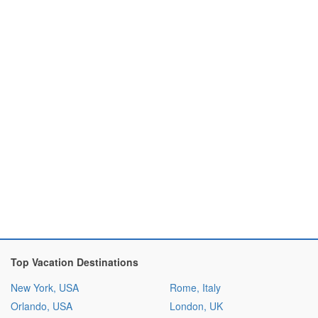
Top Vacation Destinations
New York, USA
Rome, Italy
Orlando, USA
London, UK