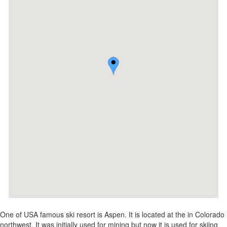
One of USA famous ski resort is Aspen. It is located at the in Colorado
northwest. It was initially used for mining but now it is used for skiing