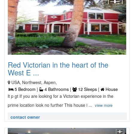
Red Victorian in the heart of the
West E ...
USA, Northwest, Aspen,
5 Bedroom |
4 Bathrooms |
12 Sleeps |
House
lt p gt If you are looking for a Victorian experience in the
prime location look no further This house i ...
view more
contact owner