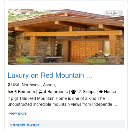
Luxury on Red Mountain ...
USA, Northwest, Aspen,
6 Bedroom |
4 Bathrooms |
12 Sleeps |
House
lt p gt This Red Mountain Home is one of a kind The
unobstructed incredible mountain views from Independe ...
view more
contact owner