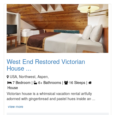
West End Restored Victorian
House ...
USA, Northwest, Aspen,
7 Bedroom |
6+ Bathrooms |
16 Sleeps |
House
Victorian house is a whimsical vacation rental artfully
adorned with gingerbread and pastel hues inside an ...
view more