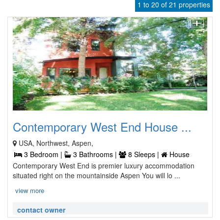
1 to 20 of 21 properties
Contemporary West End House ...
USA, Northwest, Aspen,
3 Bedroom |
3 Bathrooms |
8 Sleeps |
House
Contemporary West End is premier luxury accommodation
situated right on the mountainside Aspen You will lo ...
view more
contact owner