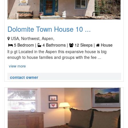
Dolomite Town House 10 ...
USA, Northwest, Aspen,
5 Bedroom |
4 Bathrooms |
12 Sleeps |
House
lt p gt Located in the Aspen this expansive house is big
enough to house families and groups with the fee ...
view more
contact owner