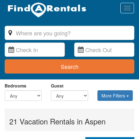
Toggl
naviga
Search
Bedrooms
Guest
More Filters
21 Vacation Rentals in Aspen