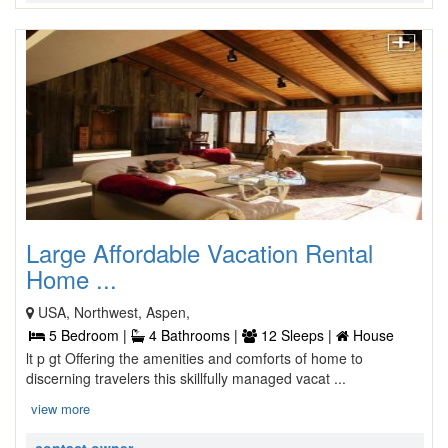
Large Affordable Vacation Rental
Home ...
USA, Northwest, Aspen,
5 Bedroom |
4 Bathrooms |
12 Sleeps |
House
lt p gt Offering the amenities and comforts of home to
discerning travelers this skillfully managed vacat ...
view more