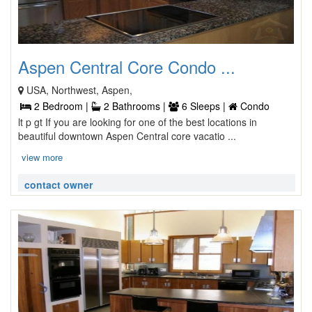
Aspen Central Core Condo ...
USA, Northwest, Aspen,
2 Bedroom |
2 Bathrooms |
6 Sleeps |
Condo
lt p gt If you are looking for one of the best locations in
beautiful downtown Aspen Central core vacatio ...
view more
contact owner