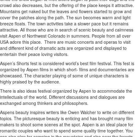
crowd also decreases, but the offering of the place keeps it attractive.
Mountains get naked but the leaves and flowers started to grow and
cover the patches along the path. The sun becomes warm and light
breeze floats. The town activities take a slower pace but it remains
attractive. All those who are in search of scenic beauty and calmness
visit Aspen of Northwest Colorado in summers. People from all over
USA adore this place.
There are music concerts and operas to visit
and different kind of dramatic acts are organized and displayed to
entertain their peace loving visitors.
Aspen’s Shorts fest is considered world’s best film festival. This fest is
organized by Aspen films in which short- films and documentaries are
showcased. The character playing of some of unique characters is
highly praised by the audience.
There is also ideas festival organized by Aspen to accommodate the
intellectuals of the world. Different discussions and dialogues are
exchanged among thinkers and philosophers.
Aspens beauty inspires writers like Owen Walcher to write on different
topics. The picturesque beauty is enticing and has brought many film
makers to shoot some scenes at the spot. Aspen is an ideal place for
romantic couples who want to spend some quality time together. You
can also plan for camping in the mountains and also near the forests.