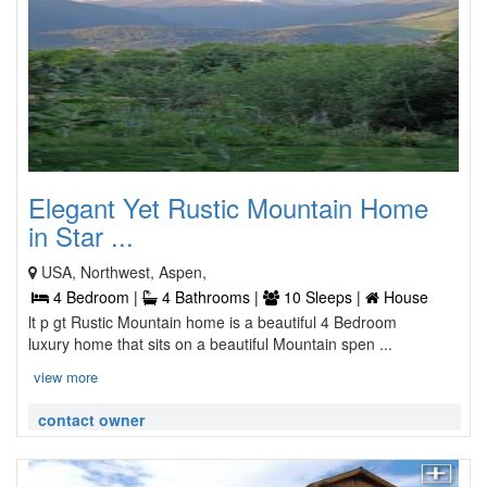
Elegant Yet Rustic Mountain Home
in Star ...
USA, Northwest, Aspen,
4 Bedroom |
4 Bathrooms |
10 Sleeps |
House
lt p gt Rustic Mountain home is a beautiful 4 Bedroom
luxury home that sits on a beautiful Mountain spen ...
view more
contact owner