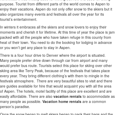
purpose. Tourist from different parts of the world comes to Aspen to
enjoy their vacations. Aspen do not only offer snow to the skiers but it
also organizes many events and festivals all over the year for its
tourist’s entertainment.
In winters it embraces all the skiers and snow lovers to enjoy their
moments and cherish it for lifetime. At this time of year the place is jam
packed with all the people who have taken refuge in this county from
heat of their town. You need to do the booking for lodging in advance
or you won’t get any place to stay in Aspen.
There is a four hour drive to Denver where the airport is situated.
Many people prefer drive down through car from airport and many
would prefer bus route. Tourists select this place for skiing over other
skiing area like Terry Peak, because of the festivals that takes place
every year. They bring different clothing’s with them to mingle in the
festivals atmosphere.
There are very beautiful sites to visit and there
are guides available for hire that would acquaint you with all the area
of Aspen. The hotels, motel facility of this place are excellent and are
easily affordable. There are also
vacation rentals
to accommodate as
many people as possible.
Vacation home rentals
are a common
person’s paradise.
Once the snow began to melt skiers began to pack their bags and the