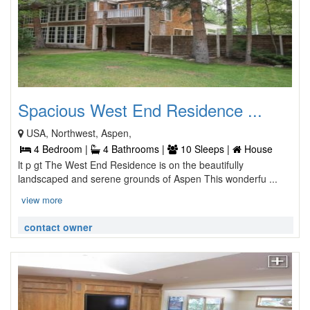
Spacious West End Residence ...
USA, Northwest, Aspen,
4 Bedroom |
4 Bathrooms |
10 Sleeps |
House
lt p gt The West End Residence is on the beautifully
landscaped and serene grounds of Aspen This wonderfu ...
view more
contact owner