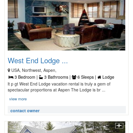
West End Lodge ...
USA, Northwest, Aspen,
3 Bedroom |
3 Bathrooms |
6 Sleeps |
Lodge
lt p gt West End Lodge vacation rental is truly a gem of
spectacular proportions at Aspen The Lodge is br ...
view more
contact owner