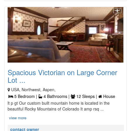
Spacious Victorian on Large Corner
Lot ...
USA, Northwest, Aspen,
5 Bedroom |
4 Bathrooms |
12 Sleeps |
House
lt p gt Our custom built mountain home is located in the
beautiful Rocky Mountains of Colorado It amp rsq ...
view more
contact owner