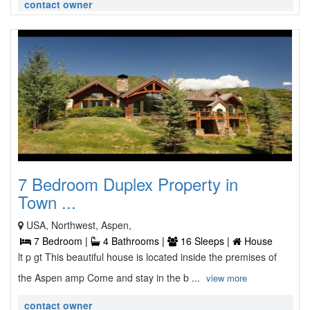
contact owner
7 Bedroom Duplex Property in
Town ...
USA, Northwest, Aspen,
7 Bedroom |
4 Bathrooms |
16 Sleeps |
House
lt p gt This beautiful house is located inside the premises of
the Aspen amp Come and stay in the b ...
view more
contact owner