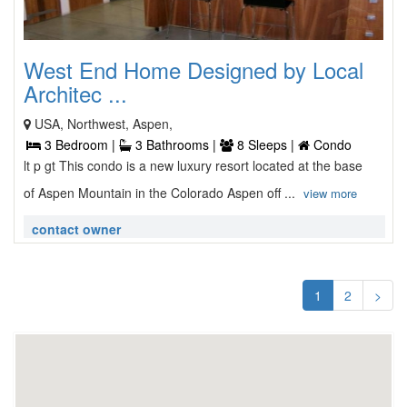
West End Home Designed by Local
Architec ...
USA, Northwest, Aspen,
3 Bedroom |
3 Bathrooms |
8 Sleeps |
Condo
lt p gt This condo is a new luxury resort located at the base
of Aspen Mountain in the Colorado Aspen off ...
view more
contact owner
1
2
>