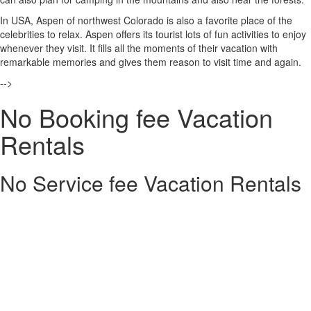
In USA, Aspen of northwest Colorado is also a favorite place of the
celebrities to relax. Aspen offers its tourist lots of fun activities to enjoy
whenever they visit. It fills all the moments of their vacation with
remarkable memories and gives them reason to visit time and again.
-->
No Booking fee Vacation
Rentals
No Service fee Vacation Rentals