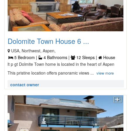
Dolomite Town House 6 ...
USA, Northwest, Aspen,
5 Bedroom |
4 Bathrooms |
12 Sleeps |
House
lt p gt Dolmite Town home is located in the heart of Aspen
This pristine location offers panoramic views ...
view more
contact owner