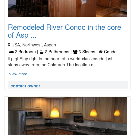
Remodeled River Condo in the core
of Asp ...
USA, Northwest, Aspen ,
2 Bedroom |
2 Bathrooms |
6 Sleeps |
Condo
lt p gt Stay right in the heart of a world-class condo just
steps away from the Colorado The location of ...
view more
contact owner