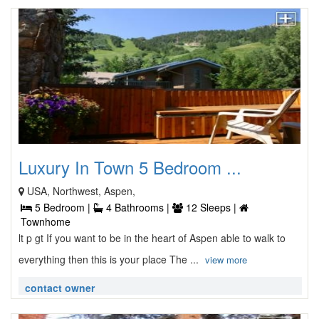
Luxury In Town 5 Bedroom ...
USA, Northwest, Aspen,
5 Bedroom |
4 Bathrooms |
12 Sleeps |
Townhome
lt p gt If you want to be in the heart of Aspen able to walk to
everything then this is your place The ...
view more
contact owner