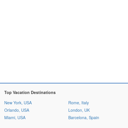
Top Vacation Destinations
New York, USA
Rome, Italy
Orlando, USA
London, UK
Miami, USA
Barcelona, Spain