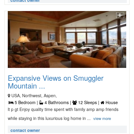
contact owner
Expansive Views on Smuggler
Mountain ...
USA, Northwest, Aspen,
5 Bedroom |
4 Bathrooms |
12 Sleeps |
House
lt p gt Enjoy quality time spent with family amp amp friends
while staying in this luxurious log home in ...
view more
contact owner