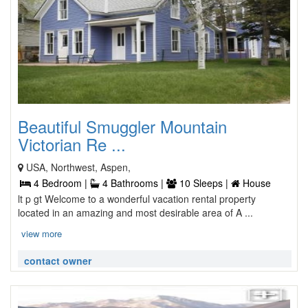
Beautiful Smuggler Mountain
Victorian Re ...
USA, Northwest, Aspen,
4 Bedroom |
4 Bathrooms |
10 Sleeps |
House
lt p gt Welcome to a wonderful vacation rental property
located in an amazing and most desirable area of A ...
view more
contact owner