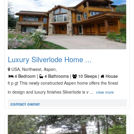
Luxury Silverlode Home ...
USA, Northwest, Aspen,
4 Bedroom |
4 Bathrooms |
10 Sleeps |
House
lt p gt This newly constructed Aspen home offers the finest
in design and luxury finishes Silverlode is v ...
view more
contact owner