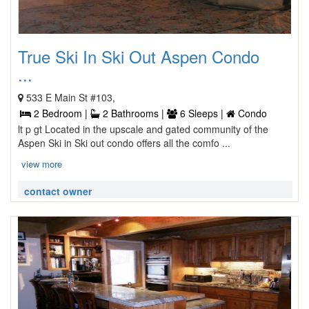
True Ski In Ski Out Aspen Condo
...
533 E Main St #103,
2 Bedroom |
2 Bathrooms |
6 Sleeps |
Condo
lt p gt Located in the upscale and gated community of the
Aspen Ski in Ski out condo offers all the comfo ...
view more
contact owner