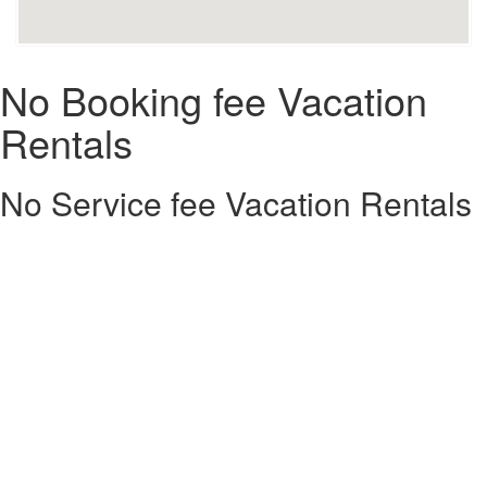
No Booking fee Vacation
Rentals
No Service fee Vacation Rentals