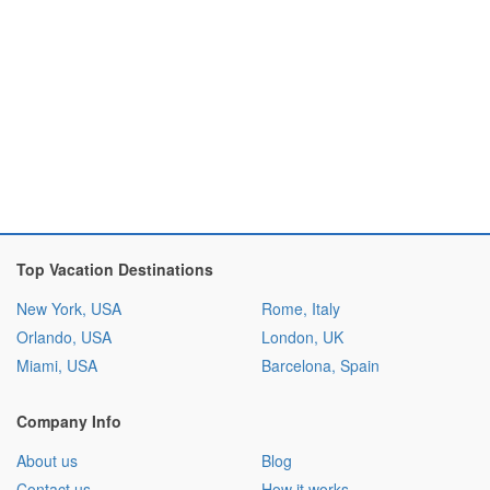
Top Vacation Destinations
New York, USA
Rome, Italy
Orlando, USA
London, UK
Miami, USA
Barcelona, Spain
Company Info
About us
Blog
Contact us
How it works