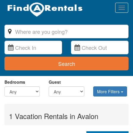
Toggl
naviga
Search
Bedrooms
Guest
More Filters
1 Vacation Rentals in Avalon