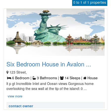
0 to 1 of 1 properties
Six Bedroom House in Avalon ...
123 Street,
6 Bedroom |
3 Bathrooms |
14 Sleeps |
House
lt p gt Incredible Inlet and Ocean views Gorgeous home
overlooking the sea wall at the tip of the island\ 0 ...
view more
contact owner