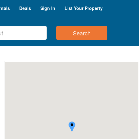
ntals
Deals
Sign In
List Your Property
Search