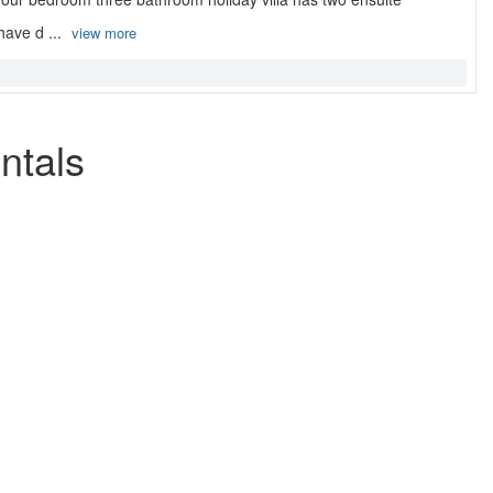
ave d ...
view more
ntals