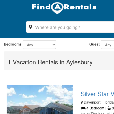
Bedrooms
Guest
1 Vacation Rentals in Aylesbury
Silver Star Vi
Davenport, Florida
4 Bedroom |
3
lt p gt This beautifu