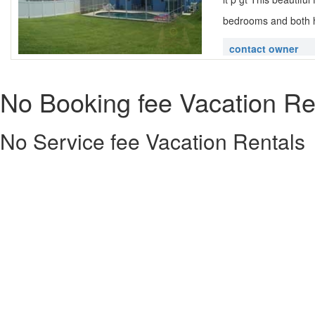
bedrooms and both h
contact owner
No Booking fee Vacation Re
No Service fee Vacation Rentals