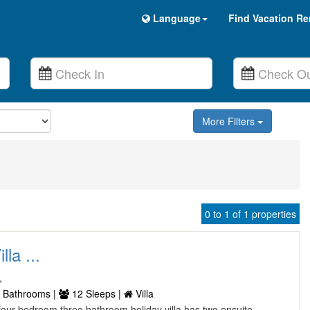
Language
Find Vacation Re
More Filters
0 to 1 of 1 properties
lla ...
,
 Bathrooms |
12 Sleeps |
Villa
l four bedroom three bathroom holiday villa has two ensuite