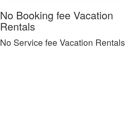
No Booking fee Vacation
Rentals
No Service fee Vacation Rentals