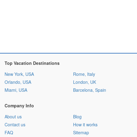
Top Vacation Destinations
New York, USA
Rome, Italy
Orlando, USA
London, UK
Miami, USA
Barcelona, Spain
Company Info
About us
Blog
Contact us
How it works
FAQ
Sitemap