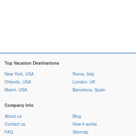
Top Vacation Destinations
New York, USA
Rome, Italy
Orlando, USA
London, UK
Miami, USA
Barcelona, Spain
Company Info
About us
Blog
Contact us
How it works
FAQ
Sitemap