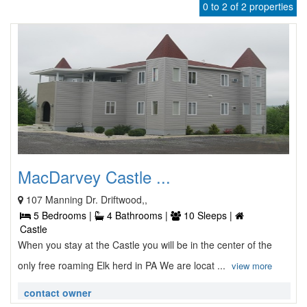
0 to 2 of 2 properties
MacDarvey Castle ...
107 Manning Dr. Driftwood,,
5 Bedrooms |
4 Bathrooms |
10 Sleeps |
Castle
When you stay at the Castle you will be in the center of the
only free roaming Elk herd in PA We are locat ...
view more
contact owner