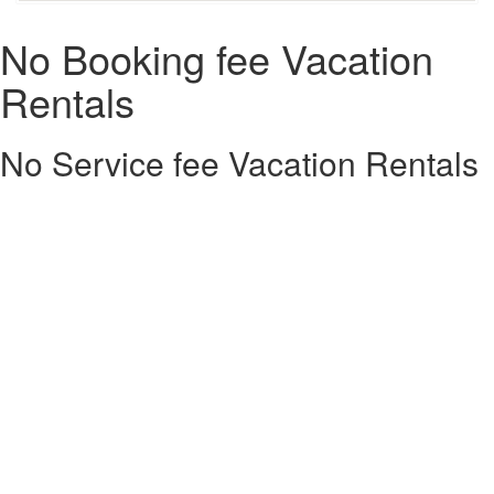
No Booking fee Vacation
Rentals
No Service fee Vacation Rentals