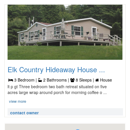
Elk Country Hideaway House ...
3 Bedroom |
2 Bathrooms |
8 Sleeps |
House
lt p gt Three bedroom two bath retreat situated on five
acres large wrap around porch for morning coffee o ...
view more
contact owner