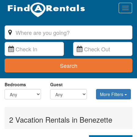
Toggl
naviga
Search
Bedrooms
Guest
More Filters
2 Vacation Rentals in Benezette