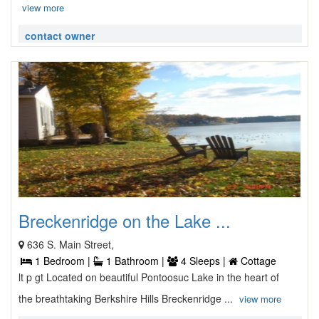
view more
contact owner
Breckenridge on the Lake ...
636 S. Main Street,
1 Bedroom |
1 Bathroom |
4 Sleeps |
Cottage
lt p gt Located on beautiful Pontoosuc Lake in the heart of
the breathtaking Berkshire Hills Breckenridge ...
view more