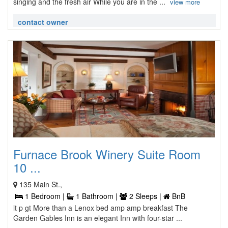
singing and the fresh air While you are in the ...
view more
contact owner
Furnace Brook Winery Suite Room
10 ...
135 Main St.,
1 Bedroom |
1 Bathroom |
2 Sleeps |
BnB
lt p gt More than a Lenox bed amp amp breakfast The
Garden Gables Inn is an elegant Inn with four-star ...