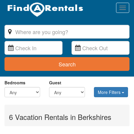
Toggl
naviga
Search
Bedrooms
Guest
More Filters
6 Vacation Rentals in Berkshires