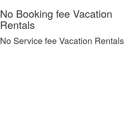
No Booking fee Vacation
Rentals
No Service fee Vacation Rentals