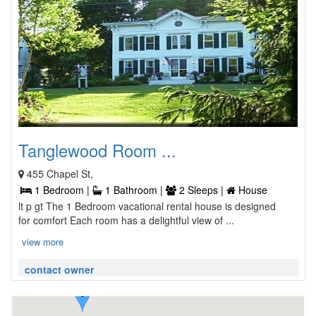
Tanglewood Room ...
455 Chapel St,
1 Bedroom |
1 Bathroom |
2 Sleeps |
House
lt p gt The 1 Bedroom vacational rental house is designed
for comfort Each room has a delightful view of ...
view more
contact owner