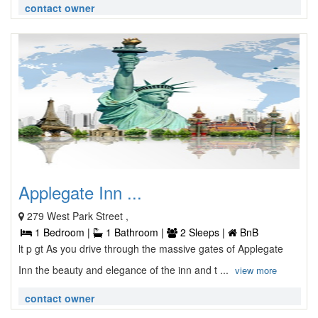
contact owner
Applegate Inn ...
279 West Park Street ,
1 Bedroom |
1 Bathroom |
2 Sleeps |
BnB
lt p gt As you drive through the massive gates of Applegate
Inn the beauty and elegance of the inn and t ...
view more
contact owner