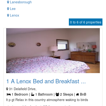
Lanesborough
Lee
Lenox
0 to 6 of 6 properties
1 A Lenox Bed and Breakfast ...
31 Delafield Drive,
1 Bedroom |
1 Bathroom |
2 Sleeps |
BnB
lt p gt Relax in this country atmosphere waking to birds