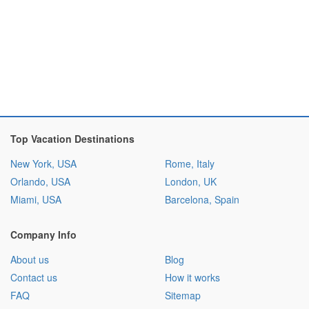
Top Vacation Destinations
New York, USA
Rome, Italy
Orlando, USA
London, UK
Miami, USA
Barcelona, Spain
Company Info
About us
Blog
Contact us
How it works
FAQ
Sitemap