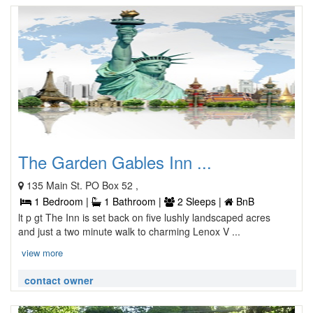
The Garden Gables Inn ...
135 Main St. PO Box 52 ,
1 Bedroom |
1 Bathroom |
2 Sleeps |
BnB
lt p gt The Inn is set back on five lushly landscaped acres
and just a two minute walk to charming Lenox V ...
view more
contact owner