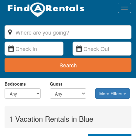
Toggl
naviga
Search
Bedrooms
Guest
More Filters
1 Vacation Rentals in Blue