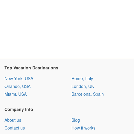
Top Vacation Destinations
New York, USA
Rome, Italy
Orlando, USA
London, UK
Miami, USA
Barcelona, Spain
Company Info
About us
Blog
Contact us
How it works