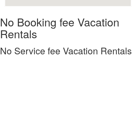
No Booking fee Vacation
Rentals
No Service fee Vacation Rentals