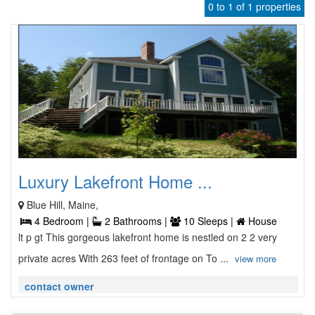
0 to 1 of 1 properties
Luxury Lakefront Home ...
Blue Hill, Maine,
4 Bedroom |
2 Bathrooms |
10 Sleeps |
House
lt p gt This gorgeous lakefront home is nestled on 2 2 very
private acres With 263 feet of frontage on To ...
view more
contact owner