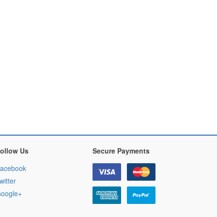
ollow Us
Secure Payments
acebook
witter
oogle+