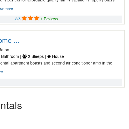
ew more
3/5
1 Reviews
ome ...
Raton ,
 Bathroom |
2 Sleeps |
House
n rental apartment boasts and second air conditioner amp in the
re
ntals