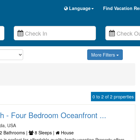
Language
Find Vacation Re
More Filters
0 to 2 of 2 properties
ch - Four Bedroom Oceanfront ...
ida, USA
2 Bathrooms |
8 Sleeps |
House
is perfect for affordable quality family vacation Property offers