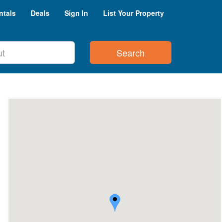
ntals
Deals
Sign In
List Your Property
Search