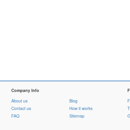
Company Info
F
About us
Blog
F
Contact us
How it works
T
FAQ
Sitemap
G