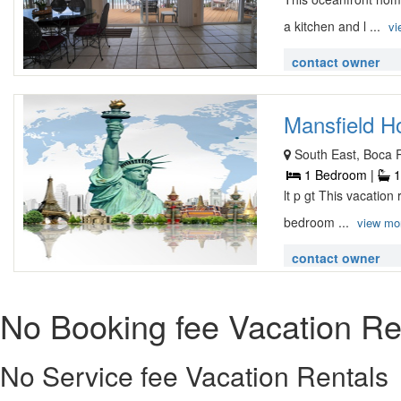
a kitchen and l ...
vi
contact owner
Mansfield H
South East, Boca 
1 Bedroom |
1
lt p gt This vacatio
bedroom ...
view mo
contact owner
No Booking fee Vacation Re
No Service fee Vacation Rentals