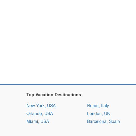
Top Vacation Destinations
New York, USA
Rome, Italy
Orlando, USA
London, UK
Miami, USA
Barcelona, Spain