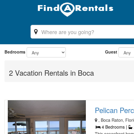
Bedrooms
Guest
2 Vacation Rentals in Boca
Pelican Per
, Boca Raton, Flor
4 Bedrooms |
This oceanfront home 