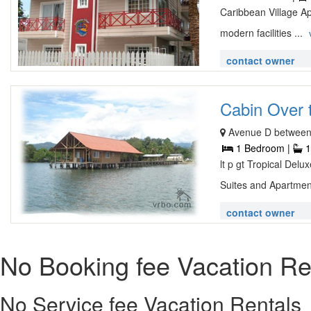
Caribbean Village A
modern facilities ...
contact owner
Cabin Over t
Avenue D between 
1 Bedroom |
1
lt p gt Tropical Del
Suites and Apartmen
contact owner
No Booking fee Vacation Re
No Service fee Vacation Rentals