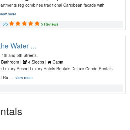
partments reg combines traditional Caribbean facade with
view more
5/5
5 Reviews
he Water ...
4th and 5th Streets,
 Bathroom |
4 Sleeps |
Cabin
uxe Luxury Resort Luxury Hotels Rentals Deluxe Condo Rentals
t Re ...
view more
ntals