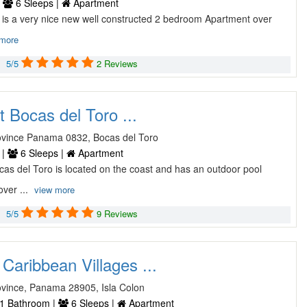
|
6 Sleeps |
Apartment
 is a very nice new well constructed 2 bedroom Apartment over
 more
5/5
2 Reviews
 Bocas del Toro ...
ovince Panama 0832, Bocas del Toro
 |
6 Sleeps |
Apartment
as del Toro is located on the coast and has an outdoor pool
over ...
view more
5/5
9 Reviews
Caribbean Villages ...
ovince, Panama 28905, Isla Colon
1 Bathroom |
6 Sleeps |
Apartment