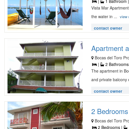
|
1 Bathroom 
Vista Mar Apartment
the water in ...
view
contact owner
Apartment at
Bocas del Toro Pr
|
2 Bathrooms
The apartment in Boc
and private balcony 
contact owner
2 Bedrooms 
Bocas del Toro Pr
2 Bedrooms |