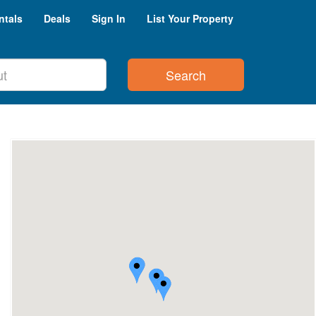
ntals
Deals
Sign In
List Your Property
Search