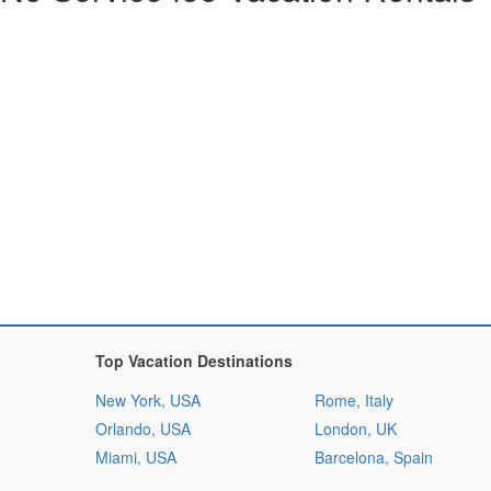
Top Vacation Destinations
New York, USA
Rome, Italy
Orlando, USA
London, UK
Miami, USA
Barcelona, Spain