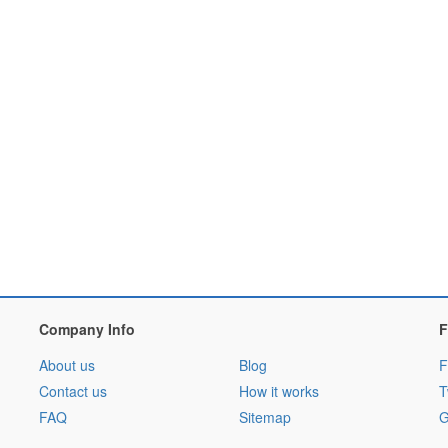
Company Info
F
About us
Blog
F
Contact us
How it works
T
FAQ
Sitemap
G