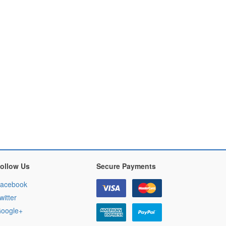
ollow Us
Secure Payments
acebook
witter
oogle+