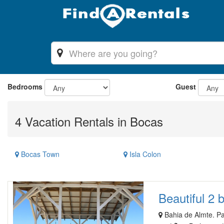
Bedrooms
Guest
4 Vacation Rentals in Bocas
Bocas Town
Isla Colon
Beautiful 2 
Bahia de Almte. P