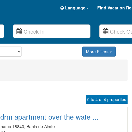
Language
Find Vacation Re
More Filters
0 to 4 of 4 properties
bdrm apartment over the wate ...
anama 18840, Bahia de Almte