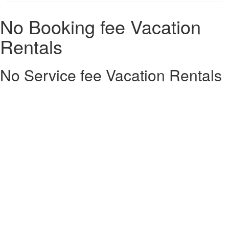
No Booking fee Vacation
Rentals
No Service fee Vacation Rentals