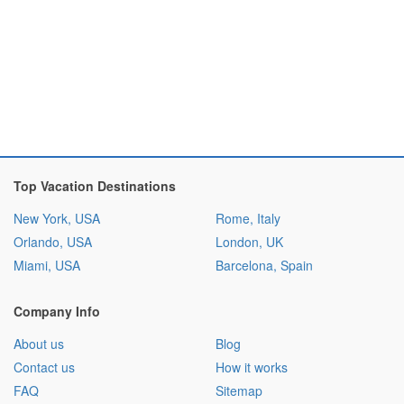
Top Vacation Destinations
New York, USA
Rome, Italy
Orlando, USA
London, UK
Miami, USA
Barcelona, Spain
Company Info
About us
Blog
Contact us
How it works
FAQ
Sitemap