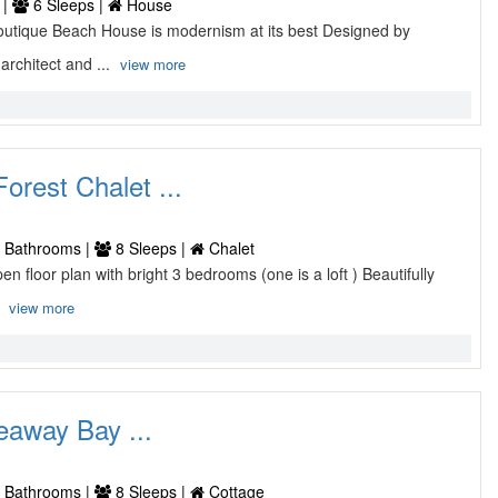
 |
6 Sleeps |
House
utique Beach House is modernism at its best Designed by
rchitect and ...
view more
orest Chalet ...
 Bathrooms |
8 Sleeps |
Chalet
pen floor plan with bright 3 bedrooms (one is a loft ) Beautifully
.
view more
away Bay ...
 Bathrooms |
8 Sleeps |
Cottage