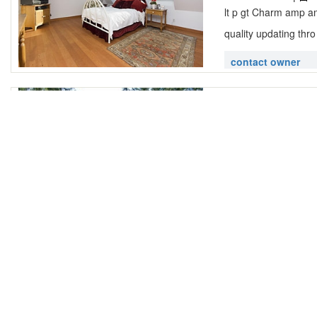
lt p gt Charm amp amp
quality updating thro
contact owner
Golfers Choi
Snug Cove,
2 Bedroom |
1
lt p gt Beautiful ne
golfing that competes
contact owner
Cove Cottage
Snug Cove,
3 Bedroom |
2