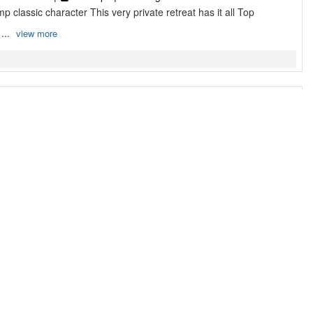
 classic character This very private retreat has it all Top
 ...
view more
ce ...
 Bathroom |
4 Sleeps |
Cottage
w waterfront Golf Course offers some of the most prestigious
 wit ...
view more
 ...
 Bathrooms |
8 Sleeps |
Cottage