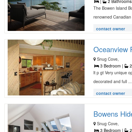
|
2 Bathrooms
The Bowen Island Bo
renowned Canadian a
contact owner
Oceanview F
Snug Cove,
3 Bedroom |
2
lt p gt Very unique o
decorated and full ..
contact owner
Bowens Hide
Snug Cove,
3 Bedroom |
2