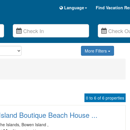
Language
Find Vacation Re
More Filters
0 to 6 of 6 properties
sland Boutique Beach House ...
The Islands, Bowen Island ,