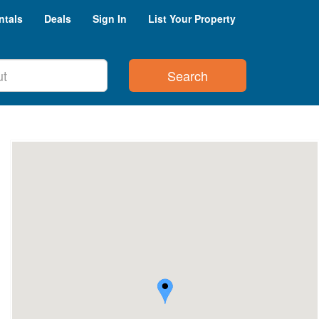
ntals
Deals
Sign In
List Your Property
Search