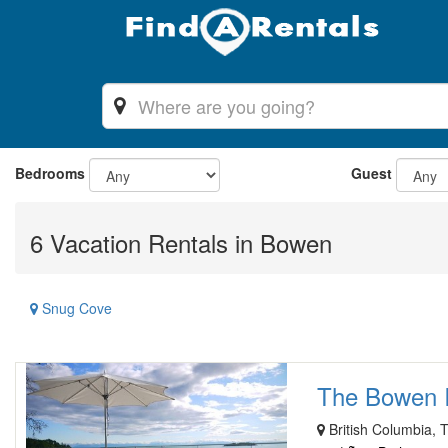
Bedrooms
Guest
6 Vacation Rentals in Bowen
Snug Cove
The Bowen I
British Columbia, 