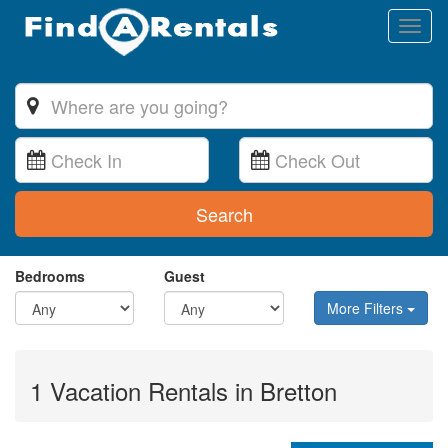
Toggl
naviga
Search
Bedrooms
Guest
More Filters
1 Vacation Rentals in Bretton