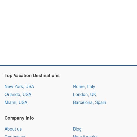
Top Vacation Destinations
New York, USA
Rome, Italy
Orlando, USA
London, UK
Miami, USA
Barcelona, Spain
Company Info
About us
Blog
Contact us
How it works