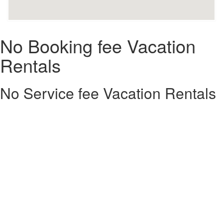
No Booking fee Vacation
Rentals
No Service fee Vacation Rentals