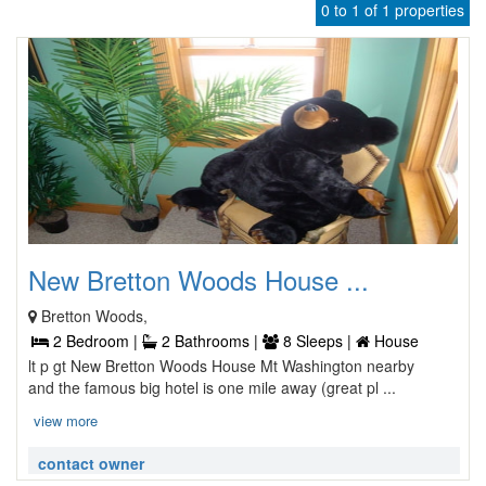
0 to 1 of 1 properties
New Bretton Woods House ...
Bretton Woods,
2 Bedroom |
2 Bathrooms |
8 Sleeps |
House
lt p gt New Bretton Woods House Mt Washington nearby
and the famous big hotel is one mile away (great pl ...
view more
contact owner