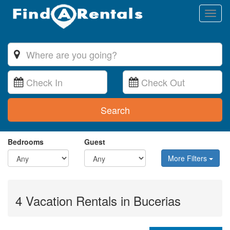
Toggl
naviga
Search
Bedrooms
Guest
More Filters
4 Vacation Rentals in Bucerias