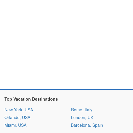
Top Vacation Destinations
New York, USA
Rome, Italy
Orlando, USA
London, UK
Miami, USA
Barcelona, Spain