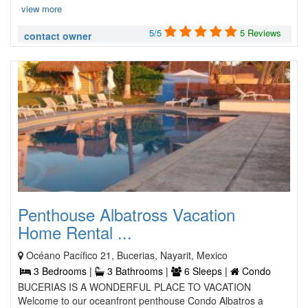
view more
5/5
5 Reviews
contact owner
Penthouse Albatross Vacation
Home Rental ...
Océano Pacífico 21, Bucerias, Nayarit, Mexico
3 Bedrooms |
3 Bathrooms |
6 Sleeps |
Condo
BUCERIAS IS A WONDERFUL PLACE TO VACATION
Welcome to our oceanfront penthouse Condo Albatros a