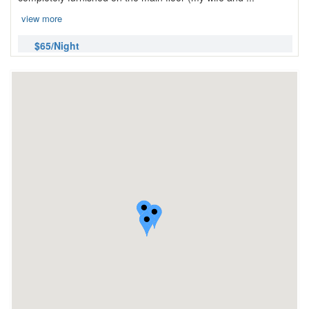
view more
$65/Night