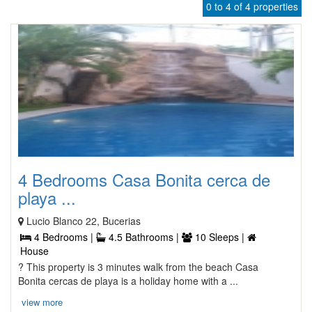
0 to 4 of 4 properties
4 Bedrooms Casa Bonita cerca de
playa ...
Lucio Blanco 22, Bucerias
4 Bedrooms |
4.5 Bathrooms |
10 Sleeps |
House
? This property is 3 minutes walk from the beach Casa
Bonita cercas de playa is a holiday home with a ...
view more