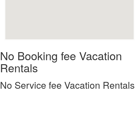
No Booking fee Vacation
Rentals
No Service fee Vacation Rentals