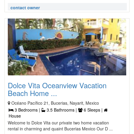
contact owner
Dolce Vita Oceanview Vacation
Beach Home ...
Océano Pacífico 21, Bucerias, Nayarit, Mexico
3 Bedrooms |
3.5 Bathrooms |
6 Sleeps |
House
Welcome to Dolce Vita our private two home vacation
rental in charming and quaint Bucerias Mexico Our D ...