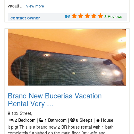
vacati ...
view more
5/5
3 Reviews
contact owner
Brand New Bucerias Vacation
Rental Very ...
123 Street,
2 Bedroom |
1 Bathroom |
8 Sleeps |
House
lt p gt This is a brand new 2 BR house rental with 1 bath
completely furnished on the main floor (my wife and ...