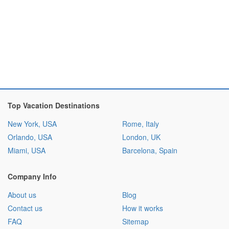
Top Vacation Destinations
New York, USA
Rome, Italy
Orlando, USA
London, UK
Miami, USA
Barcelona, Spain
Company Info
About us
Blog
Contact us
How it works
FAQ
Sitemap