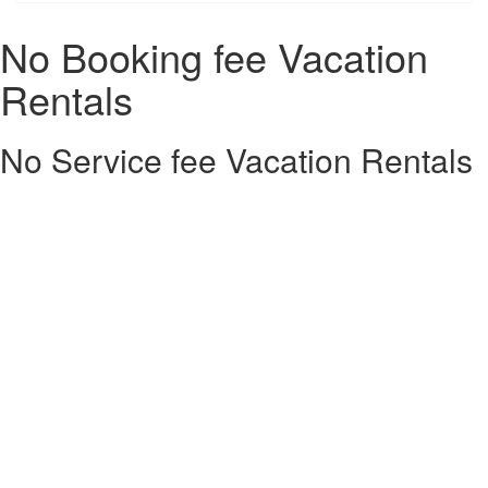
No Booking fee Vacation
Rentals
No Service fee Vacation Rentals