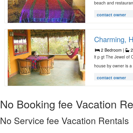
beach and restauran
contact owner
Charming, H
2 Bedroom |
2
lt p gt The Jewel of
house by owner is a 
contact owner
No Booking fee Vacation Re
No Service fee Vacation Rentals