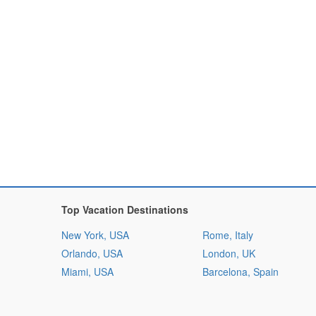
Top Vacation Destinations
New York, USA
Rome, Italy
Orlando, USA
London, UK
Miami, USA
Barcelona, Spain