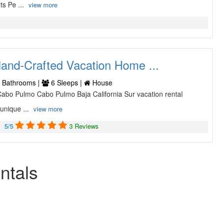
ts Pe ...
view more
and-Crafted Vacation Home ...
 Bathrooms |
6 Sleeps |
House
 Cabo Pulmo Cabo Pulmo Baja California Sur vacation rental
unique ...
view more
5/5
3 Reviews
ntals