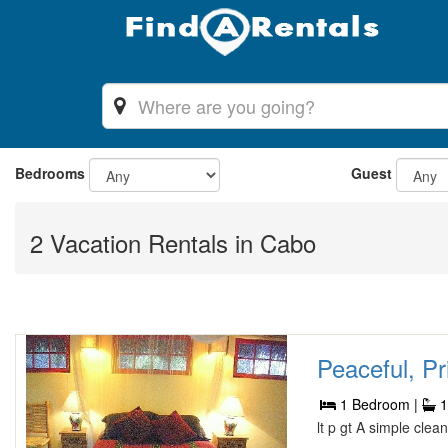
Bedrooms
Guest
2 Vacation Rentals in Cabo
Peaceful, Pr
1 Bedroom |
1
lt p gt A simple cle