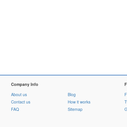
Company Info
F
About us
Blog
F
Contact us
How it works
T
FAQ
Sitemap
G