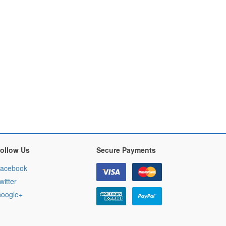
ollow Us
Secure Payments
acebook
witter
oogle+