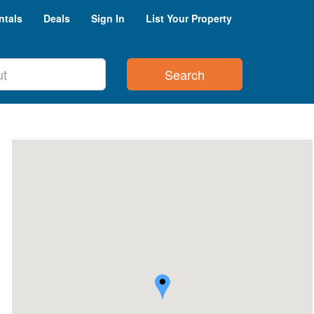
ntals
Deals
Sign In
List Your Property
Search