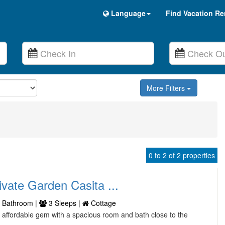
Language
Find Vacation Re
More Filters
0 to 2 of 2 properties
ivate Garden Casita ...
 Bathroom |
3 Sleeps |
Cottage
an affordable gem with a spacious room and bath close to the