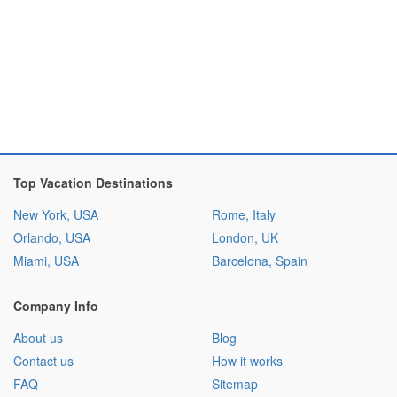
Top Vacation Destinations
New York, USA
Rome, Italy
Orlando, USA
London, UK
Miami, USA
Barcelona, Spain
Company Info
About us
Blog
Contact us
How it works
FAQ
Sitemap