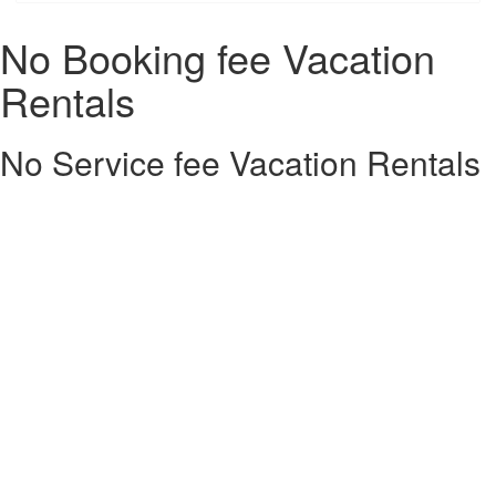
No Booking fee Vacation
Rentals
No Service fee Vacation Rentals