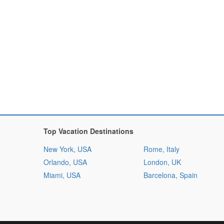
Top Vacation Destinations
New York, USA
Rome, Italy
Orlando, USA
London, UK
Miami, USA
Barcelona, Spain