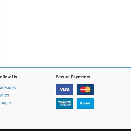
ollow Us
Secure Payments
acebook
witter
oogle+