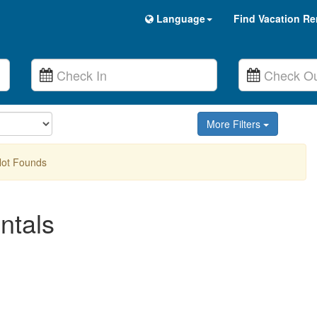
Language
Find Vacation Re
More Filters
Not Founds
ntals