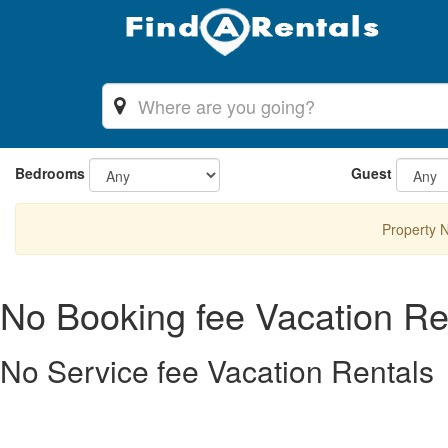
Bedrooms
Guest
Property 
No Booking fee Vacation Re
No Service fee Vacation Rentals