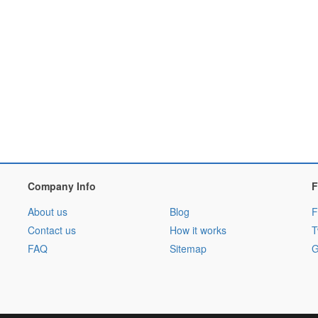
Company Info
F
About us
Blog
F
Contact us
How it works
T
FAQ
Sitemap
G