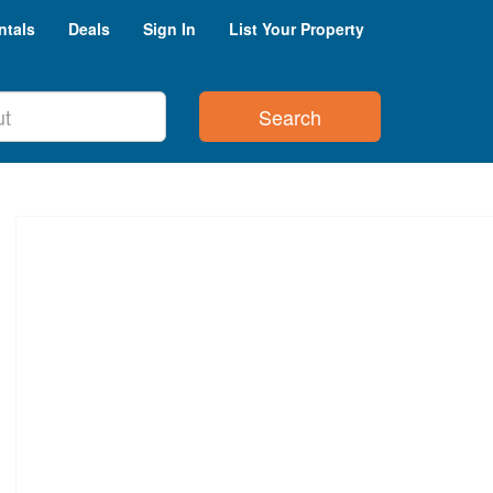
ntals
Deals
Sign In
List Your Property
Search