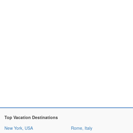
Top Vacation Destinations
New York, USA
Rome, Italy