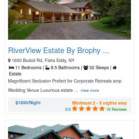
RiverView Estate By Brophy ...
1650 Bodoit Rd, Fishs Eddy, NY
11 Bedrooms |
8.5 Bathrooms |
32 Sleeps |
Estate
Magnificent Seclusion Prefect for Corporate Retreats amp
Wedding Venue Luxurious estate ...
view more
$1850/Night
Minimum 2 - 5 nights stay
5/5
15 Reviews