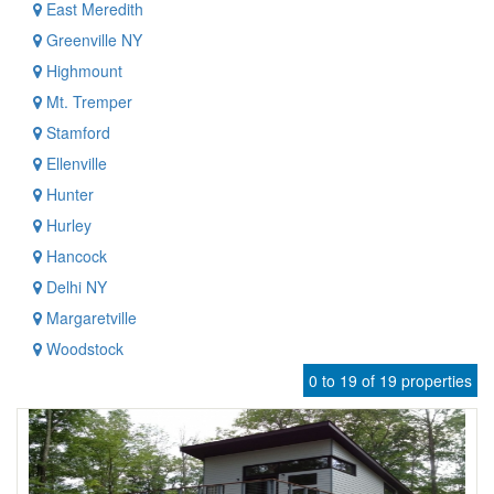
East Meredith
Greenville NY
Highmount
Mt. Tremper
Stamford
Ellenville
Hunter
Hurley
Hancock
Delhi NY
Margaretville
Woodstock
0 to 19 of 19 properties