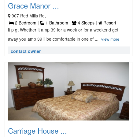
Grace Manor ...
907 Red Mills Rd,
2 Bedroom |
1 Bathroom |
4 Sleeps |
Resort
lt p gt Whether it amp 39 for a week or for a weekend get
away you amp 39 ll be comfortable in one of ...
view more
contact owner
Carriage House ...