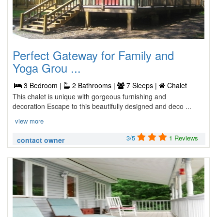
Perfect Gateway for Family and
Yoga Grou ...
3 Bedroom |
2 Bathrooms |
7 Sleeps |
Chalet
This chalet is unique with gorgeous furnishing and
decoration Escape to this beautifully designed and deco ...
view more
3/5
1 Reviews
contact owner