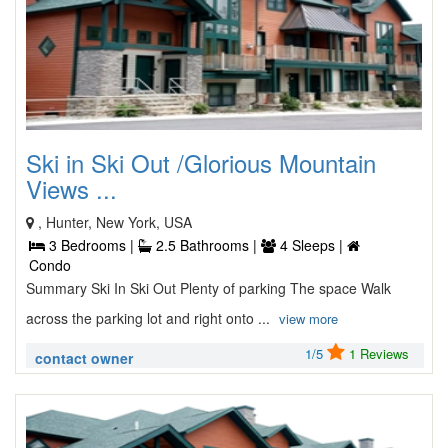
Ski in Ski Out /Glorious Mountain
Views ...
, Hunter, New York, USA
3 Bedrooms |
2.5 Bathrooms |
4 Sleeps |
Condo
Summary Ski In Ski Out Plenty of parking The space Walk
across the parking lot and right onto ...
view more
1/5
1 Reviews
contact owner