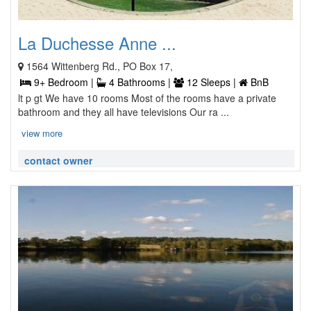
La Duchesse Anne ...
1564 Wittenberg Rd., PO Box 17,
9+ Bedroom |
4 Bathrooms |
12 Sleeps |
BnB
lt p gt We have 10 rooms Most of the rooms have a private
bathroom and they all have televisions Our ra ...
view more
contact owner