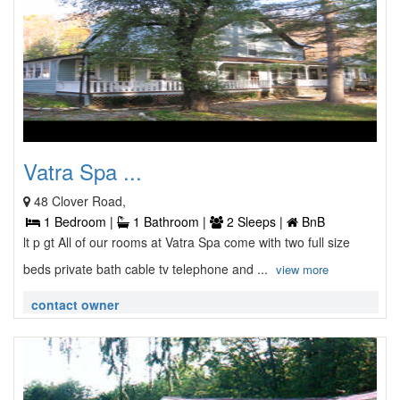
Vatra Spa ...
48 Clover Road,
1 Bedroom |
1 Bathroom |
2 Sleeps |
BnB
lt p gt All of our rooms at Vatra Spa come with two full size
beds private bath cable tv telephone and ...
view more
contact owner