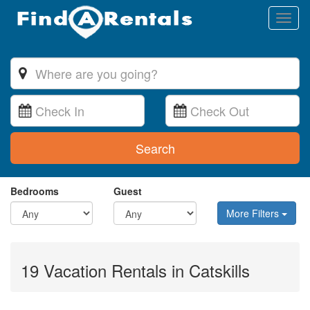
Toggl
naviga
Search
Bedrooms
Guest
More Filters
19 Vacation Rentals in Catskills