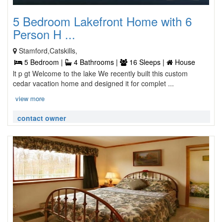
5 Bedroom Lakefront Home with 6
Person H ...
Stamford,Catskills,
5 Bedroom |
4 Bathrooms |
16 Sleeps |
House
lt p gt Welcome to the lake We recently built this custom
cedar vacation home and designed it for complet ...
view more
contact owner