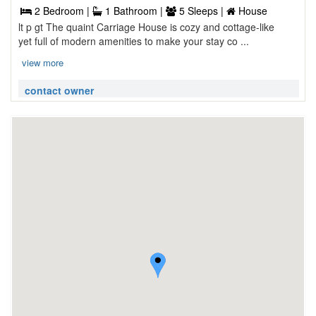
2 Bedroom |
1 Bathroom |
5 Sleeps |
House
lt p gt The quaint Carriage House is cozy and cottage-like
yet full of modern amenities to make your stay co ...
view more
contact owner