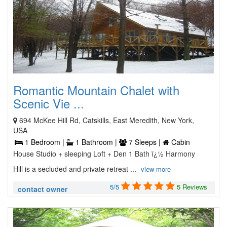
Romantic Mountain Chalet with
Scenic Vie ...
694 McKee Hill Rd, Catskills, East Meredith, New York,
USA
1 Bedroom |
1 Bathroom |
7 Sleeps |
Cabin
House Studio + sleeping Loft + Den 1 Bath ï¿½ Harmony
Hill is a secluded and private retreat ...
view more
5/5
5 Reviews
contact owner