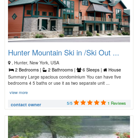
Hunter Mountain Ski in /Ski Out ...
, Hunter, New York, USA
2 Bedrooms |
2 Bathrooms |
6 Sleeps |
House
Summary Large spacious condominium You can have five
bedrooms 4 5 baths or use it as two separate unit ...
view more
5/5
1 Reviews
contact owner