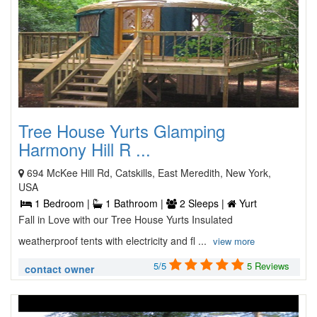
Tree House Yurts Glamping
Harmony Hill R ...
694 McKee Hill Rd, Catskills, East Meredith, New York,
USA
1 Bedroom |
1 Bathroom |
2 Sleeps |
Yurt
Fall in Love with our Tree House Yurts Insulated
weatherproof tents with electricity and fl ...
view more
5/5
5 Reviews
contact owner