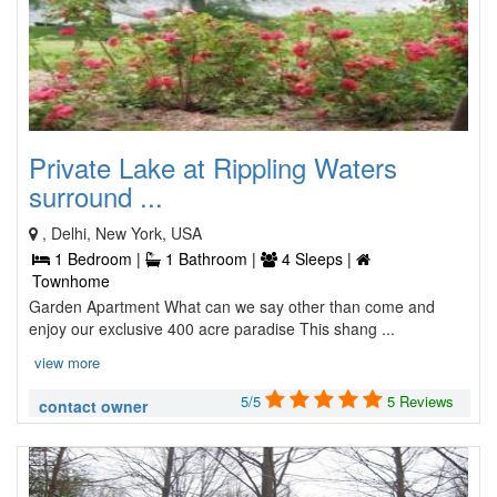
Private Lake at Rippling Waters
surround ...
, Delhi, New York, USA
1 Bedroom |
1 Bathroom |
4 Sleeps |
Townhome
Garden Apartment What can we say other than come and
enjoy our exclusive 400 acre paradise This shang ...
view more
5/5
5 Reviews
contact owner