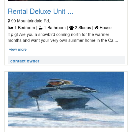
Rental Deluxe Unit ...
99 Mountaindale Rd,
1 Bedroom |
1 Bathroom |
2 Sleeps |
House
lt p gt Are you a snowbird coming north for the warmer
months and want your very own summer home in the Ca ...
view more
contact owner