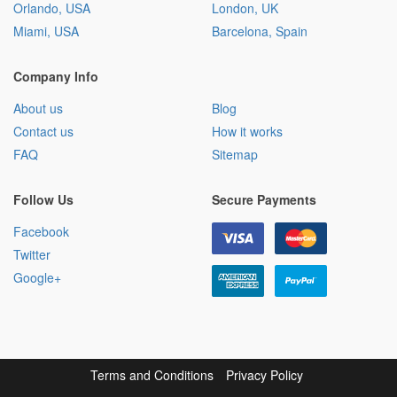
Orlando, USA
London, UK
Miami, USA
Barcelona, Spain
Company Info
About us
Blog
Contact us
How it works
FAQ
Sitemap
Follow Us
Secure Payments
Facebook
Twitter
Google+
Terms and Conditions
Privacy Policy