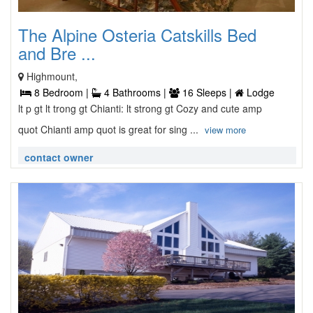
The Alpine Osteria Catskills Bed
and Bre ...
Highmount,
8 Bedroom |
4 Bathrooms |
16 Sleeps |
Lodge
lt p gt lt trong gt Chianti: lt strong gt Cozy and cute amp
quot Chianti amp quot is great for sing ...
view more
contact owner