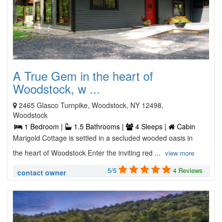
A True Gem in the heart of
Woodstock, w ...
2465 Glasco Turnpike, Woodstock, NY 12498,
Woodstock
1 Bedroom |
1.5 Bathrooms |
4 Sleeps |
Cabin
Marigold Cottage is settled in a secluded wooded oasis in
the heart of Woodstock Enter the inviting red ...
view more
5/5
4 Reviews
contact owner