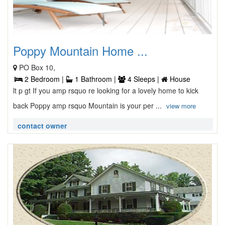
Poppy Mountain Home ...
PO Box 10,
2 Bedroom |
1 Bathroom |
4 Sleeps |
House
lt p gt If you amp rsquo re looking for a lovely home to kick
back Poppy amp rsquo Mountain is your per ...
view more
contact owner