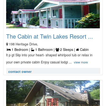
The Cabin at Twin Lakes Resort ...
198 Heritage Drive,
1 Bedroom |
1 Bathroom |
2 Sleeps |
Cabin
lt p gt Slip into your heart- shaped whirlpool tub or relax in
your own private cabin Enjoy casual lodgi ...
view more
contact owner