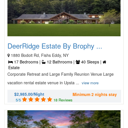
DeerRidge Estate By Brophy ...
1880 Bodoit Rd, Fishs Eddy, NY
17 Bedrooms |
12 Bathrooms |
40 Sleeps |
Estate
Corporate Retreat and Large Family Reunion Venue Large
vacation rental estate venue in Upsta ...
view more
$2,985.00/Night
Minimum 2 nights stay
5/5
18 Reviews