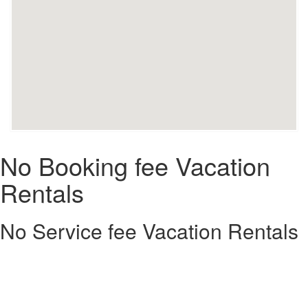
No Booking fee Vacation
Rentals
No Service fee Vacation Rentals