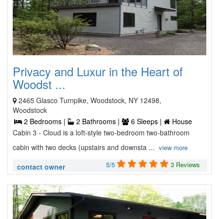
Privacy and Luxur in the Heart of
Woodst ...
2465 Glasco Turnpike, Woodstock, NY 12498,
Woodstock
2 Bedrooms |
2 Bathrooms |
6 Sleeps |
House
Cabin 3 - Cloud is a loft-style two-bedroom two-bathroom
cabin with two decks (upstairs and downsta ...
view more
5/5
3 Reviews
contact owner