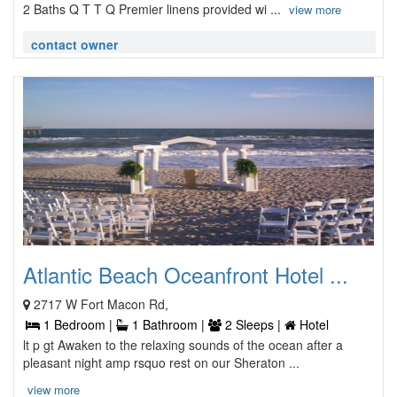
2 Baths Q T T Q Premier linens provided wi ...
view more
contact owner
Atlantic Beach Oceanfront Hotel ...
2717 W Fort Macon Rd,
1 Bedroom |
1 Bathroom |
2 Sleeps |
Hotel
lt p gt Awaken to the relaxing sounds of the ocean after a
pleasant night amp rsquo rest on our Sheraton ...
view more