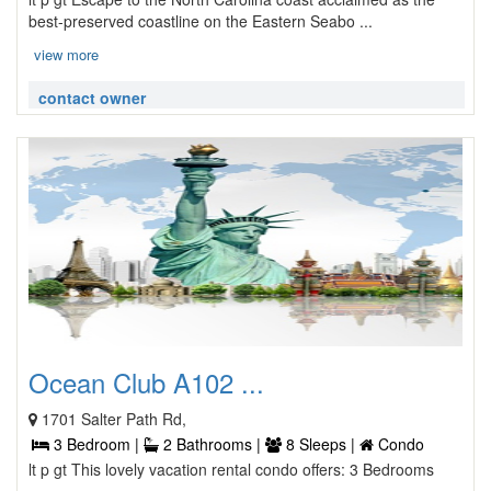
best-preserved coastline on the Eastern Seabo ...
view more
contact owner
Ocean Club A102 ...
1701 Salter Path Rd,
3 Bedroom |
2 Bathrooms |
8 Sleeps |
Condo
lt p gt This lovely vacation rental condo offers: 3 Bedrooms