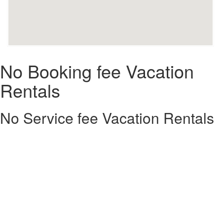
No Booking fee Vacation
Rentals
No Service fee Vacation Rentals