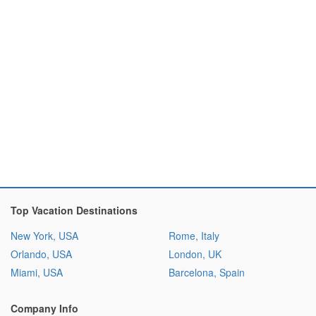
Top Vacation Destinations
New York, USA
Rome, Italy
Orlando, USA
London, UK
Miami, USA
Barcelona, Spain
Company Info