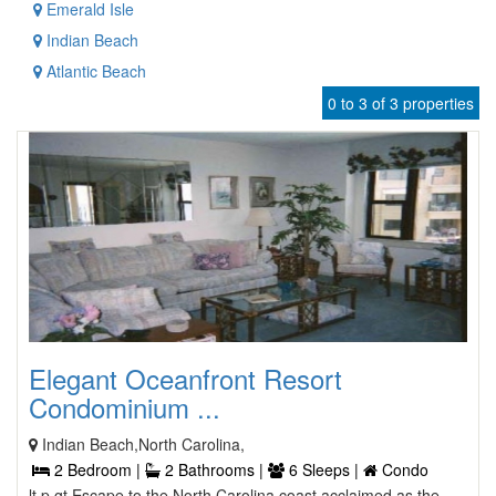
Emerald Isle
Indian Beach
Atlantic Beach
0 to 3 of 3 properties
Elegant Oceanfront Resort
Condominium ...
Indian Beach,North Carolina,
2 Bedroom |
2 Bathrooms |
6 Sleeps |
Condo
lt p gt Escape to the North Carolina coast acclaimed as the