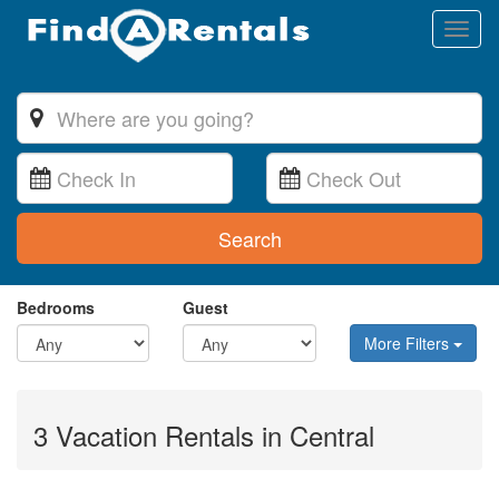
Toggl
naviga
Search
Bedrooms
Guest
More Filters
3 Vacation Rentals in Central