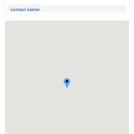
contact owner