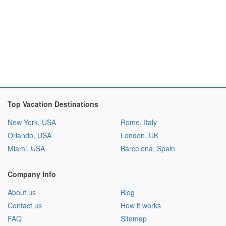
Top Vacation Destinations
New York, USA
Rome, Italy
Orlando, USA
London, UK
Miami, USA
Barcelona, Spain
Company Info
About us
Blog
Contact us
How it works
FAQ
Sitemap