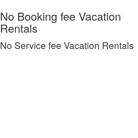
No Booking fee Vacation
Rentals
No Service fee Vacation Rentals