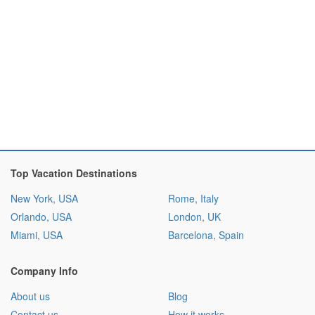
Top Vacation Destinations
New York, USA
Rome, Italy
Orlando, USA
London, UK
Miami, USA
Barcelona, Spain
Company Info
About us
Blog
Contact us
How it works