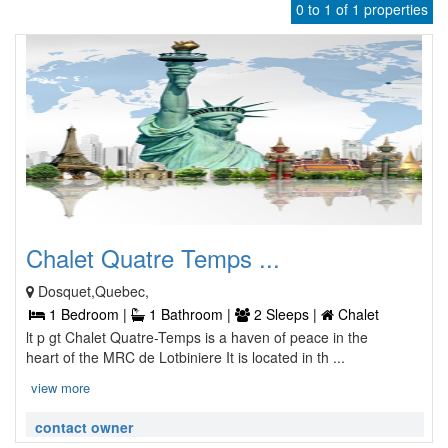
0 to 1 of 1 properties
Chalet Quatre Temps ...
Dosquet,Quebec,
1 Bedroom |
1 Bathroom |
2 Sleeps |
Chalet
lt p gt Chalet Quatre-Temps is a haven of peace in the
heart of the MRC de Lotbiniere It is located in th ...
view more
contact owner