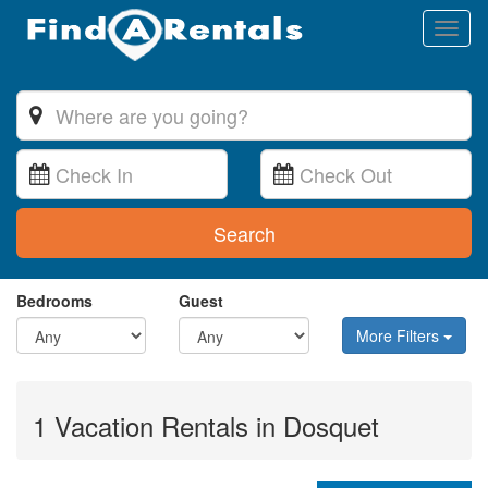
Toggl
naviga
Search
Bedrooms
Guest
More Filters
1 Vacation Rentals in Dosquet