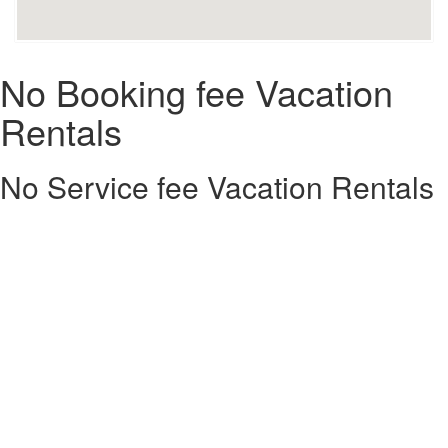
No Booking fee Vacation
Rentals
No Service fee Vacation Rentals