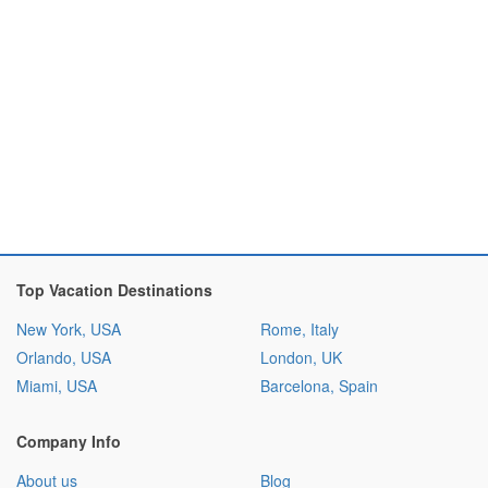
Top Vacation Destinations
New York, USA
Rome, Italy
Orlando, USA
London, UK
Miami, USA
Barcelona, Spain
Company Info
About us
Blog