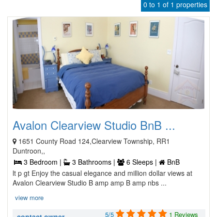
0 to 1 of 1 properties
Avalon Clearview Studio BnB ...
1651 County Road 124,Clearview Township, RR1
Duntroon,,
3 Bedroom |
3 Bathrooms |
6 Sleeps |
BnB
lt p gt Enjoy the casual elegance and million dollar views at
Avalon Clearview Studio B amp amp B amp nbs ...
view more
5/5
1 Reviews
contact owner