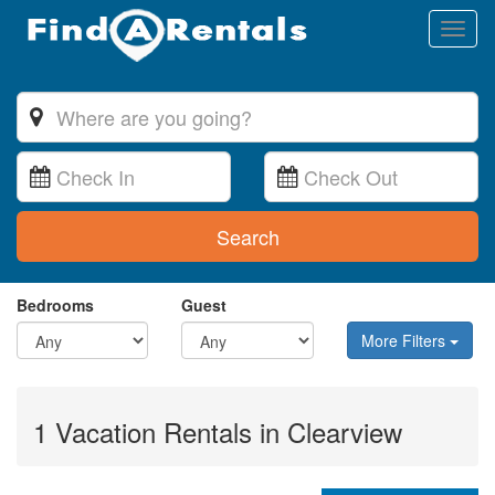
Toggl
naviga
Search
Bedrooms
Guest
More Filters
1 Vacation Rentals in Clearview