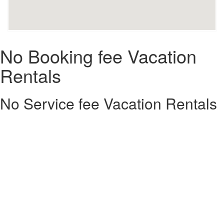
No Booking fee Vacation
Rentals
No Service fee Vacation Rentals