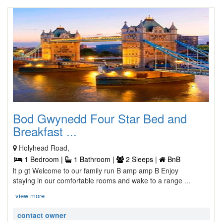
Bod Gwynedd Four Star Bed and
Breakfast ...
Holyhead Road,
1 Bedroom |
1 Bathroom |
2 Sleeps |
BnB
lt p gt Welcome to our family run B amp amp B Enjoy
staying in our comfortable rooms and wake to a range ...
view more
contact owner