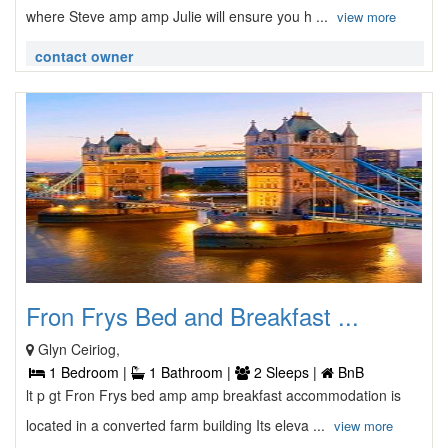
where Steve amp amp Julie will ensure you h ...
view more
contact owner
Fron Frys Bed and Breakfast ...
Glyn Ceiriog,
1 Bedroom |
1 Bathroom |
2 Sleeps |
BnB
lt p gt Fron Frys bed amp amp breakfast accommodation is
located in a converted farm building Its eleva ...
view more