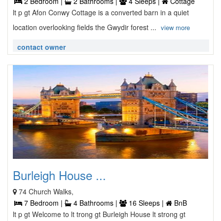
2 Bedroom |
2 Bathrooms |
4 Sleeps |
Cottage
lt p gt Afon Conwy Cottage is a converted barn in a quiet
location overlooking fields the Gwydir forest ...
view more
contact owner
Burleigh House ...
74 Church Walks,
7 Bedroom |
4 Bathrooms |
16 Sleeps |
BnB
lt p gt Welcome to lt trong gt Burleigh House lt strong gt