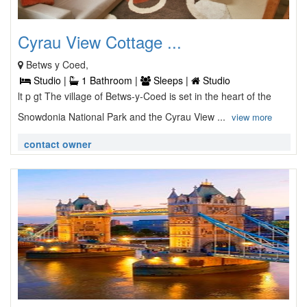
Cyrau View Cottage ...
Betws y Coed,
Studio |
1 Bathroom |
Sleeps |
Studio
lt p gt The village of Betws-y-Coed is set in the heart of the
Snowdonia National Park and the Cyrau View ...
view more
contact owner