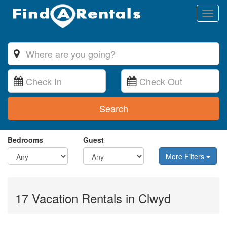
Toggl
naviga
Search
Bedrooms
Guest
More Filters
17 Vacation Rentals in Clwyd