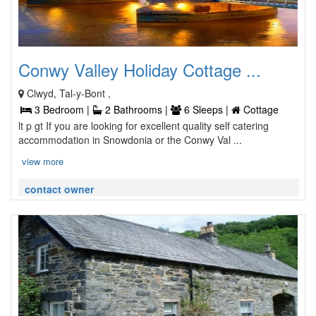
Conwy Valley Holiday Cottage ...
Clwyd, Tal-y-Bont ,
3 Bedroom |
2 Bathrooms |
6 Sleeps |
Cottage
lt p gt If you are looking for excellent quality self catering
accommodation in Snowdonia or the Conwy Val ...
view more
contact owner