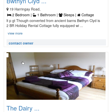
Bwthyn Clyd ...
19 Harringay Road,
2 Bedroom |
1 Bathroom |
Sleeps |
Cottage
lt p gt Though converted from ancient barns Bwthyn Clyd is
2 BR Holiday Rental Cottage fully equipped wi ...
view more
contact owner
The Dairy ...