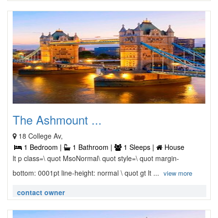
The Ashmount ...
18 College Av,
1 Bedroom |
1 Bathroom |
1 Sleeps |
House
lt p class=\ quot MsoNormal\ quot style=\ quot margin-
bottom: 0001pt line-height: normal \ quot gt lt ...
view more
contact owner