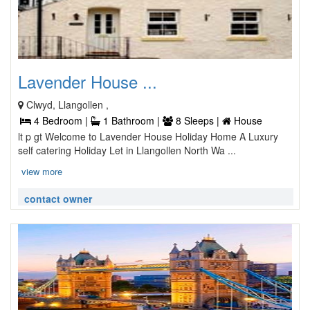
Lavender House ...
Clwyd, Llangollen ,
4 Bedroom |
1 Bathroom |
8 Sleeps |
House
lt p gt Welcome to Lavender House Holiday Home A Luxury
self catering Holiday Let in Llangollen North Wa ...
view more
contact owner