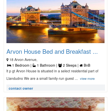
Arvon House Bed and Breakfast ...
18 Arvon Avenue,
1 Bedroom |
1 Bathroom |
2 Sleeps |
BnB
lt p gt Arvon House is situated in a select residential part of
Llandudno We are a small family-run guest ...
view more
contact owner