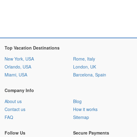
Top Vacation Destinations
New York, USA
Rome, Italy
Orlando, USA
London, UK
Miami, USA
Barcelona, Spain
Company Info
About us
Blog
Contact us
How it works
FAQ
Sitemap
Follow Us
Secure Payments