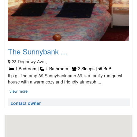
The Sunnybank ...
23 Deganwy Ave ,
1 Bedroom |
1 Bathroom |
2 Sleeps |
BnB
lt p gt The amp 39 Sunnybank amp 39 is a family run guest
house with a warm cozy and friendly atmosph ...
view more
contact owner