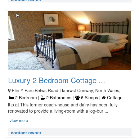
Luxury 2 Bedroom Cottage ...
Ffin Y Parc Betws Road Llanrwst Conway, North Wales,,
2 Bedroom |
2 Bathrooms |
6 Sleeps |
Cottage
lt p gt This former coach-house and dairy has been fully
renovated to provide a living-room with a log-bur ...
view more
contact owner