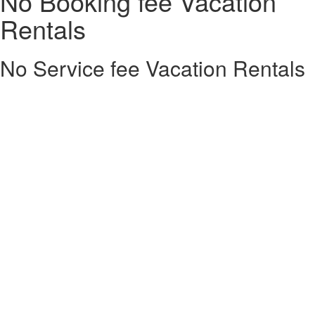
No Booking fee Vacation
Rentals
No Service fee Vacation Rentals