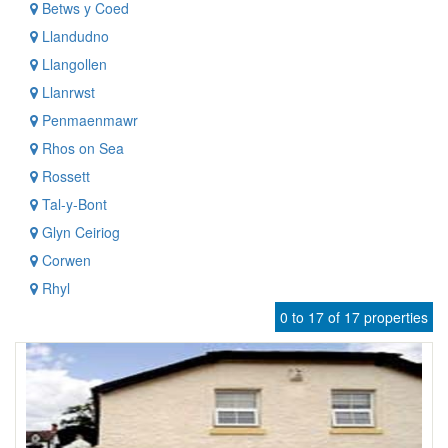
Betws y Coed
Llandudno
Llangollen
Llanrwst
Penmaenmawr
Rhos on Sea
Rossett
Tal-y-Bont
Glyn Ceiriog
Corwen
Rhyl
0 to 17 of 17 properties