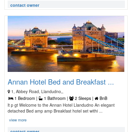
contact owner
Annan Hotel Bed and Breakfast ...
1, Abbey Road, Llandudno,,
1 Bedroom |
1 Bathroom |
2 Sleeps |
BnB
lt p gt Welcome to the Annan Hotel Llandudno An elegant
detached Bed amp amp Breakfast hotel set withi ...
view more
contact owner