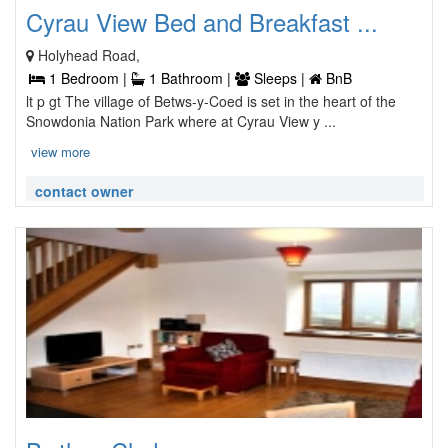
Cyrau View Bed and Breakfast ...
Holyhead Road,
1 Bedroom |
1 Bathroom |
Sleeps |
BnB
lt p gt The village of Betws-y-Coed is set in the heart of the
Snowdonia Nation Park where at Cyrau View y ...
view more
contact owner