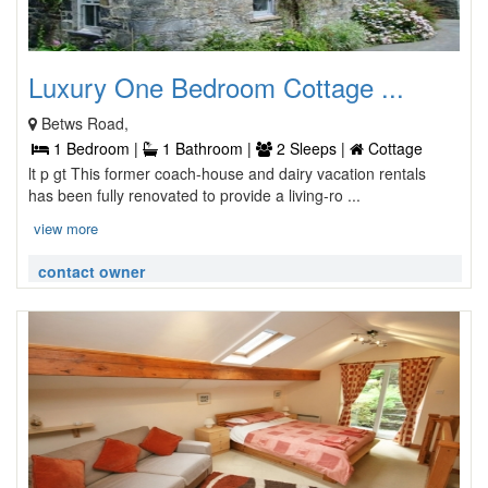
Luxury One Bedroom Cottage ...
Betws Road,
1 Bedroom |
1 Bathroom |
2 Sleeps |
Cottage
lt p gt This former coach-house and dairy vacation rentals
has been fully renovated to provide a living-ro ...
view more
contact owner