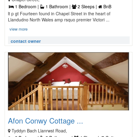
1 Bedroom |
1 Bathroom |
2 Sleeps |
BnB
lt p gt Fourteen found in Chapel Street in the heart of
Llandudno North Wales amp rsquo premier Victori ...
view more
contact owner
Afon Conwy Cottage ...
Tyddyn Bach Llanrwst Road,