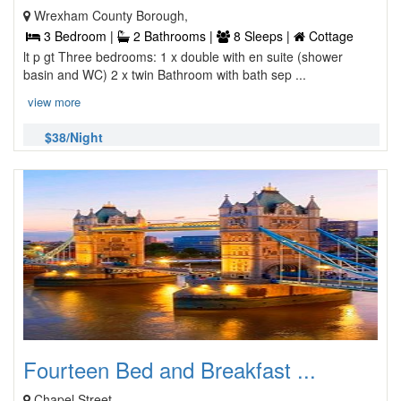
Wrexham County Borough,
3 Bedroom |
2 Bathrooms |
8 Sleeps |
Cottage
lt p gt Three bedrooms: 1 x double with en suite (shower
basin and WC) 2 x twin Bathroom with bath sep ...
view more
$38/Night
Fourteen Bed and Breakfast ...
Chapel Street,