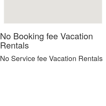
No Booking fee Vacation
Rentals
No Service fee Vacation Rentals