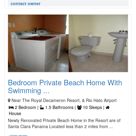
contact owner
Bedroom Private Beach Home With
Swimming ...
Near The Royal Decameron Resort, & Rio Hato Airport
2 Bedroom |
1.5 Bathrooms |
10 Sleeps |
House
Newly Renovated Private Beach Home in the Resort are of
Santa Clara Panama Located less than 2 miles from ...
view more