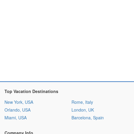
Top Vacation Destinations
New York, USA
Rome, Italy
Orlando, USA
London, UK
Miami, USA
Barcelona, Spain
Company Info