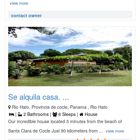
view more
contact owner
Se alquila casa. ...
Rio Hato, Provincia de cocle, Panama , Rio Hato
|
2 Bathrooms |
6 Sleeps |
House
Our incredible house located 3 minutes from the beach of
Santa Clara de Cocle Just 90 kilometers from ...
view more