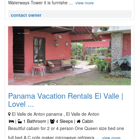
Waterways Tower it is furnishe ...
view more
contact owner
Panama Vacation Rentals El Valle |
Lovel ...
El Valle de Anton panama , El Valle de Anton
|
1 Bathroom |
4 Sleeps |
Cabin
Beautiful cabain for 2 or 4 person One Queen size bed one
full bed A C cofe maker microwave refrigera ...
view more