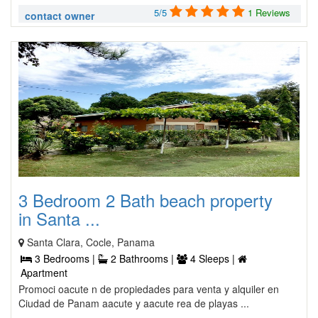
5/5
1 Reviews
contact owner
3 Bedroom 2 Bath beach property
in Santa ...
Santa Clara, Cocle, Panama
3 Bedrooms |
2 Bathrooms |
4 Sleeps |
Apartment
Promoci oacute n de propiedades para venta y alquiler en
Ciudad de Panam aacute y aacute rea de playas ...