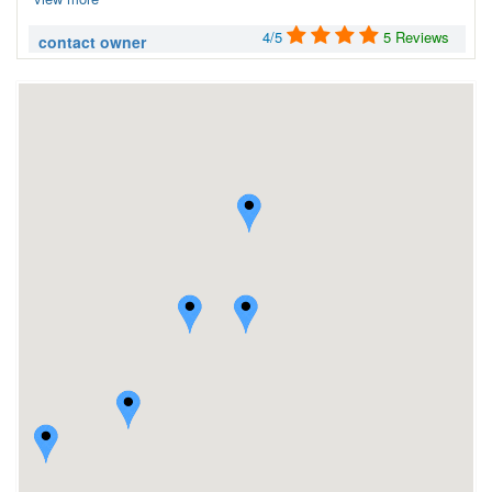
4/5
5 Reviews
contact owner