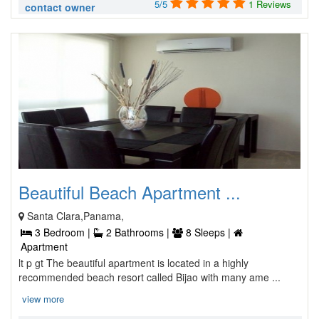
5/5
1 Reviews
contact owner
Beautiful Beach Apartment ...
Santa Clara,Panama,
3 Bedroom |
2 Bathrooms |
8 Sleeps |
Apartment
lt p gt The beautiful apartment is located in a highly
recommended beach resort called Bijao with many ame ...
view more