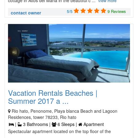
cottage in Altos del Maria in the beautiful c ...
view more
5/5
9 Reviews
contact owner
Vacation Rentals Beaches |
Summer 2017 a ...
Rio hato, Penonome, Playa blanca Beach and Lagoon
Residences, tower 78233, Rio hato
|
3 Bathrooms |
6 Sleeps |
Apartment
Spectacular apartment located on the top floor of the