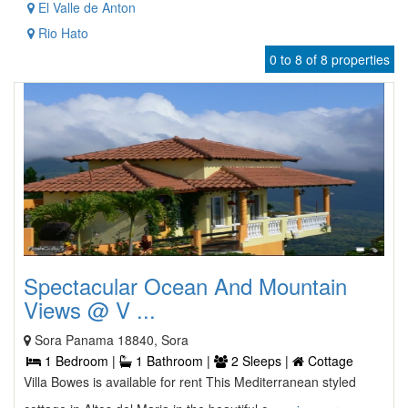
El Valle de Anton
Rio Hato
0 to 8 of 8 properties
Spectacular Ocean And Mountain
Views @ V ...
Sora Panama 18840, Sora
1 Bedroom |
1 Bathroom |
2 Sleeps |
Cottage
Villa Bowes is available for rent This Mediterranean styled