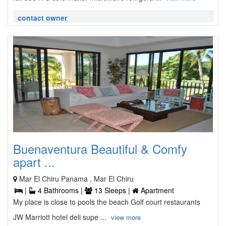
contact owner
Buenaventura Beautiful & Comfy
apart ...
Mar El Chiru Panama , Mar El Chiru
|
4 Bathrooms |
13 Sleeps |
Apartment
My place is close to pools the beach Golf court restaurants
JW Marriott hotel deli supe ...
view more