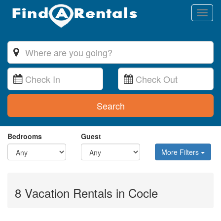
Toggl
naviga
Search
Bedrooms
Guest
More Filters
8 Vacation Rentals in Cocle